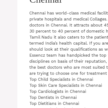
Chennai has world-class medical facil
private hospitals and medical Collages
doctors in Chennai. It attracts about 
30 percent to 40 percent of domestic he
Tamil Nadu it also caters to the patien
termed India’s health capital. If you ar
should look at their qualifications as w
Essencz team has handpicked the top 1
disciplines on basis of their reputation
the best doctors who are most suited 
are trying to choose one for treatment o
Top Child Specialists in Chennai
Top Skin Care Specialists in Chennai
Top Cardiologists in Chennai
Top Dentists in Chennai
Top Dietitians in Chennai