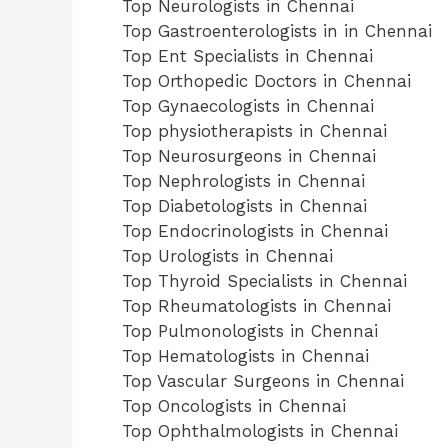
Top Neurologists in Chennai
Top Gastroenterologists in in Chennai
Top Ent Specialists in Chennai
Top Orthopedic Doctors in Chennai
Top Gynaecologists in Chennai
Top physiotherapists in Chennai
Top Neurosurgeons in Chennai
Top Nephrologists in Chennai
Top Diabetologists in Chennai
Top Endocrinologists in Chennai
Top Urologists in Chennai
Top Thyroid Specialists in Chennai
Top Rheumatologists in Chennai
Top Pulmonologists in Chennai
Top Hematologists in Chennai
Top Vascular Surgeons in Chennai
Top Oncologists in Chennai
Top Ophthalmologists in Chennai