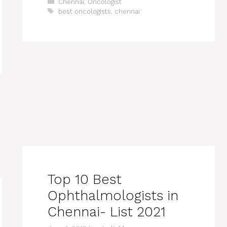
Categories
Chennai
,
Oncologist
Tags
best oncologists
,
chennai
Top 10 Best
Ophthalmologists in
Chennai- List 2021