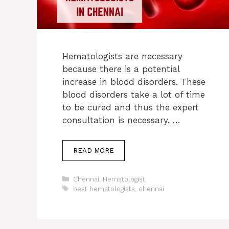
Hematologists are necessary
because there is a potential
increase in blood disorders. These
blood disorders take a lot of time
to be cured and thus the expert
consultation is necessary. …
READ MORE
Categories
Chennai
,
Hematologist
Tags
best hematologists
,
chennai