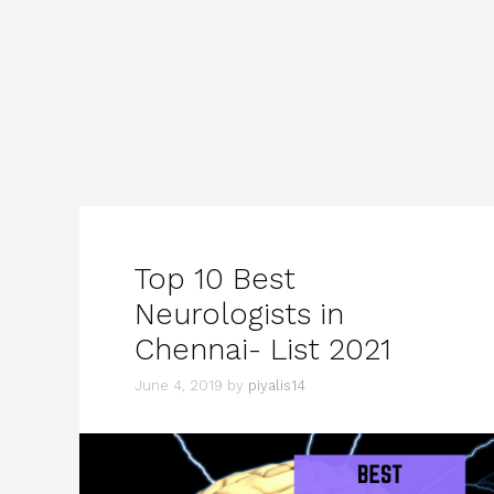
Top 10 Best
Neurologists in
Chennai- List 2021
June 4, 2019
by
piyalis14