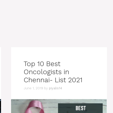
Top 10 Best
Oncologists in
Chennai- List 2021
June 1, 2019
by
piyalis14