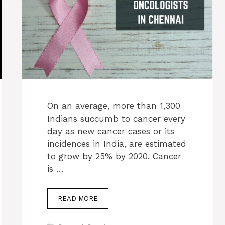
On an average, more than 1,300
Indians succumb to cancer every
day as new cancer cases or its
incidences in India, are estimated
to grow by 25% by 2020. Cancer
is …
READ MORE