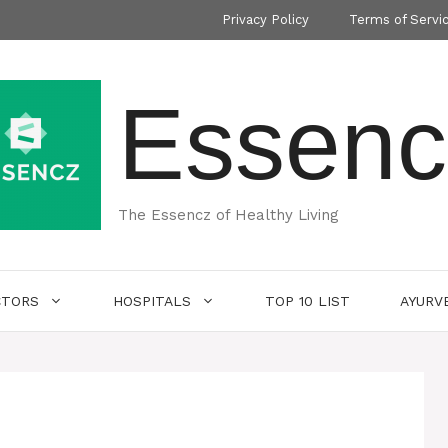
Privacy Policy
Terms of Servi
Essenc
The Essencz of Healthy Living
CTORS
HOSPITALS
TOP 10 LIST
AYURV