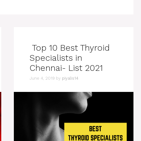
Top 10 Best Thyroid
Specialists in
Chennai- List 2021
June 4, 2019
by
piyalis14