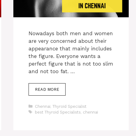
Nowadays both men and women
are very concerned about their
appearance that mainly includes
the figure. Everyone wants a
perfect figure that is not too slim
and not too fat. …
READ MORE
Categories
Chennai
,
Thyroid Specialist
Tags
best Thyroid Specialists
,
chennai