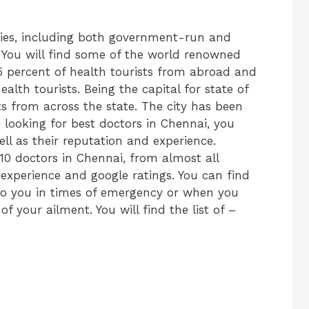
ities, including both government-run and
. You will find some of the world renowned
45 percent of health tourists from abroad and
alth tourists. Being the capital for state of
ts from across the state. The city has been
e looking for best doctors in Chennai, you
ell as their reputation and experience.
0 doctors in Chennai, from almost all
, experience and google ratings. You can find
to you in times of emergency or when you
f your ailment. You will find the list of –