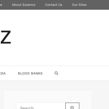
ce
About Essencz
Contact Us
Our Sites
z
EDA
BLOOD BANKS
Search