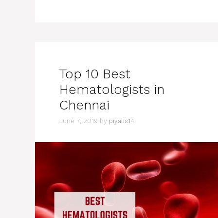
Top 10 Best
Hematologists in
Chennai
June 7, 2019
by
piyalis14