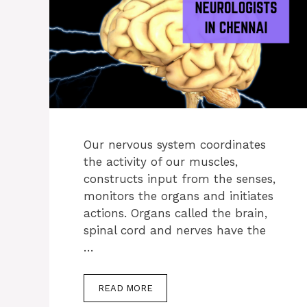
Our nervous system coordinates
the activity of our muscles,
constructs input from the senses,
monitors the organs and initiates
actions. Organs called the brain,
spinal cord and nerves have the
…
READ MORE