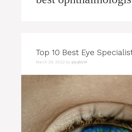
Top 10 Best Eye Specialist
March 29, 2022
by
piyalis14