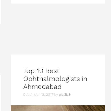
Top 10 Best
Ophthalmologists in
Ahmedabad
December 12, 2017
by
piyalis14