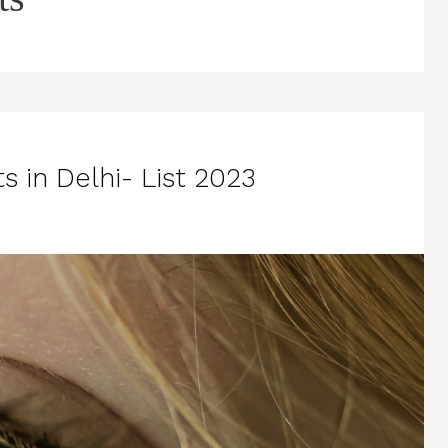
s in Delhi- List 2023