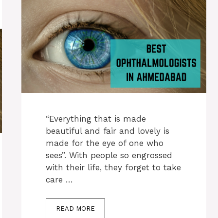
“Everything that is made
beautiful and fair and lovely is
made for the eye of one who
sees”. With people so engrossed
with their life, they forget to take
care …
READ MORE