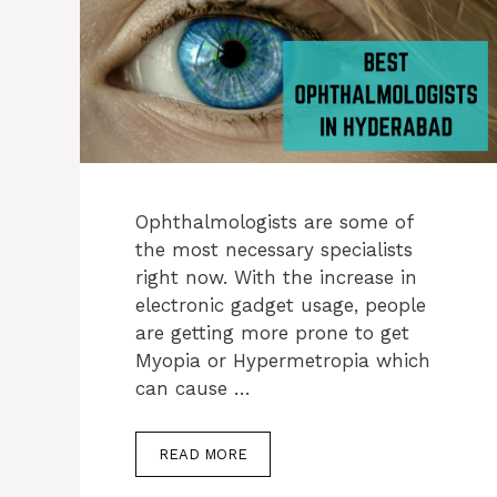
Ophthalmologists are some of
the most necessary specialists
right now. With the increase in
electronic gadget usage, people
are getting more prone to get
Myopia or Hypermetropia which
can cause …
READ MORE