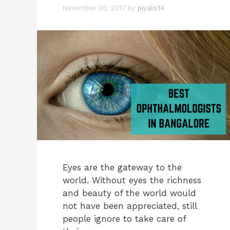
November 30, 2017
by
piyalis14
Eyes are the gateway to the
world. Without eyes the richness
and beauty of the world would
not have been appreciated, still
people ignore to take care of