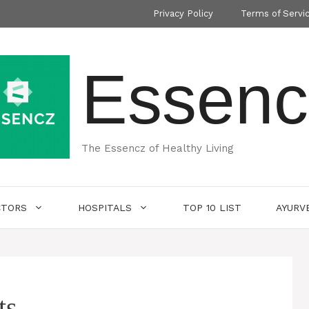
Privacy Policy
Terms of Servi
Essenc
The Essencz of Healthy Living
CTORS
HOSPITALS
TOP 10 LIST
AYURV
ts