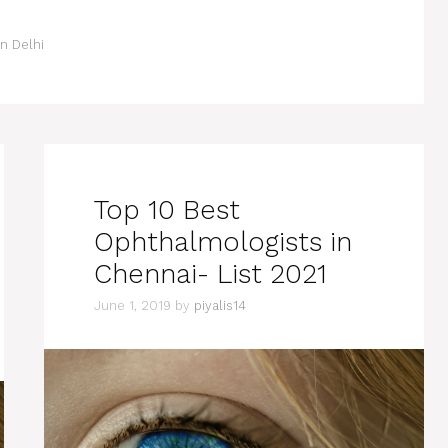
n Delhi
Top 10 Best
Ophthalmologists in
Chennai- List 2021
June 1, 2019
by
piyalis14