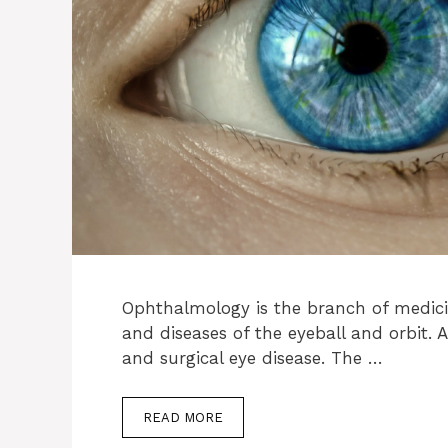
Ophthalmology is the branch of medici
and diseases of the eyeball and orbit. 
and surgical eye disease. The …
READ MORE