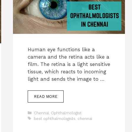
Human eye functions like a
camera and the retina acts like a
film. The retina is a light sensitive
tissue, which reacts to incoming
light and sends the image to …
READ MORE
Categories
Chennai
,
Ophthalmologist
Tags
best ophthalmologists
,
chennai