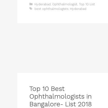
Categories
Hyderabad
,
Ophthalmologist
,
Top 10 List
Tags
best ophthalmologists
,
Hyderabad
Top 10 Best
Ophthalmologists in
Bangalore- List 2018