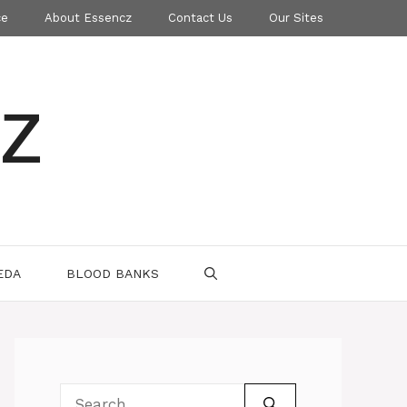
ce
About Essencz
Contact Us
Our Sites
z
EDA
BLOOD BANKS
Search