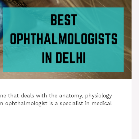
ne that deals with the anatomy, physiology
An ophthalmologist is a specialist in medical