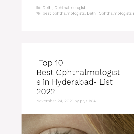
Categories
Delhi
,
Ophthalmologist
Tags
best ophthalmologists
,
Delhi
,
Ophthalmologists i
Top 10
Best Ophthalmologist
s in Hyderabad- List
2022
November 24, 2021
by
piyalis14