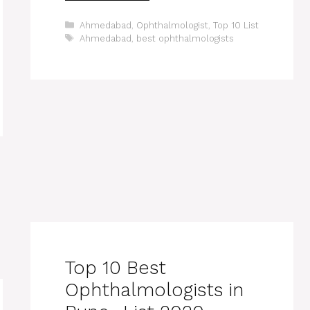
Categories
Ahmedabad
,
Ophthalmologist
,
Top 10 List
Tags
Ahmedabad
,
best ophthalmologists
Top 10 Best
Ophthalmologists in