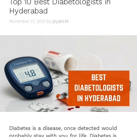
Top 10 Best Diabetologists in
Hyderabad
November 17, 2021
by
piyalis14
Diabetes is a disease, once detected would
probably stay with you for life. Diabetes is