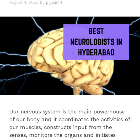
August 4, 2022
by
piyalis14
Our nervous system is the main powerhouse
of our body and it coordinates the activities of
our muscles, constructs input from the
senses, monitors the organs and initiates