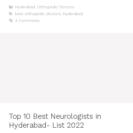
Categories
Hyderabad
,
Orthopedic Doctors
Tags
best orthopedic doctors
,
Hyderabad
4 Comments
Top 10 Best Neurologists in
Hyderabad- List 2022