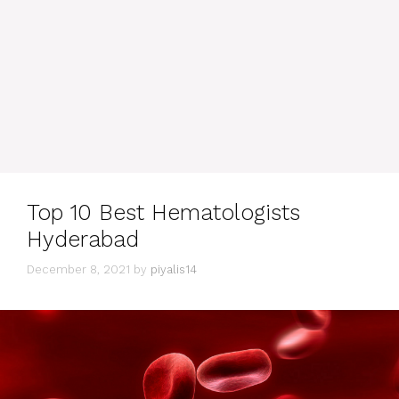
Top 10 Best Hematologists
Hyderabad
December 8, 2021
by
piyalis14