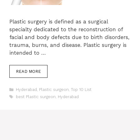
Plastic surgery is defined as a surgical
specialty dedicated to the reconstruction of
facial and body defects due to birth disorders,
trauma, burns, and disease. Plastic surgery is
intended to …
READ MORE
Categories
Hyderabad
,
Plastic surgeon
,
Top 10 List
Tags
best Plastic surgeon
,
Hyderabad