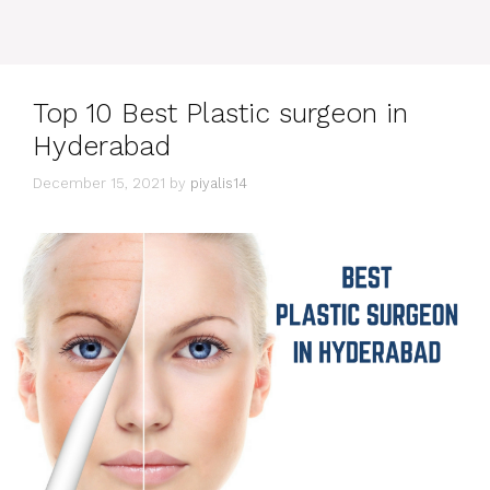
Top 10 Best Plastic surgeon in
Hyderabad
December 15, 2021
by
piyalis14