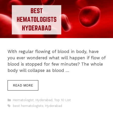
With regular flowing of blood in body, have
you ever wondered what will happen if flow of
blood is stopped for few minutes? The whole
body will collapse as blood …
READ MORE
Categories
Hematologist
,
Hyderabad
,
Top 10 List
Tags
best hematologists
,
Hyderabad