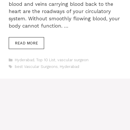
blood and veins carrying blood back to the
heart are the roadways of your circulatory
system. Without smoothly flowing blood, your
body cannot function. …
READ MORE
Categories
Hyderabad
,
Top 10 List
,
vascular surgeon
Tags
best Vascular Surgeons
,
Hyderabad