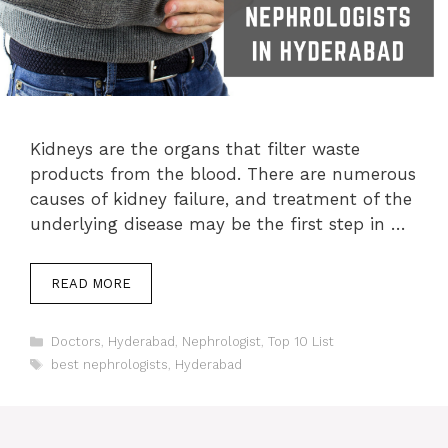
Kidneys are the organs that filter waste
products from the blood. There are numerous
causes of kidney failure, and treatment of the
underlying disease may be the first step in …
READ MORE
Categories
Doctors
,
Hyderabad
,
Nephrologist
,
Top 10 List
Tags
best nephrologists
,
Hyderabad