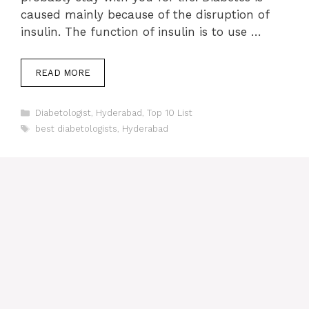
caused mainly because of the disruption of
insulin. The function of insulin is to use …
READ MORE
Categories
Diabetologist
,
Hyderabad
,
Top 10 List
Tags
best diabetologists
,
Hyderabad