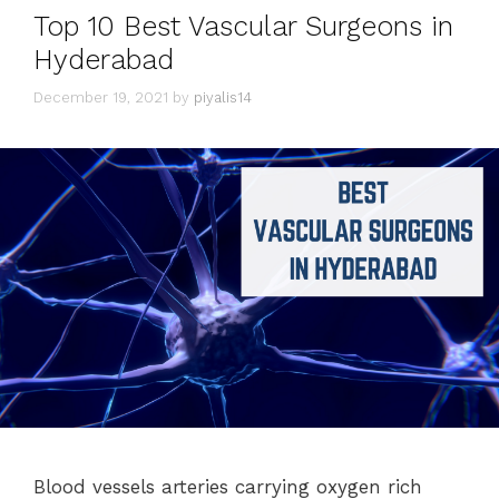
Top 10 Best Vascular Surgeons in
Hyderabad
December 19, 2021
by
piyalis14
Blood vessels arteries carrying oxygen rich