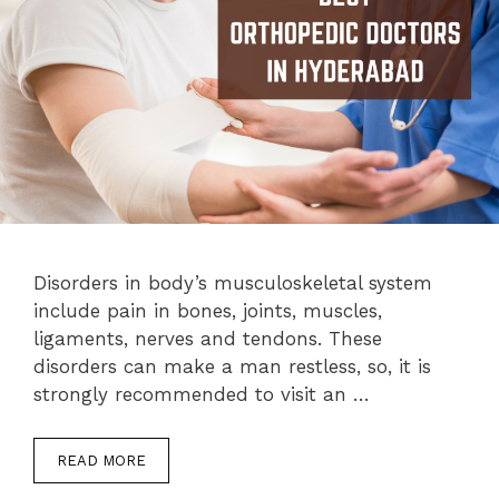
Disorders in body’s musculoskeletal system
include pain in bones, joints, muscles,
ligaments, nerves and tendons. These
disorders can make a man restless, so, it is
strongly recommended to visit an …
READ MORE