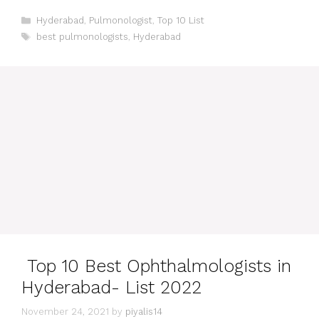
Categories
Hyderabad
,
Pulmonologist
,
Top 10 List
Tags
best pulmonologists
,
Hyderabad
Top 10 Best Ophthalmologists in
Hyderabad- List 2022
November 24, 2021
by
piyalis14