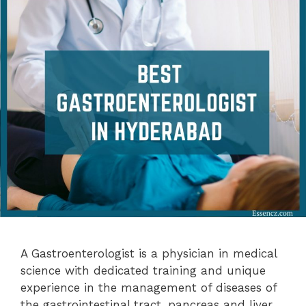
A Gastroenterologist is a physician in medical
science with dedicated training and unique
experience in the management of diseases of
the gastrointestinal tract, pancreas and liver.