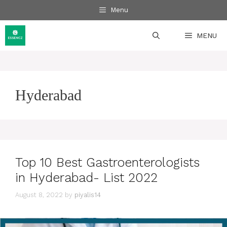
Skip
Menu
to
content
MENU
Hyderabad
Top 10 Best Gastroenterologists
in Hyderabad- List 2022
August 8, 2022
by
piyalis14