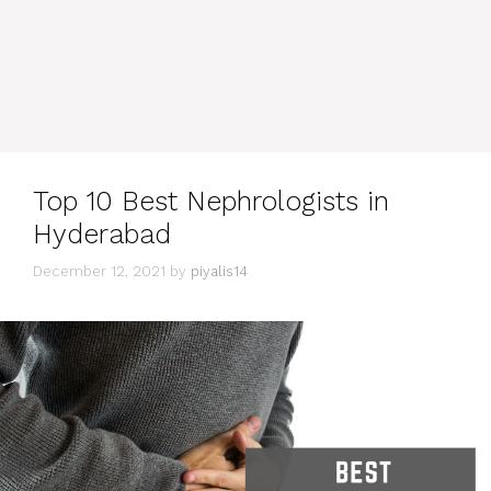
Top 10 Best Nephrologists in
Hyderabad
December 12, 2021
by
piyalis14