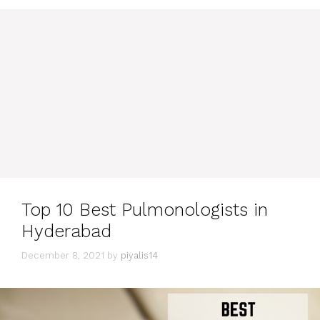
Top 10 Best Pulmonologists in
Hyderabad
December 8, 2021
by
piyalis14