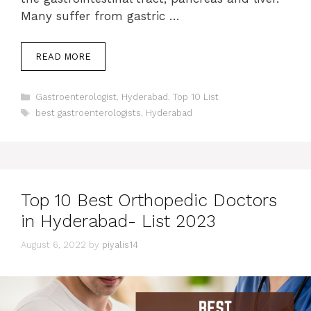
Many suffer from gastric …
READ MORE
Categories
Gastroenterologist
,
Hyderabad
,
Top 10 List
Tags
best gastroenterologists
,
Hyderabad
Top 10 Best Orthopedic Doctors
in Hyderabad- List 2023
August 6, 2022
by
piyalis14