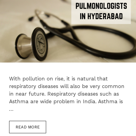
With pollution on rise, it is natural that
respiratory diseases will also be very common
in near future. Respiratory diseases such as
Asthma are wide problem in India. Asthma is
…
READ MORE