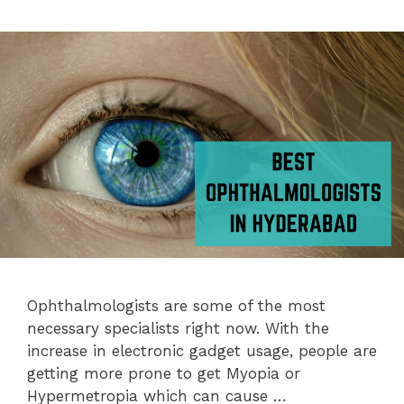
Ophthalmologists are some of the most
necessary specialists right now. With the
increase in electronic gadget usage, people are
getting more prone to get Myopia or
Hypermetropia which can cause …