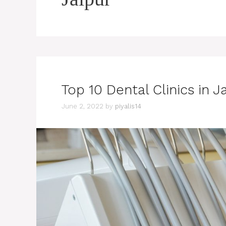
Top 10 Dental Clinics in J
June 2, 2022
by
piyalis14