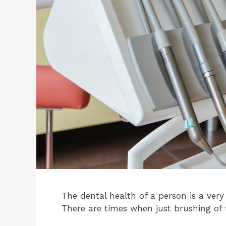
The dental health of a person is a very
There are times when just brushing of 