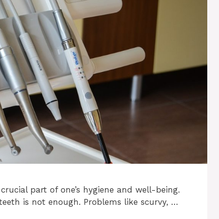
 crucial part of one’s hygiene and well-being.
teeth is not enough. Problems like scurvy, …