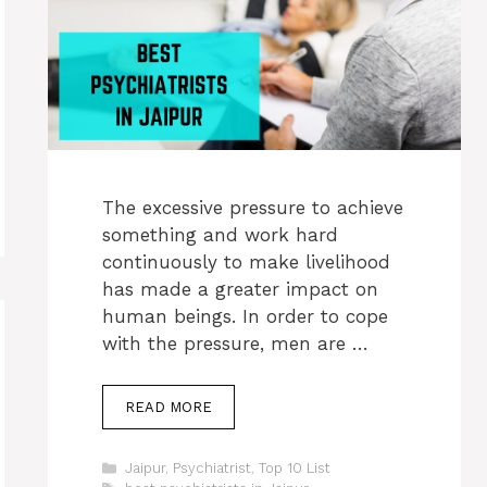
The excessive pressure to achieve
something and work hard
continuously to make livelihood
has made a greater impact on
human beings. In order to cope
with the pressure, men are …
READ MORE
Categories
Jaipur
,
Psychiatrist
,
Top 10 List