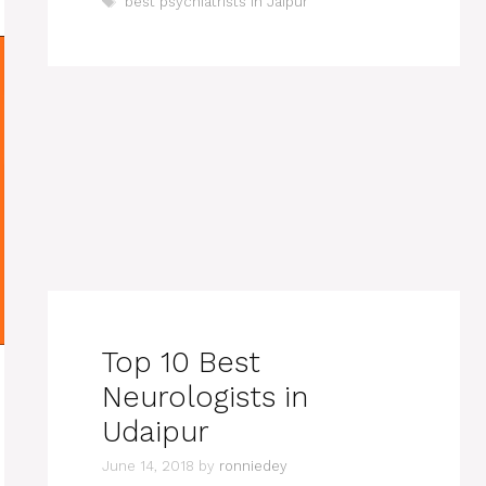
Tags
best psychiatrists in Jaipur
Top 10 Best
Neurologists in
Udaipur
June 14, 2018
by
ronniedey