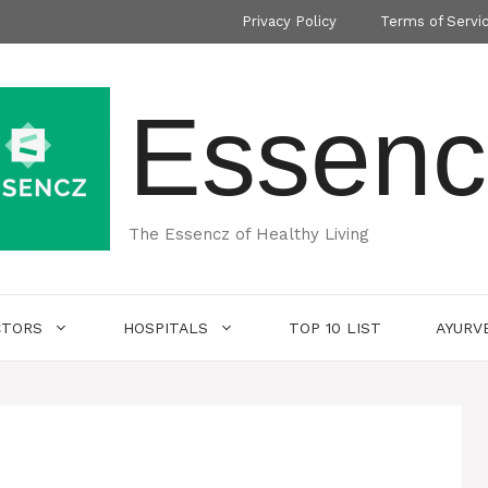
Privacy Policy
Terms of Servi
Essenc
The Essencz of Healthy Living
CTORS
HOSPITALS
TOP 10 LIST
AYURV