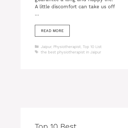
A little discomfort can take us off
…
READ MORE
Categories
Jaipur
,
Physiotherapist
,
Top 10 List
Tags
the best physiotherapist in Jaipur
Top 10 Best