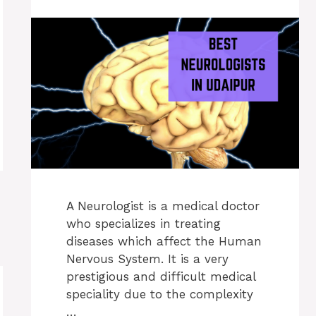
A Neurologist is a medical doctor
who specializes in treating
diseases which affect the Human
Nervous System. It is a very
prestigious and difficult medical
speciality due to the complexity
…