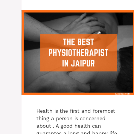
Health is the first and foremost
thing a person is concerned
about . A good health can
guarantee a long and happy life.