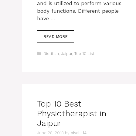
and is utilized to perform various
body functions. Different people
have …
READ MORE
Categories
Dietitian
,
Jaipur
,
Top 10 List
Top 10 Best
Physiotherapist in
Jaipur
June 28, 2018
by
piyalis14