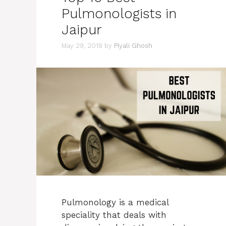
Pulmonologists in
Jaipur
May 29, 2018
by
Piyali Ghosh
Pulmonology is a medical
speciality that deals with