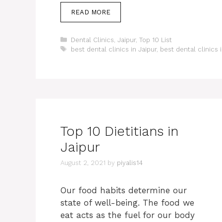
READ MORE
Categories
Dental Clinics
,
Jaipur
,
Top 10 List
Tags
best dental clinics in Jaipur
,
best dental clinics 
Top 10 Dietitians in
Jaipur
August 2, 2021
by
piyalis14
Our food habits determine our
state of well-being. The food we
eat acts as the fuel for our body