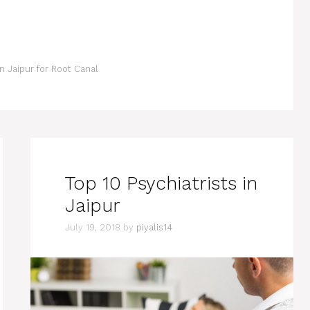
in Jaipur for Root Canal
Top 10 Psychiatrists in
Jaipur
July 19, 2018
by
piyalis14