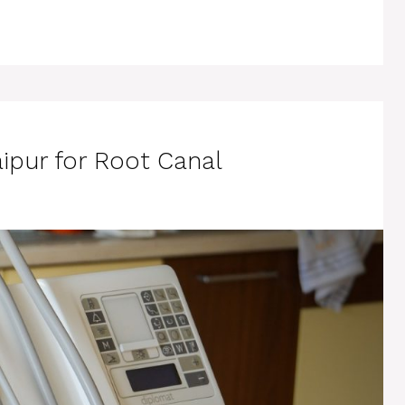
aipur for Root Canal