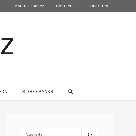
ce
About Essencz
Contact Us
Our Sites
z
EDA
BLOOD BANKS
Search