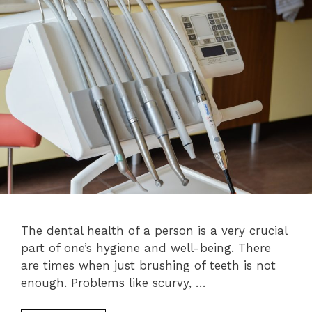
The dental health of a person is a very crucial
part of one’s hygiene and well-being. There
are times when just brushing of teeth is not
enough. Problems like scurvy, …