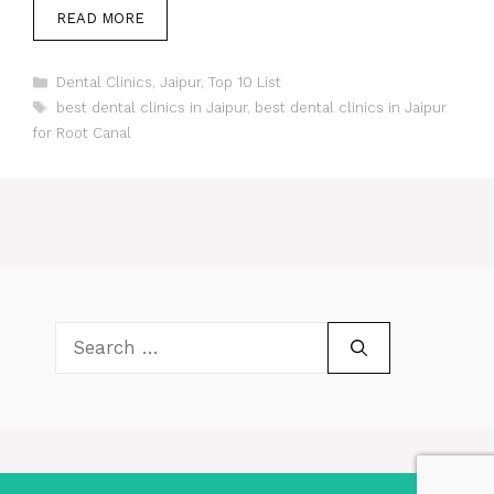
READ MORE
Categories
Dental Clinics
,
Jaipur
,
Top 10 List
Tags
best dental clinics in Jaipur
,
best dental clinics in Jaipur
for Root Canal
Search
for: