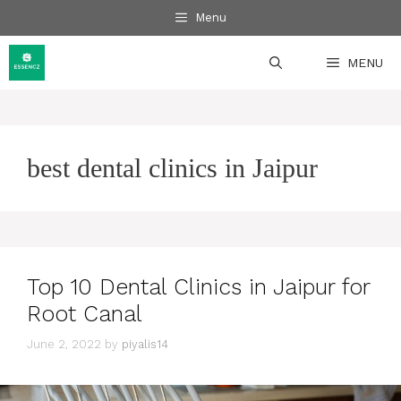
Skip
Menu
to
content
MENU
best dental clinics in Jaipur
Top 10 Dental Clinics in Jaipur for
Root Canal
June 2, 2022
by
piyalis14