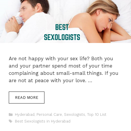
Are not happy with your sex life? Both you
and your partner spend most of your time
complaining about small-small things. If you
are not at peace with your love. …
READ MORE
Categories
Hyderabad
,
Personal Care
,
Sexologists
,
Top 10 List
Tags
Best Sexologists in Hyderabad