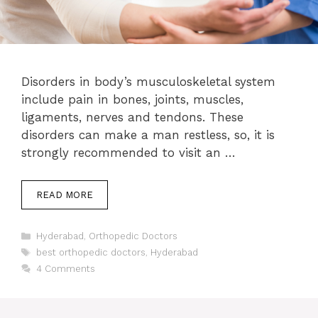
Disorders in body’s musculoskeletal system
include pain in bones, joints, muscles,
ligaments, nerves and tendons. These
disorders can make a man restless, so, it is
strongly recommended to visit an …
READ MORE
Categories
Hyderabad
,
Orthopedic Doctors
Tags
best orthopedic doctors
,
Hyderabad
4 Comments