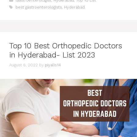
Gastroenterologist
,
Hyderabad
,
Top 10 List
Tags
best gastroenterologists
,
Hyderabad
Top 10 Best Orthopedic Doctors
in Hyderabad- List 2023
August 6, 2022
by
piyalis14