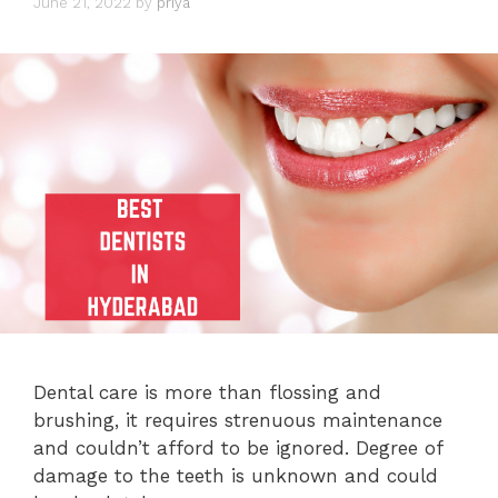
June 21, 2022
by
priya
Dental care is more than flossing and
brushing, it requires strenuous maintenance
and couldn’t afford to be ignored. Degree of
damage to the teeth is unknown and could