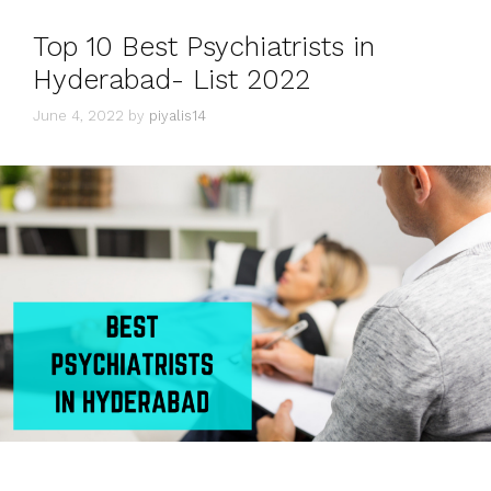
Top 10 Best Psychiatrists in
Hyderabad- List 2022
June 4, 2022
by
piyalis14