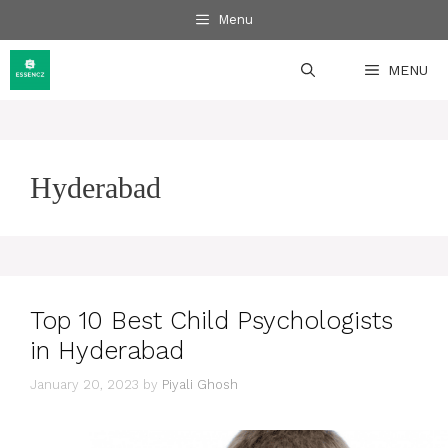
Skip
Menu
to
content
MENU
Hyderabad
Top 10 Best Child Psychologists
in Hyderabad
January 20, 2023
by
Piyali Ghosh