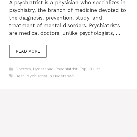
A psychiatrist is a physician who specializes in
psychiatry, the branch of medicine devoted to
the diagnosis, prevention, study, and
treatment of mental disorders. Psychiatrists
are medical doctors, unlike psychologists, …
READ MORE
Categories
Doctors
,
Hyderabad
,
Psychiatrist
,
Top 10 List
Tags
Best Psychiatrist in Hyderabad