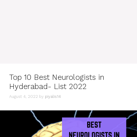
Top 10 Best Neurologists in
Hyderabad- List 2022
August 4, 2022
by
piyalis14