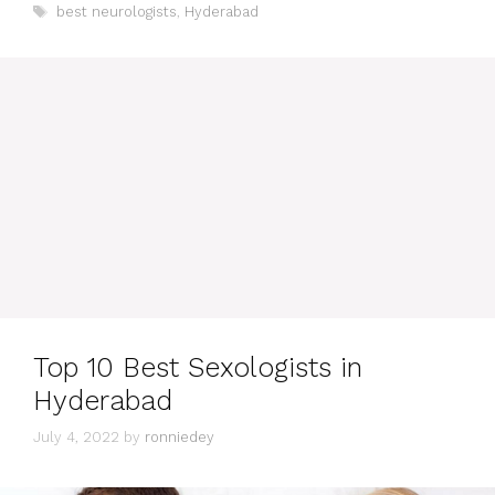
Tags
best neurologists
,
Hyderabad
Top 10 Best Sexologists in
Hyderabad
July 4, 2022
by
ronniedey