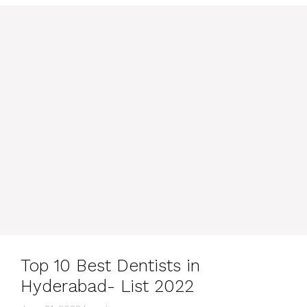
Top 10 Best Dentists in
Hyderabad- List 2022