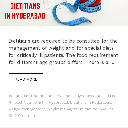
Dietitians are required to be consulted for the
management of weight and for special diets
for critically ill patients. The food requirement
for different age groups differs. There is a …
READ MORE
Categories
Dietitian
,
Doctors
,
Health&Fitness
,
Hyderabad
,
Top 10 List
Tags
best Nutritionist in Hyderabad
,
Dietitians in Hyderabad
,
weight management
,
weight management diet counselling
2 Comments