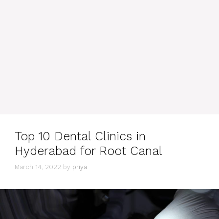
Top 10 Dental Clinics in
Hyderabad for Root Canal
March 14, 2022
by
priya