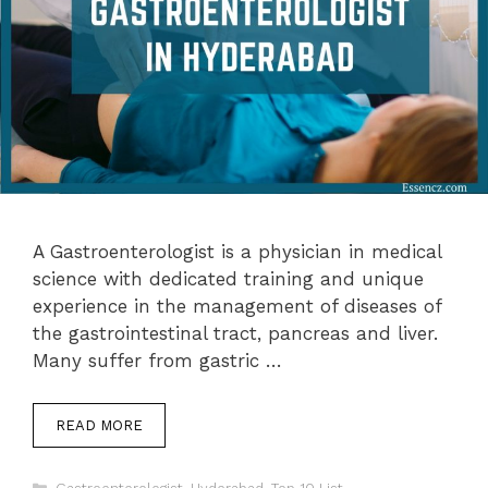
A Gastroenterologist is a physician in medical
science with dedicated training and unique
experience in the management of diseases of
the gastrointestinal tract, pancreas and liver.
Many suffer from gastric …
READ MORE
Categories