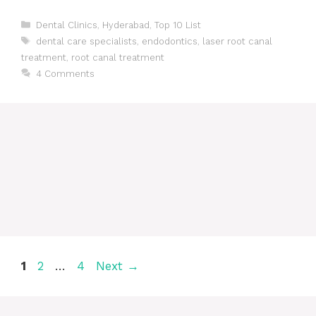
Categories
Dental Clinics
,
Hyderabad
,
Top 10 List
Tags
dental care specialists
,
endodontics
,
laser root canal
treatment
,
root canal treatment
4 Comments
Post
Page
Page
Page
1
2
…
4
Next
→
navigation