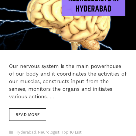
Our nervous system is the main powerhouse
of our body and it coordinates the activities of
our muscles, constructs input from the
senses, monitors the organs and initiates
various actions. …
READ MORE
Categories
Hyderabad
,
Neurologist
,
Top 10 List