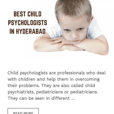
Child psychologists are professionals who deal
with children and help them in overcoming
their problems. They are also called child
psychiatrists, pediatricians or pediatricians.
They can be seen in different …
READ MORE