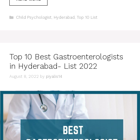
Categories
Child Psychologist
,
Hyderabad
,
Top 10 List
Top 10 Best Gastroenterologists
in Hyderabad- List 2022
August 8, 2022
by
piyalis14