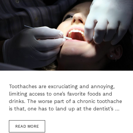
Toothaches are excruciating and annoying,
limiting access to one’s favorite foods and
drinks. The worse part of a chronic toothache
is that, one has to land up at the dentist’s …
READ MORE