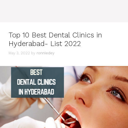
Top 10 Best Dental Clinics in
Hyderabad- List 2022
May 3, 2022
by
ronniedey