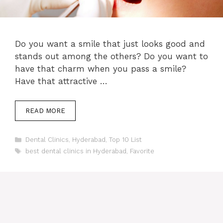
Do you want a smile that just looks good and
stands out among the others? Do you want to
have that charm when you pass a smile?
Have that attractive …
READ MORE
Categories
Dental Clinics
,
Hyderabad
,
Top 10 List
Tags
best dental clinics in Hyderabad
,
Favorite