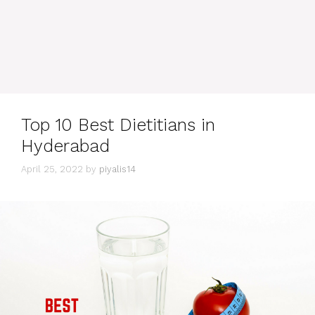
Top 10 Best Dietitians in
Hyderabad
April 25, 2022
by
piyalis14