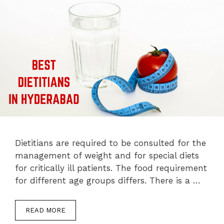
Dietitians are required to be consulted for the
management of weight and for special diets
for critically ill patients. The food requirement
for different age groups differs. There is a …
READ MORE