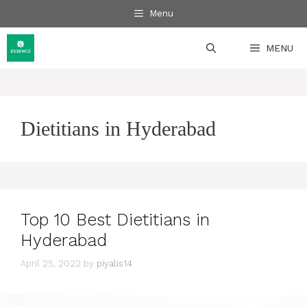
Skip
Menu
to
content
MENU
Dietitians in Hyderabad
Top 10 Best Dietitians in
Hyderabad
April 25, 2022
by
piyalis14