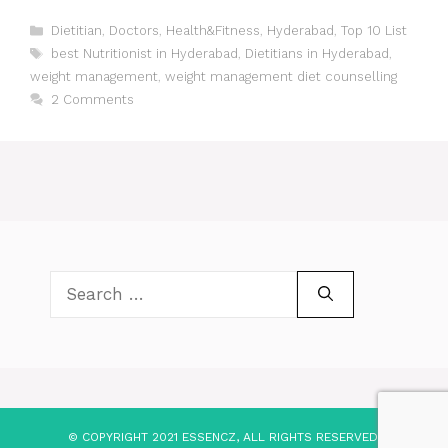
Categories
Dietitian
,
Doctors
,
Health&Fitness
,
Hyderabad
,
Top 10 List
Tags
best Nutritionist in Hyderabad
,
Dietitians in Hyderabad
,
weight management
,
weight management diet counselling
2 Comments
Search
for:
© COPYRIGHT 2021 ESSENCZ, ALL RIGHTS RESERVED.