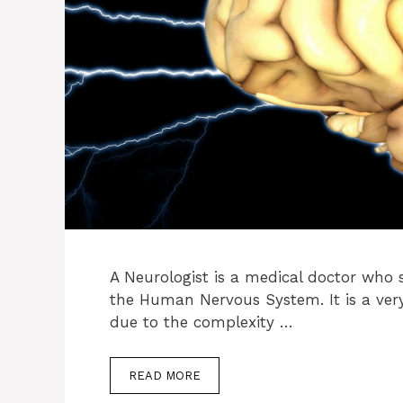
A Neurologist is a medical doctor who s
the Human Nervous System. It is a very 
due to the complexity …
READ MORE