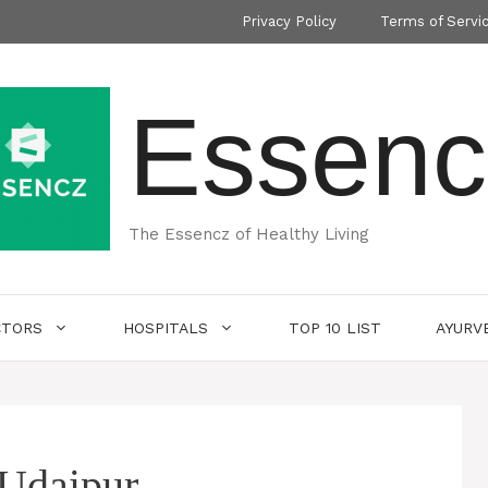
Privacy Policy
Terms of Servi
Essenc
The Essencz of Healthy Living
CTORS
HOSPITALS
TOP 10 LIST
AYURV
 Udaipur