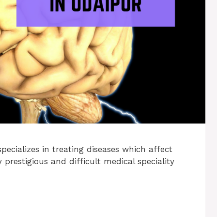
pecializes in treating diseases which affect
prestigious and difficult medical speciality