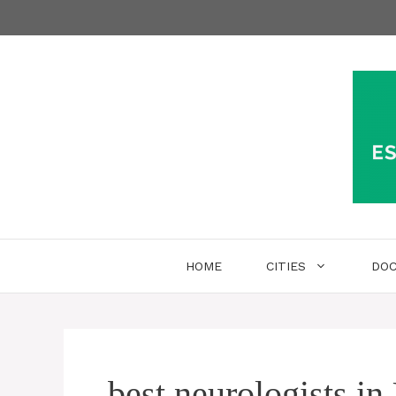
Skip
to
content
HOME
CITIES
DO
best neurologists in