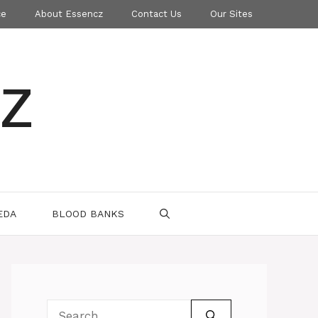
ce
About Essencz
Contact Us
Our Sites
z
EDA
BLOOD BANKS
Search