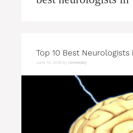
Top 10 Best Neurologists 
June 14, 2018
by
ronniedey