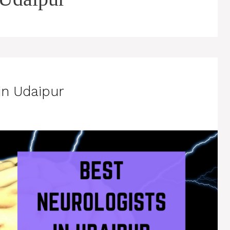
in Udaipur