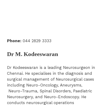
Phone:
044 2829 3333
Dr M. Kodeeswaran
Dr Kodeeswaran is a leading Neurosurgeon in
Chennai. He specialises in the diagnosis and
surgical management of Neurosurgical cases
including Neuro-Oncology, Aneurysms,
Neuro-Trauma, Spinal Disorders, Paediatric
Neurosurgery, and Neuro-Endoscopy. He
conducts neurosurgical operations