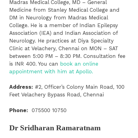
Madras Medical College, MD – General
Medicine from Stanley Medical College and
DM in Neurology from Madras Medical
College. He is a member of Indian Epilepsy
Association (IEA) and Indian Association of
Neurology. He practices at Diya Specialty
Clinic at Velachery, Chennai on MON – SAT
between 5:00 PM – 8:30 PM. Consultation fee
is INR 400. You can
book an online
appointment with him at Apollo.
Address:
#2, Officer’s Colony Main Road, 100
Feet Velachery Bypass Road, Chennai
Phone:
075500 10750
Dr Sridharan Ramaratnam