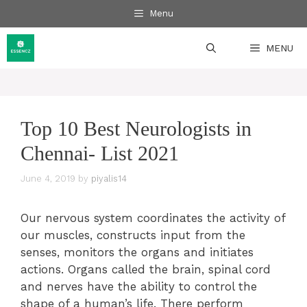
Skip
Menu
to
content
MENU
Top 10 Best Neurologists in
Chennai- List 2021
June 4, 2019
by
piyalis14
Our nervous system coordinates the activity of
our muscles, constructs input from the
senses, monitors the organs and initiates
actions. Organs called the brain, spinal cord
and nerves have the ability to control the
shape of a human’s life. There perform