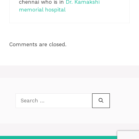
chennai who is in
Dr. Kamakshi
memorial hospital
Comments are closed.
Search
for: