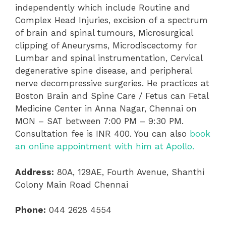
independently which include Routine and
Complex Head Injuries, excision of a spectrum
of brain and spinal tumours, Microsurgical
clipping of Aneurysms, Microdiscectomy for
Lumbar and spinal instrumentation, Cervical
degenerative spine disease, and peripheral
nerve decompressive surgeries. He practices at
Boston Brain and Spine Care / Fetus can Fetal
Medicine Center in Anna Nagar, Chennai on
MON – SAT between 7:00 PM – 9:30 PM.
Consultation fee is INR 400. You can also
book
an online appointment with him at Apollo.
Address:
80A, 129AE, Fourth Avenue, Shanthi
Colony Main Road Chennai
Phone:
044 2628 4554