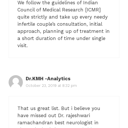
We follow the guidelines of Indian
Council of Medical Research [ICMR]
quite strictly and take up every needy
infertile couple’s consultation, initial
approach, planning up of treatment in
a short duration of time under single
visit.
Dr.KMH -Analytics
October 23, 2019 at 8:32 pm
That us great list. But i believe you
have missed out Dr. rajeshwari
ramachandran best neurologist in