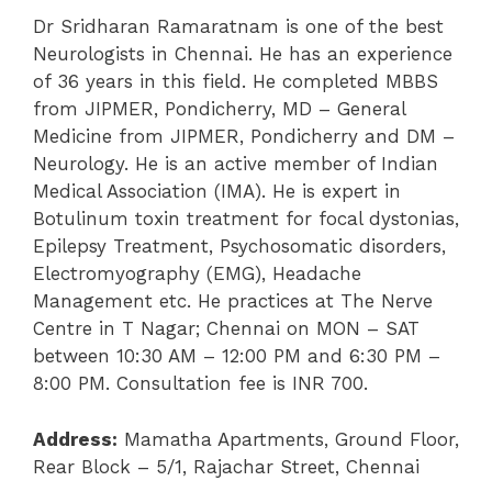
Dr Sridharan Ramaratnam is one of the best
Neurologists in Chennai. He has an experience
of 36 years in this field. He completed MBBS
from JIPMER, Pondicherry, MD – General
Medicine from JIPMER, Pondicherry and DM –
Neurology. He is an active member of Indian
Medical Association (IMA). He is expert in
Botulinum toxin treatment for focal dystonias,
Epilepsy Treatment, Psychosomatic disorders,
Electromyography (EMG), Headache
Management etc. He practices at The Nerve
Centre in T Nagar; Chennai on MON – SAT
between 10:30 AM – 12:00 PM and 6:30 PM –
8:00 PM. Consultation fee is INR 700.
Address:
Mamatha Apartments, Ground Floor,
Rear Block – 5/1, Rajachar Street, Chennai