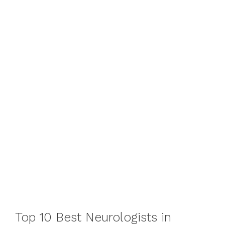
Top 10 Best Neurologists in