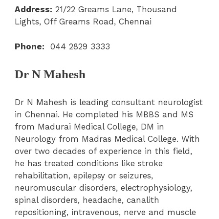
Address:
21/22 Greams Lane, Thousand
Lights, Off Greams Road, Chennai
Phone:
044 2829 3333
Dr N Mahesh
Dr N Mahesh is leading consultant neurologist
in Chennai. He completed his MBBS and MS
from Madurai Medical College, DM in
Neurology from Madras Medical College. With
over two decades of experience in this field,
he has treated conditions like stroke
rehabilitation, epilepsy or seizures,
neuromuscular disorders, electrophysiology,
spinal disorders, headache, canalith
repositioning, intravenous, nerve and muscle