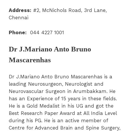
Address:
#2, McNichols Road, 3rd Lane,
Chennai
Phone:
044 4227 1001
Dr J.Mariano Anto Bruno
Mascarenhas
Dr J.Mariano Anto Bruno Mascarenhas is a
leading Neurosurgeon, Neurologist and
Neurovascular Surgeon in Arumbakkam. He
has an Experience of 15 years in these fields.
He is a Gold Medalist in his UG and got the
Best Research Paper Award at All India Level
during his PG. He is an active member of
Centre for Advanced Brain and Spine Surgery,