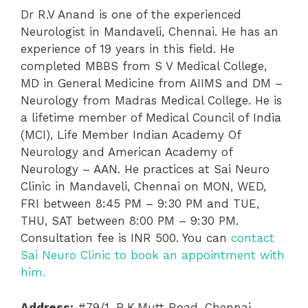
Dr R.V Anand is one of the experienced
Neurologist in Mandaveli, Chennai. He has an
experience of 19 years in this field. He
completed MBBS from S V Medical College,
MD in General Medicine from AIIMS and DM –
Neurology from Madras Medical College. He is
a lifetime member of Medical Council of India
(MCI), Life Member Indian Academy Of
Neurology and American Academy of
Neurology – AAN. He practices at Sai Neuro
Clinic in Mandaveli, Chennai on MON, WED,
FRI between 8:45 PM – 9:30 PM and TUE,
THU, SAT between 8:00 PM – 9:30 PM.
Consultation fee is INR 500. You can
contact
Sai Neuro Clinic to book an appointment with
him.
Address:
#79/1, R.K.Mutt Road, Chennai