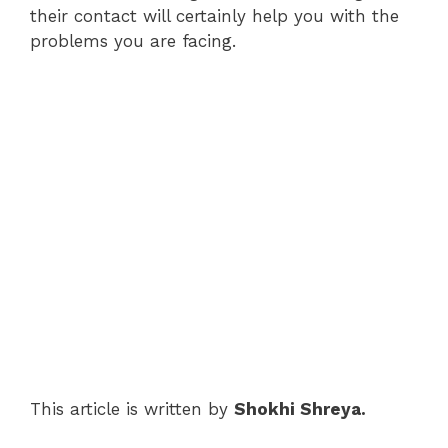
their contact will certainly help you with the
problems you are facing.
This article is written by
Shokhi Shreya.