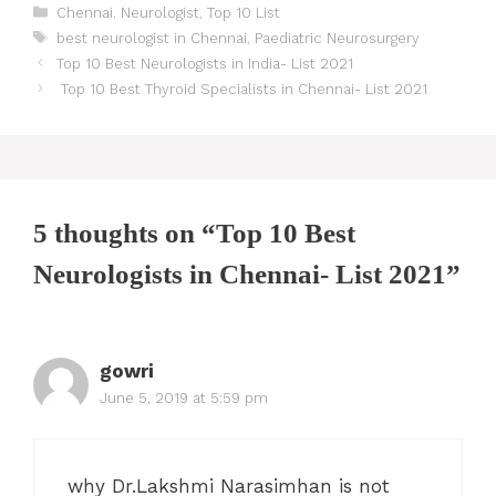
Categories
Chennai
,
Neurologist
,
Top 10 List
Tags
best neurologist in Chennai
,
Paediatric Neurosurgery
Post
Top 10 Best Neurologists in India- List 2021
navigation
Top 10 Best Thyroid Specialists in Chennai- List 2021
5 thoughts on “Top 10 Best
Neurologists in Chennai- List 2021”
gowri
June 5, 2019 at 5:59 pm
why Dr.Lakshmi Narasimhan is not