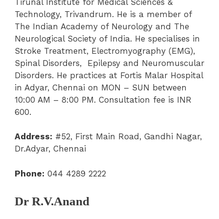
Tirunal Institute for Medical Sciences &
Technology, Trivandrum. He is a member of
The Indian Academy of Neurology and The
Neurological Society of India. He specialises in
Stroke Treatment, Electromyography (EMG),
Spinal Disorders, Epilepsy and Neuromuscular
Disorders. He practices at Fortis Malar Hospital
in Adyar, Chennai on MON – SUN between
10:00 AM – 8:00 PM. Consultation fee is INR
600.
Address:
#52, First Main Road, Gandhi Nagar,
Dr.Adyar, Chennai
Phone:
044 4289 2222
Dr R.V.Anand