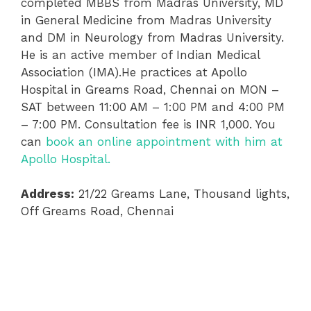
completed MBBS from Madras University, MD
in General Medicine from Madras University
and DM in Neurology from Madras University.
He is an active member of Indian Medical
Association (IMA).He practices at Apollo
Hospital in Greams Road, Chennai on MON –
SAT between 11:00 AM – 1:00 PM and 4:00 PM
– 7:00 PM. Consultation fee is INR 1,000. You
can
book an online appointment with him at
Apollo Hospital.
Address:
21/22 Greams Lane, Thousand lights,
Off Greams Road, Chennai