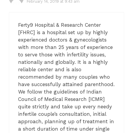
February 14, 2019 at 9:43 am
Ferty9 Hospital & Research Center
[FHRC] is a hospital set up by highly
experienced doctors & gynecologists
with more than 25 years of experience
to serve those with infertility issues,
nationally and globally. It is a highly
reliable center and is also
recommended by many couples who
have successfully attained parenthood.
We follow the guidelines of Indian
Council of Medical Research [ICMR]
quite strictly and take up every needy
infertile couple’s consultation, initial
approach, planning up of treatment in
a short duration of time under single