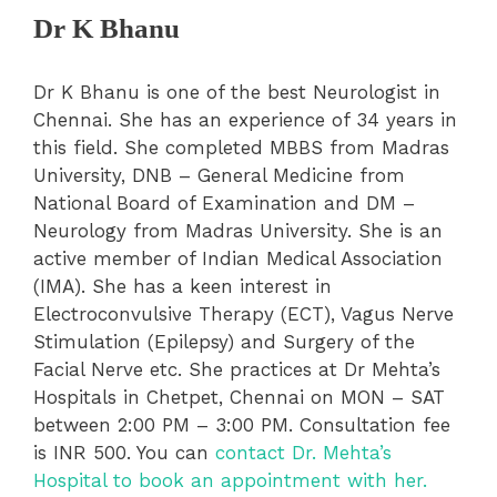
Dr K Bhanu
Dr K Bhanu is one of the best Neurologist in
Chennai. She has an experience of 34 years in
this field. She completed MBBS from Madras
University, DNB – General Medicine from
National Board of Examination and DM –
Neurology from Madras University. She is an
active member of Indian Medical Association
(IMA). She has a keen interest in
Electroconvulsive Therapy (ECT), Vagus Nerve
Stimulation (Epilepsy) and Surgery of the
Facial Nerve etc. She practices at Dr Mehta’s
Hospitals in Chetpet, Chennai on MON – SAT
between 2:00 PM – 3:00 PM. Consultation fee
is INR 500. You can
contact Dr. Mehta’s
Hospital to book an appointment with her.