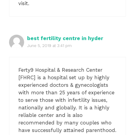
visit.
best fertility centre in hyder
June 5, 2019 at 3:41 pm
Ferty9 Hospital & Research Center
[FHRC] is a hospital set up by highly
experienced doctors & gynecologists
with more than 25 years of experience
to serve those with infertility issues,
nationally and globally. It is a highly
reliable center and is also
recommended by many couples who
have successfully attained parenthood.