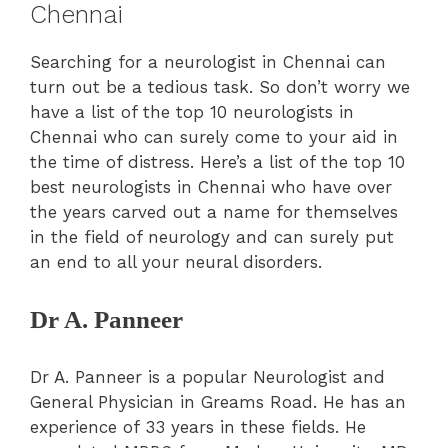
Chennai
Searching for a neurologist in Chennai can
turn out be a tedious task. So don’t worry we
have a list of the top 10 neurologists in
Chennai who can surely come to your aid in
the time of distress. Here’s a list of the top 10
best neurologists in Chennai who have over
the years carved out a name for themselves
in the field of neurology and can surely put
an end to all your neural disorders.
Dr A. Panneer
Dr A. Panneer is a popular Neurologist and
General Physician in Greams Road. He has an
experience of 33 years in these fields. He