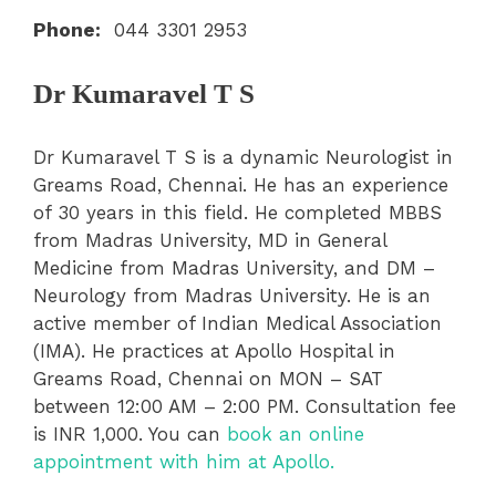
Phone:
044 3301 2953
Dr Kumaravel T S
Dr Kumaravel T S is a dynamic Neurologist in
Greams Road, Chennai. He has an experience
of 30 years in this field. He completed MBBS
from Madras University, MD in General
Medicine from Madras University, and DM –
Neurology from Madras University. He is an
active member of Indian Medical Association
(IMA). He practices at Apollo Hospital in
Greams Road, Chennai on MON – SAT
between 12:00 AM – 2:00 PM. Consultation fee
is INR 1,000. You can
book an online
appointment with him at Apollo.