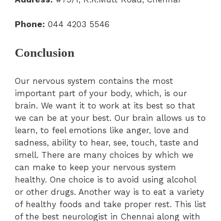
Phone:
044 4203 5546
Conclusion
Our nervous system contains the most
important part of your body, which, is our
brain. We want it to work at its best so that
we can be at your best. Our brain allows us to
learn, to feel emotions like anger, love and
sadness, ability to hear, see, touch, taste and
smell. There are many choices by which we
can make to keep your nervous system
healthy. One choice is to avoid using alcohol
or other drugs. Another way is to eat a variety
of healthy foods and take proper rest. This list
of the best neurologist in Chennai along with