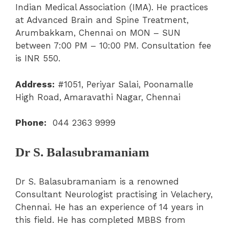
Indian Medical Association (IMA). He practices
at Advanced Brain and Spine Treatment,
Arumbakkam, Chennai on MON – SUN
between 7:00 PM – 10:00 PM. Consultation fee
is INR 550.
Address:
#1051, Periyar Salai, Poonamalle
High Road, Amaravathi Nagar, Chennai
Phone:
044 2363 9999
Dr S. Balasubramaniam
Dr S. Balasubramaniam is a renowned
Consultant Neurologist practising in Velachery,
Chennai. He has an experience of 14 years in
this field. He has completed MBBS from