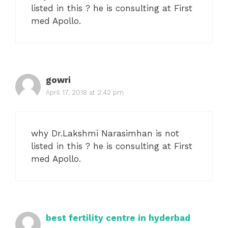
listed in this ? he is consulting at First
med Apollo.
gowri
April 17, 2018 at 2:42 pm
why Dr.Lakshmi Narasimhan is not
listed in this ? he is consulting at First
med Apollo.
best fertility centre in hyderbad