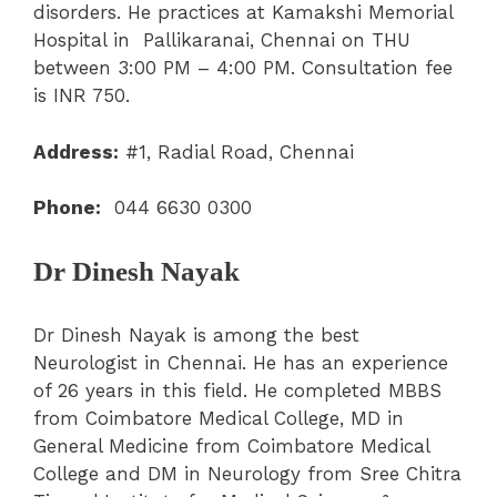
disorders. He practices at Kamakshi Memorial
Hospital in Pallikaranai, Chennai on THU
between 3:00 PM – 4:00 PM. Consultation fee
is INR 750.
Address:
#1, Radial Road, Chennai
Phone:
044 6630 0300
Dr Dinesh Nayak
Dr Dinesh Nayak is among the best
Neurologist in Chennai. He has an experience
of 26 years in this field. He completed MBBS
from Coimbatore Medical College, MD in
General Medicine from Coimbatore Medical
College and DM in Neurology from Sree Chitra