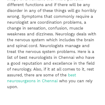
different functions and if there will be any
disorder in any of these things will go horribly
wrong. Symptoms that commonly require a
neurologist are coordination problems, a
change in sensation, confusion, muscle
weakness and dizziness. Neurology deals with
the nervous system which includes the brain
and spinal cord. Neurologists manage and
treat the nervous system problems. Here is a
list of best neurologists in Chennai who have
a good reputation and excellence in the field
of neurology. Also, if it at all comes to it, rest
assured, there are some of the
best
neurosurgeons in Chennai
who you can rely
upon.