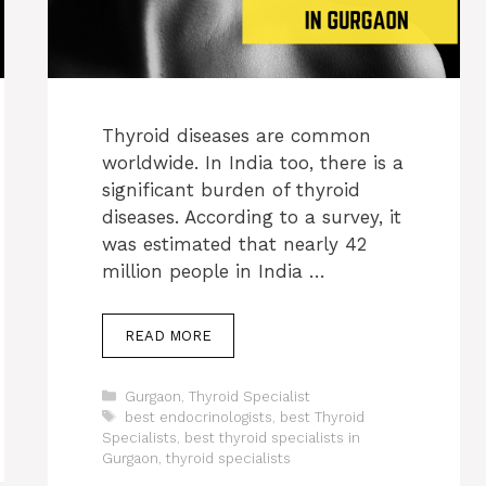
Thyroid diseases are common
worldwide. In India too, there is a
significant burden of thyroid
diseases. According to a survey, it
was estimated that nearly 42
million people in India …
READ MORE
Categories
Gurgaon
,
Thyroid Specialist
Tags
best endocrinologists
,
best Thyroid
Specialists
,
best thyroid specialists in
Gurgaon
,
thyroid specialists