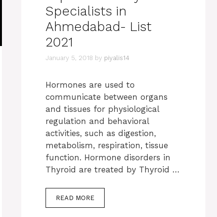
Specialists in
Ahmedabad- List
2021
January 5, 2018
by
piyalis14
Hormones are used to
communicate between organs
and tissues for physiological
regulation and behavioral
activities, such as digestion,
metabolism, respiration, tissue
function. Hormone disorders in
Thyroid are treated by Thyroid …
READ MORE