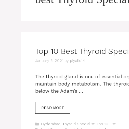
Top 10 Best Thyroid Speci
January 5, 2021
by
piyalis14
The thyroid gland is one of essential 
maintain body metabolism. The thyroid 
below the Adam’s …
READ MORE
Categories
Hyderabad
,
Thyroid Specialist
,
Top 10 List