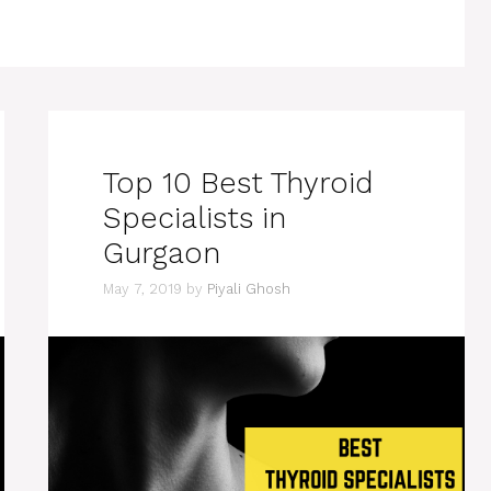
Top 10 Best Thyroid
Specialists in
Gurgaon
May 7, 2019
by
Piyali Ghosh