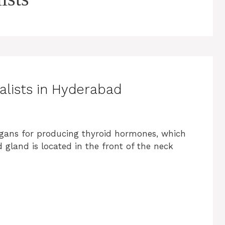
alists in Hyderabad
organs for producing thyroid hormones, which
gland is located in the front of the neck