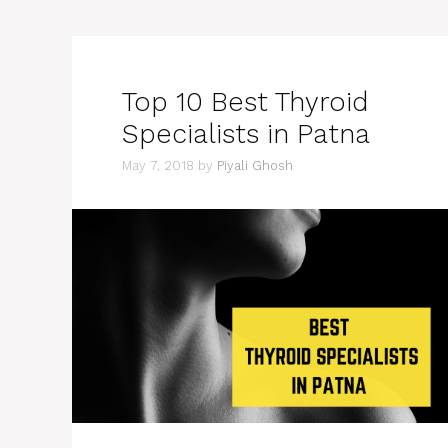
Top 10 Best Thyroid
Specialists in Patna
May 7, 2018
by
Piyali Ghosh