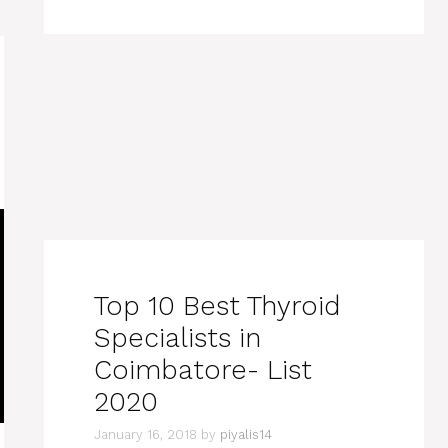
Top 10 Best Thyroid
Specialists in
Coimbatore- List
2020
January 16, 2018
by
piyalis14