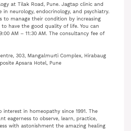
ogy at Tilak Road, Pune. Jagtap clinic and
e in neurology, endocrinology, and psychiatry.
ts to manage their condition by increasing
to have the good quality of life. You can
9:00 AM – 11:30 AM. The consultancy fee of
entre, 303, Mangalmurti Complex, Hirabaug
osite Apsara Hotel, Pune
 interest in homeopathy since 1991. The
nt eagerness to observe, learn, practice,
tness with astonishment the amazing healing