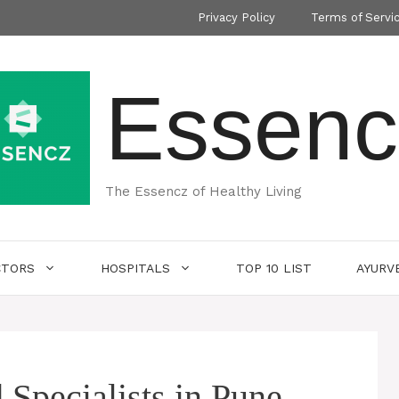
Privacy Policy
Terms of Servi
Essenc
The Essencz of Healthy Living
CTORS
HOSPITALS
TOP 10 LIST
AYURV
 Specialists in Pune-