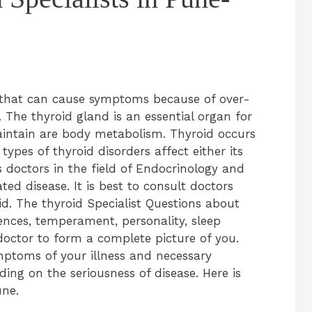
that can cause symptoms because of over-
 The thyroid gland is an essential organ for
intain are body metabolism. Thyroid occurs
ypes of thyroid disorders affect either its
s doctors in the field of Endocrinology and
ed disease. It is best to consult doctors
d. The thyroid Specialist Questions about
rences, temperament, personality, sleep
doctor to form a complete picture of you.
mptoms of your illness and necessary
ing on the seriousness of disease. Here is
une.