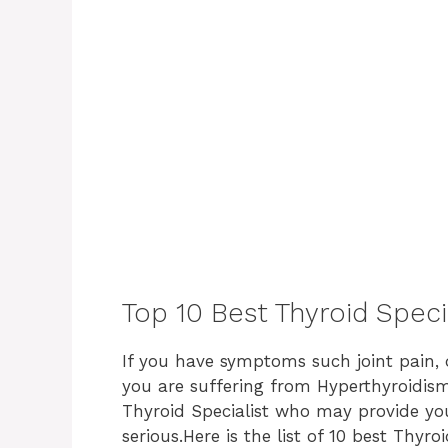
Top 10 Best Thyroid Speci
If you have symptoms such joint pain, dr
you are suffering from Hyperthyroidism 
Thyroid Specialist who may provide you
serious.
Here is the list of 10 best Thyro