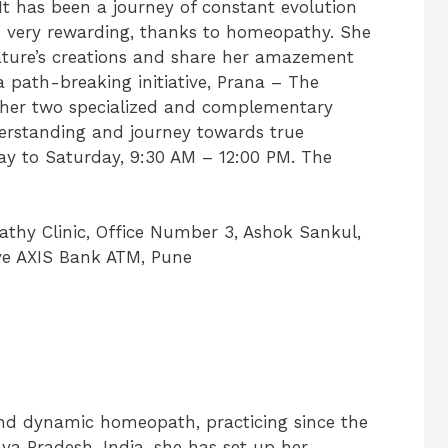
t has been a journey of constant evolution
nd very rewarding, thanks to homeopathy. She
nature’s creations and share her amazement
 path-breaking initiative, Prana – The
her two specialized and complementary
derstanding and journey towards true
ay to Saturday, 9:30 AM – 12:00 PM. The
hy Clinic, Office Number 3, Ashok Sankul,
ve AXIS Bank ATM, Pune
and dynamic homeopath, practicing since the
ya Pradesh, India, she has set up her