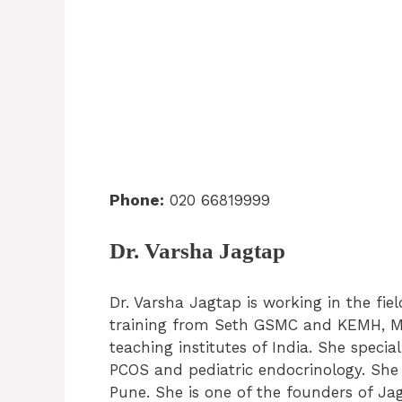
Phone:
020 66819999
Dr. Varsha Jagtap
Dr. Varsha Jagtap is working in the fie
training from Seth GSMC and KEMH, Mu
teaching institutes of India. She special
PCOS and pediatric endocrinology. She i
Pune. She is one of the founders of Ja