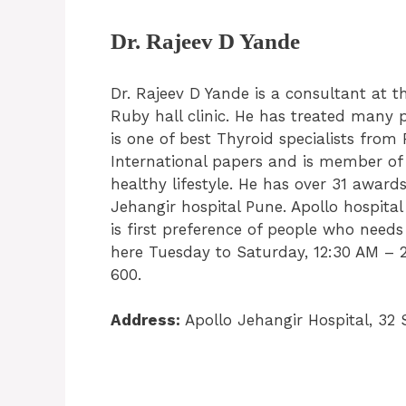
Dr. Rajeev D Yande
Dr. Rajeev D Yande is a consultant at 
Ruby hall clinic. He has treated many
is one of best Thyroid specialists fro
International papers and is member o
healthy lifestyle. He has over 31 awards
Jehangir hospital Pune. Apollo hospital
is first preference of people who need
here Tuesday to Saturday, 12:30 AM – 2
600.
Address:
Apollo Jehangir Hospital, 32 