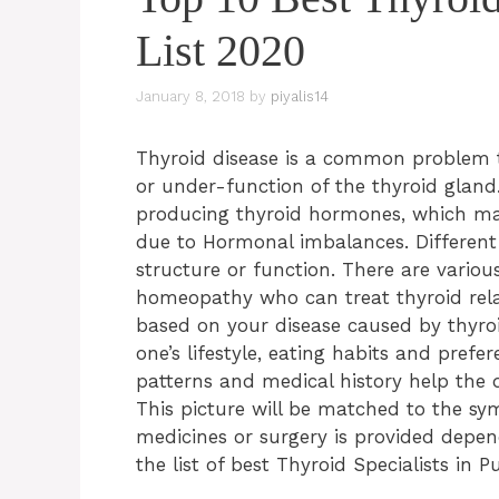
List 2020
January 8, 2018
by
piyalis14
Thyroid disease is a common problem 
or under-function of the thyroid gland.
producing thyroid hormones, which ma
due to Hormonal imbalances. Different t
structure or function. There are variou
homeopathy who can treat thyroid relat
based on your disease caused by thyroi
one’s lifestyle, eating habits and prefe
patterns and medical history help the 
This picture will be matched to the sy
medicines or surgery is provided depend
the list of best Thyroid Specialists in P