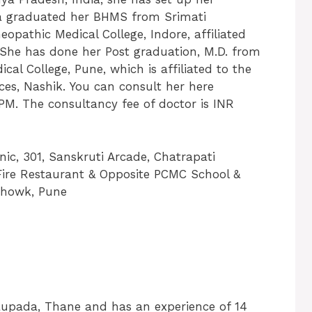
ita graduated her BHMS from Srimati
opathic Medical College, Indore, affiliated
. She has done her Post graduation, M.D. from
College, Pune, which is affiliated to the
ces, Nashik. You can consult her here
PM. The consultancy fee of doctor is INR
ic, 301, Sanskruti Arcade, Chatrapati
Fire Restaurant & Opposite PCMC School &
Chowk, Pune
aupada, Thane and has an experience of 14