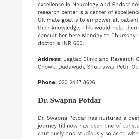
excellence in Neurology and Endocrinol
research center is a center of excellenc
Ultimate goal is to empower all patien
their knowledge. This would help them 
consult her here Monday to Thursday, 
doctor is INR 600.
Address:
Jagtap Clinic and Research C
Chowk, Dadawadi, Shukrawar Peth, Opp
Phone:
020 2447 8626
Dr. Swapna Potdar
Dr. Swapna Potdar has nurtured a deep
journey till now has been one of consta
cautiously and studiously so as to wi