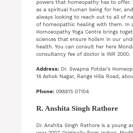
powers that homeopathy has to offer. I
as a spiritual human being for her, a
always looking to reach out to all of 
of homeopathic healing with them. In a
Homoeopathy Yoga Centre brings toget
sciences that ensure holism in our un
health. You can consult her here Mond
consultancy fee of doctor is INR 2000.
Address:
Dr. Swapna Potdar’s Homeopat
18 Ashok Nagar, Range Hills Road, abo
Phone:
098815 07104
R. Anshita Singh Rathore
Dr. Anshita Singh Rathore is a young 
year 2007. Originally from Indore, Madh