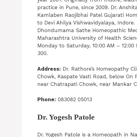
practice in Pune, since 2009. Dr. Ansh
Kamlaben Raojibhai Patel Gujarati Home
to Devi Ahilya Vishwavidyalaya, Indore
Dhondumama Sathe Homeopathic Medical 
Maharashtra University of Health Scien
Monday to Saturday, 10:00 AM – 12:00 
300.
Address:
Dr. Rathore’s Homeopathy Clin
Chowk, Kaspate Vasti Road, below On 
near Chatrapati Chowk, near Mankar 
Phone:
083082 05013
Dr. Yogesh Patole
Dr. Yogesh Patole is a Homeopath in N