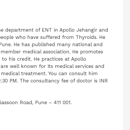
the department of ENT in Apollo Jehangir and
 people who have suffered from Thyroids. He
m Pune. He has published many national and
f member medical association. He promotes
 to his credit. He practices at Apollo
 are well known for its medical services and
s medical treatment. You can consult him
:30 PM. The consultancy fee of doctor is INR
Sassoon Road, Pune – 411 001.