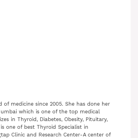
ld of medicine since 2005. She has done her
mbai which is one of the top medical
izes in Thyroid, Diabetes, Obesity, Pituitary,
s one of best Thyroid Specialist in
gtap Clinic and Research Center-A center of