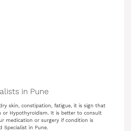
alists in Pune
y skin, constipation, fatigue, it is sign that
or Hypothyroidism. It is better to consult
r medication or surgery if condition is
id Specialist in Pune.