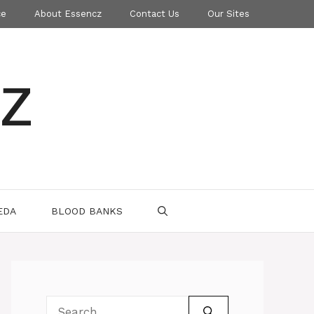
ce
About Essencz
Contact Us
Our Sites
z
EDA
BLOOD BANKS
Search