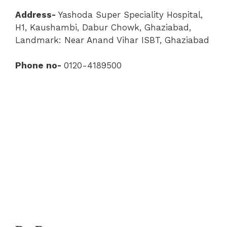
Address-
Yashoda Super Speciality Hospital
,
H1, Kaushambi, Dabur Chowk, Ghaziabad,
Landmark: Near Anand Vihar ISBT, Ghaziabad
Phone no-
0120-4189500