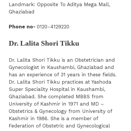
Landmark: Opposite To Aditya Mega Mall,
Ghaziabad
Phone no-
0120-4129220
Dr. Lalita Shori Tikku
Dr. Lalita Shori Tikku is an Obstetrician and
Gynecologist in Kaushambi, Ghaziabad and
has an experience of 31 years in these fields.
Dr. Lalita Shori Tikku practices at Yashoda
Super Speciality Hospital in Kaushambi,
Ghaziabad. She completed MBBS from
University of Kashmir in 1971 and MD –
Obstetrics & Gynecology from University of
Kashmir in 1986.
She is a member of
Federation of Obstetric and Gynecological