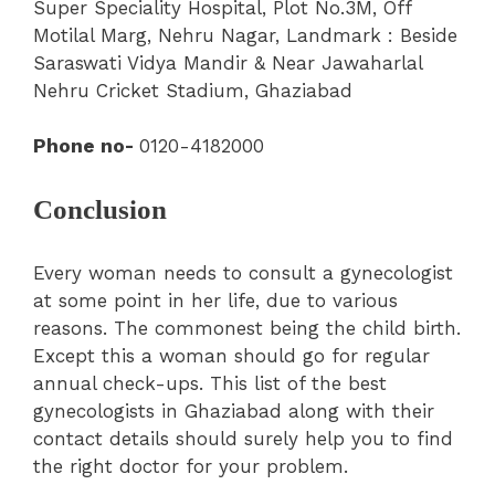
Super Speciality Hospital
, Plot No.3M, Off
Motilal Marg, Nehru Nagar, Landmark : Beside
Saraswati Vidya Mandir & Near Jawaharlal
Nehru Cricket Stadium, Ghaziabad
Phone no-
0120-4182000
Conclusion
Every woman needs to consult a gynecologist
at some point in her life, due to various
reasons. The commonest being the child birth.
Except this a woman should go for regular
annual check-ups. This list of the best
gynecologists in Ghaziabad along with their
contact details should surely help you to find
the right doctor for your problem.