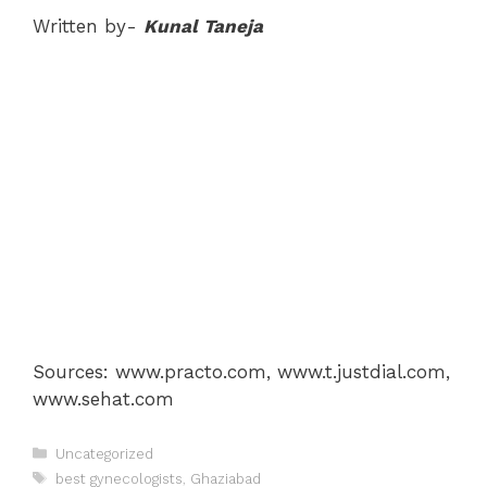
Written by-
Kunal Taneja
Sources: www.practo.com, www.t.justdial.com,
www.sehat.com
Categories
Uncategorized
Tags
best gynecologists
,
Ghaziabad