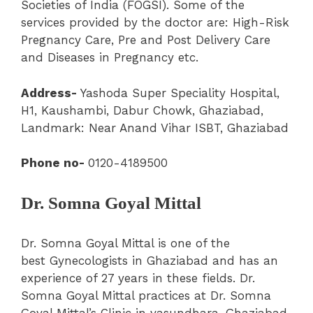
Societies of India (FOGSI). Some of the
services provided by the doctor are: High-Risk
Pregnancy Care, Pre and Post Delivery Care
and Diseases in Pregnancy etc.
Address-
Yashoda Super Speciality Hospital
,
H1, Kaushambi, Dabur Chowk, Ghaziabad,
Landmark: Near Anand Vihar ISBT, Ghaziabad
Phone no-
0120-4189500
Dr. Somna Goyal Mittal
Dr. Somna Goyal Mittal is one of the
best Gynecologists in Ghaziabad and has an
experience of 27 years in these fields. Dr.
Somna Goyal Mittal practices at Dr. Somna
Goyal Mittal’s Clinic in vasundhara, Ghaziabad