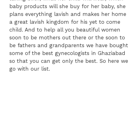
baby products will she buy for her baby, she
plans everything lavish and makes her home
a great lavish kingdom for his yet to come
child. And to help all you beautiful women
soon to be mothers out there or the soon to
be fathers and grandparents we have bought
some of the best gynecologists in Ghaziabad
so that you can get only the best. So here we
go with our list.