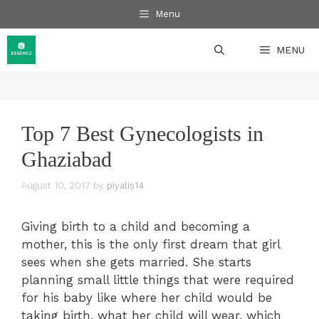
Skip
Menu
to
content
MENU
Top 7 Best Gynecologists in
Ghaziabad
August 10, 2017
by
piyalis14
Giving birth to a child and becoming a
mother, this is the only first dream that girl
sees when she gets married. She starts
planning small little things that were required
for his baby like where her child would be
taking birth, what her child will wear, which