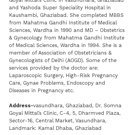
and Yashoda Super Speciality Hospital in
Kaushambi, Ghaziabad. She completed MBBS
from Mahatma Gandhi Institute of Medical
Sciences, Wardha in 1990 and MD – Obstetrics
& Gynecology from Mahatma Gandhi Institute
of Medical Sciences, Wardha in 1994.
She is a
member of Association of Obstetricians &
Gynecologists of Delhi (AOGD). Some of the
services provided by the doctor are:
Laparoscopic Surgery, High-Risk Pregnancy
Care, Gynae Problems, Endoscopy and
Diseases in Pregnancy etc.
Address-
vasundhara
,
Ghaziabad,
Dr. Somna
Goyal Mittal’s Clinic
, C-4, 5, Dharmved Plaza,
Sector-16, Central Market, Vasundhara,
Landmark: Kamal Dhaba, Ghaziabad