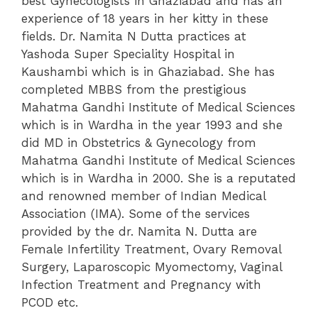
best Gynecologists in Ghaziabad and has an
experience of 18 years in her kitty in these
fields. Dr. Namita N Dutta practices at
Yashoda Super Speciality Hospital in
Kaushambi which is in Ghaziabad. She has
completed MBBS from the prestigious
Mahatma Gandhi Institute of Medical Sciences
which is in Wardha in the year 1993 and she
did MD in Obstetrics & Gynecology from
Mahatma Gandhi Institute of Medical Sciences
which is in Wardha in 2000.
She is a reputated
and renowned member of Indian Medical
Association (IMA). Some of the services
provided by the dr. Namita N. Dutta are
Female Infertility Treatment, Ovary Removal
Surgery, Laparoscopic Myomectomy, Vaginal
Infection Treatment and Pregnancy with
PCOD etc.