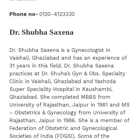
Phone no-
0120-4123330
Dr. Shubha Saxena
Dr. Shubha Saxena is a Gynecologist in
Vaishali, Ghaziabad and has an experience of
31 years in this field. Dr. Shubha Saxena
practices at Dr. Shuha’s Gyn & Obs. Specialty
Clinic in Vaishali, Ghaziabad and Yashoda
Super Speciality Hospital in Kaushambi,
Ghaziabad. She completed MBBS from
University of Rajasthan, Jaipur in 1981 and MS
– Obstetrics & Gynecology from University of
Rajasthan, Jaipur in 1986.
She is a member of
Federation of Obstetric and Gynecological
Societies of India (FOGSI). Some of the