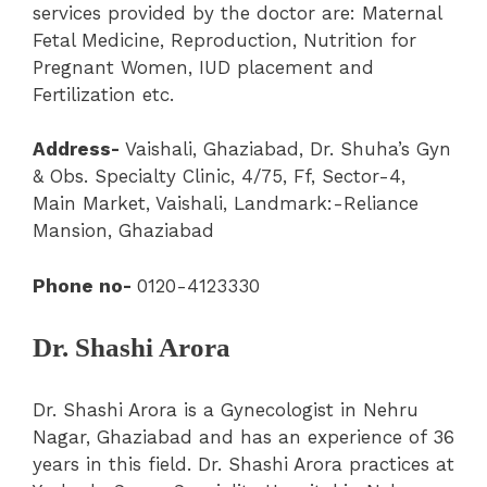
services provided by the doctor are: Maternal
Fetal Medicine, Reproduction, Nutrition for
Pregnant Women, IUD placement and
Fertilization etc.
Address-
Vaishali
,
Ghaziabad,
Dr. Shuha’s Gyn
& Obs. Specialty Clinic
, 4/75, Ff, Sector-4,
Main Market, Vaishali, Landmark:-Reliance
Mansion, Ghaziabad
Phone no-
0120-4123330
Dr. Shashi Arora
Dr. Shashi Arora is a Gynecologist in Nehru
Nagar, Ghaziabad and has an experience of 36
years in this field. Dr. Shashi Arora practices at