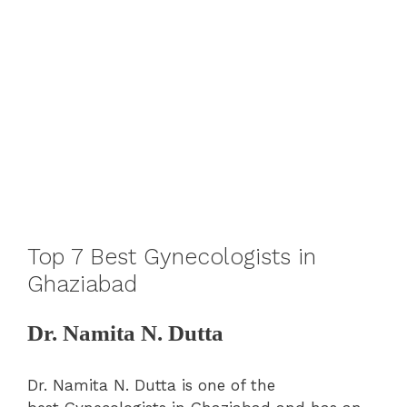
Top 7 Best Gynecologists in
Ghaziabad
Dr. Namita N. Dutta
Dr. Namita N. Dutta is one of the