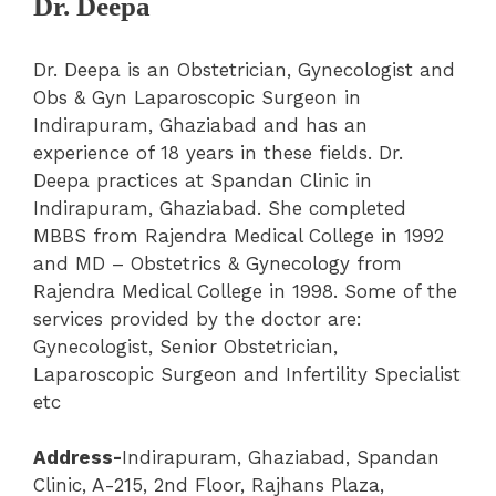
Dr. Deepa
Dr. Deepa is an Obstetrician, Gynecologist and
Obs & Gyn Laparoscopic Surgeon in
Indirapuram, Ghaziabad and has an
experience of 18 years in these fields. Dr.
Deepa practices at Spandan Clinic in
Indirapuram, Ghaziabad. She completed
MBBS from Rajendra Medical College in 1992
and MD – Obstetrics & Gynecology from
Rajendra Medical College in 1998.
Some of the
services provided by the doctor are:
Gynecologist, Senior Obstetrician,
Laparoscopic Surgeon and Infertility Specialist
etc
Address-
Indirapuram
,
Ghaziabad
,
Spandan
Clinic
, A-215, 2nd Floor, Rajhans Plaza,