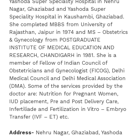
Yashoda Super Speciality Hospital in Nehru
Nagar, Ghaziabad and Yashoda Super
Speciality Hospital in Kaushambi, Ghaziabad.
She completed MBBS from University of
Rajasthan, Jaipur in 1974 and MS – Obstetrics
& Gynecology from POSTGRADUATE
INSTITUTE OF MEDICAL EDUCATION AND
RESEARCH, CHANDIGARH in 1981.
She is a
member of Fellow of Indian Council of
Obstetricians and Gynecologist (FICOG), Delhi
Medical Council and Delhi Medical Association
(DMA). Some of the services provided by the
doctor are: Nutrition for Pregnant Women,
IUD placement, Pre and Post Delivery Care,
Infertiliade and Fertilization in Vitro – Embryo
Transfer (IVF – ET) etc.
Address-
Nehru Nagar
,
Ghaziabad
,
Yashoda