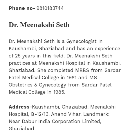
Phone no-
9810183744
Dr. Meenakshi Seth
Dr. Meenakshi Seth is a Gynecologist in
Kaushambi, Ghaziabad and has an experience
of 25 years in this field. Dr. Meenakshi Seth
practices at Meenakshi Hospital in Kaushambi,
Ghaziabad. She completed MBBS from Sardar
Patel Medical College in 1981 and MS –
Obstetrics & Gynecology from Sardar Patel
Medical College in 1985.
Address-
Kaushambi
,
Ghaziabad
,
Meenakshi
Hospital
, B-12/13, Anand Vihar, Landmark:
Near Dabur India Corporation Limited,
Ghaziabad