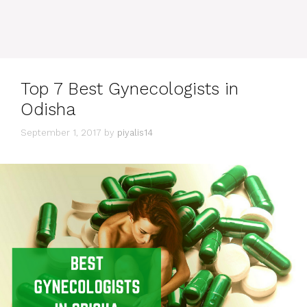
Top 7 Best Gynecologists in
Odisha
September 1, 2017
by
piyalis14