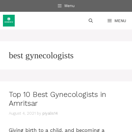
Skip
Menu
to
content
MENU
best gynecologists
Top 10 Best Gynecologists in
Amritsar
August 4, 2021
by
piyalis14
Giving birth to a child, and becoming a