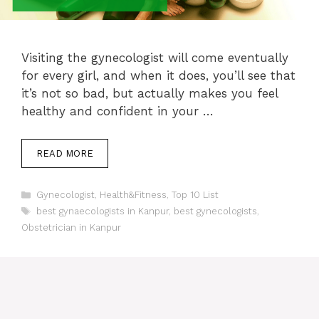
Visiting the gynecologist will come eventually
for every girl, and when it does, you’ll see that
it’s not so bad, but actually makes you feel
healthy and confident in your …
READ MORE
Categories
Gynecologist
,
Health&Fitness
,
Top 10 List
Tags
best gynaecologists in Kanpur
,
best gynecologists
,
Obstetrician in Kanpur