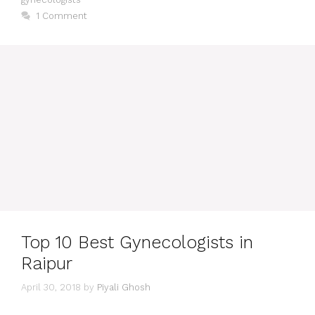
1 Comment
Top 10 Best Gynecologists in
Raipur
April 30, 2018
by
Piyali Ghosh