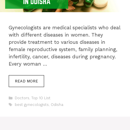
Gynecologists are medical specialists who deal
with different diseases in women. They
provide treatment to various diseases in
female reproductive system, family planning,
infertility, cancer, diseases during pregnancy.
Every woman …
READ MORE
Categories
Doctors
,
Top 10 List
Tags
best gynecologists
,
Odisha