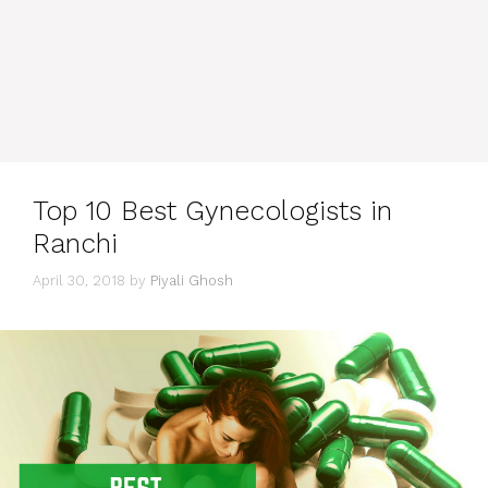
Top 10 Best Gynecologists in
Ranchi
April 30, 2018
by
Piyali Ghosh