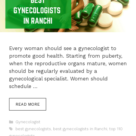
Every woman should see a gynecologist to
promote good health. Starting from puberty,
when the reproductive organs mature, women
should be regularly evaluated by a
gynecological specialist. Women should
schedule …
READ MORE
Categories
Gynecologist
Tags
best gynecologists
,
best gynecologists in Ranchi
,
top 110
gynecologists