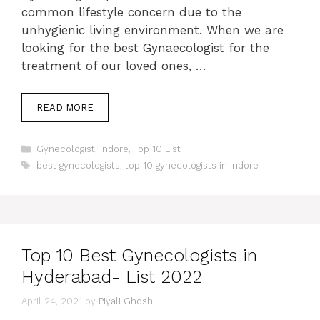
common lifestyle concern due to the
unhygienic living environment. When we are
looking for the best Gynaecologist for the
treatment of our loved ones, …
READ MORE
Categories
Gynecologist
,
Indore
,
Top 10 List
Tags
best gynecologists
,
top 10 gynecologists in indore
Top 10 Best Gynecologists in
Hyderabad- List 2022
April 24, 2021
by
Piyali Ghosh