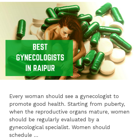
Every woman should see a gynecologist to
promote good health. Starting from puberty,
when the reproductive organs mature, women
should be regularly evaluated by a
gynecological specialist. Women should
schedule …