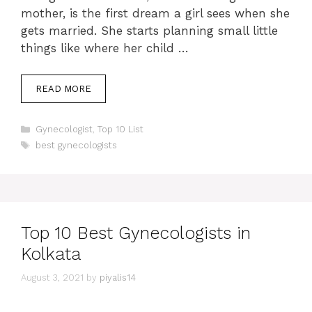
mother, is the first dream a girl sees when she
gets married. She starts planning small little
things like where her child …
READ MORE
Categories
Gynecologist
,
Top 10 List
Tags
best gynecologists
Top 10 Best Gynecologists in
Kolkata
August 3, 2021
by
piyalis14