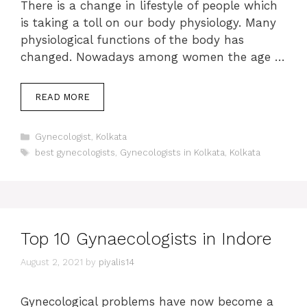
There is a change in lifestyle of people which
is taking a toll on our body physiology. Many
physiological functions of the body has
changed. Nowadays among women the age …
READ MORE
Categories
Gynecologist
,
Kolkata
Tags
best gynecologists
,
Gynecologists in Kolkata
,
Kolkata
Top 10 Gynaecologists in Indore
August 2, 2021
by
piyalis14
Gynecological problems have now become a