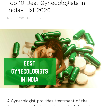
Top 10 Best Gynecologists in
India- List 2020
May 30, 2019
by
Ruchika
A Gynecologist provides treatment of the