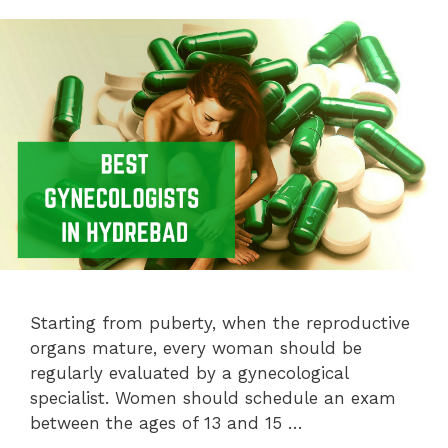
Starting from puberty, when the reproductive
organs mature, every woman should be
regularly evaluated by a gynecological
specialist. Women should schedule an exam
between the ages of 13 and 15 …