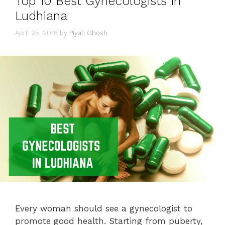
Top 10 Best Gynecologists in
Ludhiana
April 25, 2018
by
Piyali Ghosh
Every woman should see a gynecologist to
promote good health. Starting from puberty,