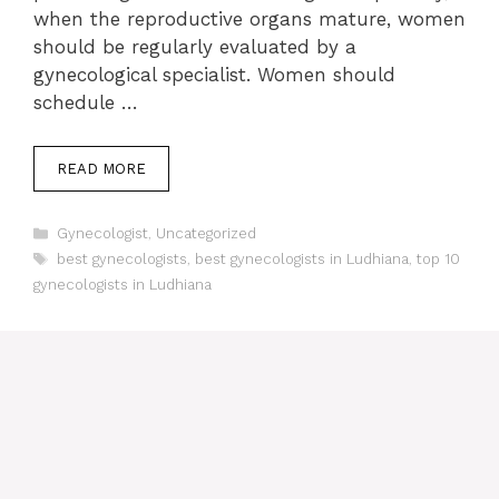
when the reproductive organs mature, women
should be regularly evaluated by a
gynecological specialist. Women should
schedule …
READ MORE
Categories
Gynecologist
,
Uncategorized
Tags
best gynecologists
,
best gynecologists in Ludhiana
,
top 10
gynecologists in Ludhiana