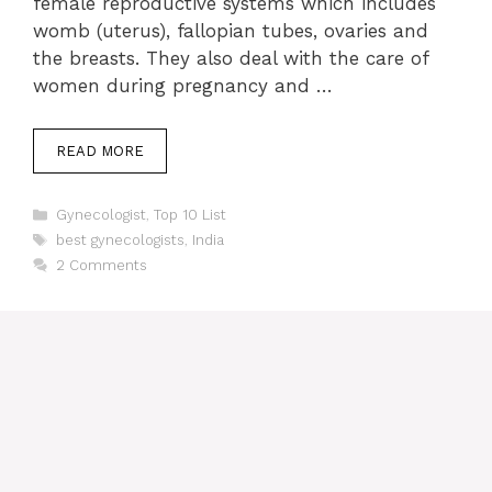
female reproductive systems which includes
womb (uterus), fallopian tubes, ovaries and
the breasts. They also deal with the care of
women during pregnancy and …
READ MORE
Categories
Gynecologist
,
Top 10 List
Tags
best gynecologists
,
India
2 Comments