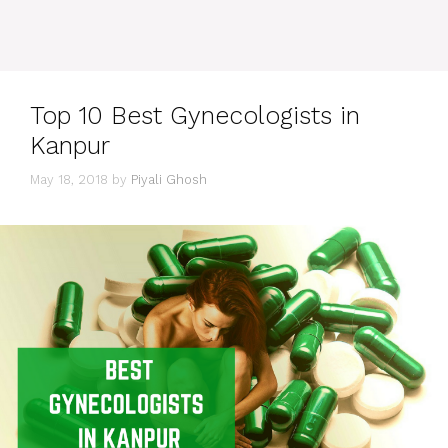
Top 10 Best Gynecologists in
Kanpur
May 18, 2018
by
Piyali Ghosh