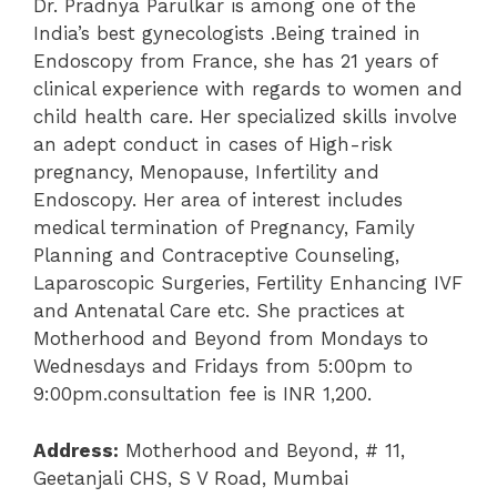
Dr. Pradnya Parulkar is among one of the
India’s best gynecologists .Being trained in
Endoscopy from France, she has 21 years of
clinical experience with regards to women and
child health care. Her specialized skills involve
an adept conduct in cases of High-risk
pregnancy, Menopause, Infertility and
Endoscopy. Her area of interest includes
medical termination of Pregnancy, Family
Planning and Contraceptive Counseling,
Laparoscopic Surgeries, Fertility Enhancing IVF
and Antenatal Care etc. She practices at
Motherhood and Beyond from Mondays to
Wednesdays and Fridays from 5:00pm to
9:00pm.consultation fee is INR 1,200.
Address:
Motherhood and Beyond, # 11,
Geetanjali CHS, S V Road, Mumbai