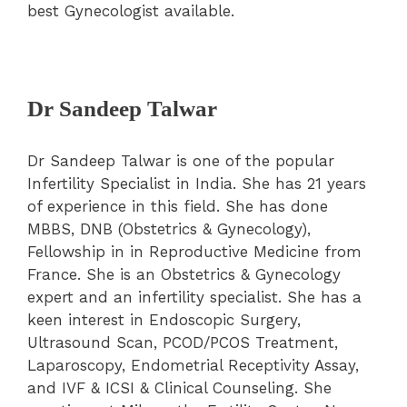
best Gynecologist available.
Dr Sandeep Talwar
Dr Sandeep Talwar is one of the popular
Infertility Specialist in India. She has 21 years
of experience in this field. She has done
MBBS, DNB (Obstetrics & Gynecology),
Fellowship in in Reproductive Medicine from
France. She is an Obstetrics & Gynecology
expert and an infertility specialist. She has a
keen interest in Endoscopic Surgery,
Ultrasound Scan, PCOD/PCOS Treatment,
Laparoscopy, Endometrial Receptivity Assay,
and IVF & ICSI & Clinical Counseling. She