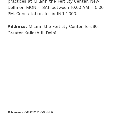
practices at Milann the Fertility Center, New
Delhi on MON – SAT between 10:00 AM – 5:00
PM. Consultation fee is INR 1,000.
Address:
Milann the Fertility Center, E-580,
Greater Kailash II, Delhi
Phone:
098103 06455