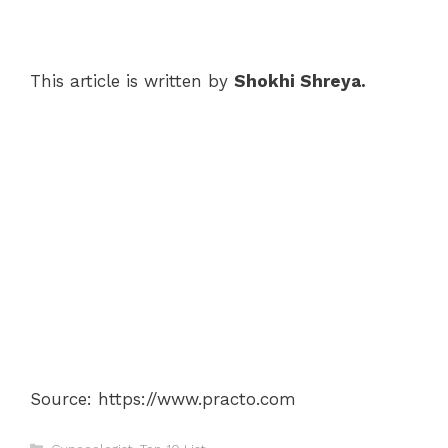
This article is written by
Shokhi Shreya.
Source: https://www.practo.com
Categories