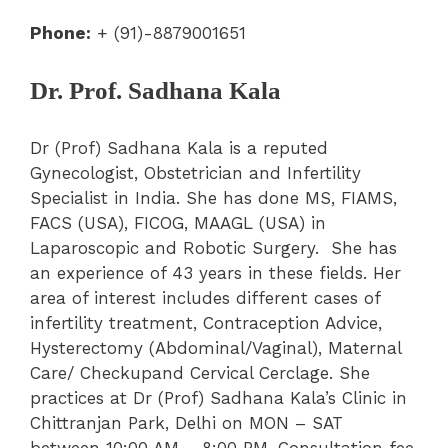
Phone:
+ (91)-8879001651
Dr. Prof. Sadhana Kala
Dr (Prof) Sadhana Kala is a reputed
Gynecologist, Obstetrician and Infertility
Specialist in India. She has done MS, FIAMS,
FACS (USA), FICOG, MAAGL (USA) in
Laparoscopic and Robotic Surgery. She has
an experience of 43 years in these fields. Her
area of interest includes different cases of
infertility treatment, Contraception Advice,
Hysterectomy (Abdominal/Vaginal), Maternal
Care/ Checkupand Cervical Cerclage. She
practices at Dr (Prof) Sadhana Kala’s Clinic in
Chittranjan Park, Delhi on MON – SAT
between 10:00 AM – 8:00 PM. Consultation fee