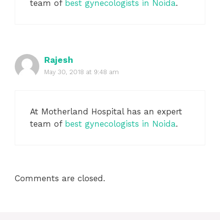
team of
best gynecologists in Noida
.
Rajesh
May 30, 2018 at 9:48 am
At Motherland Hospital has an expert
team of
best gynecologists in Noida
.
Comments are closed.