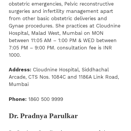
obstetric emergencies, Pelvic reconstructive
surgeries and infertility management apart
from other basic obstetric deliveries and
Gynae procedures. She practices at Cloudnine
Hospital, Malad West, Mumbai on MON
between 11:05 AM – 1:00 PM & WED between
7:05 PM – 9:00 PM. consultation fee is INR
1000.
Address:
Cloudnine Hospital, Siddhachal
Arcade, CTS Nos. 1084C and 1186A Link Road,
Mumbai
Phone:
1860 500 9999
Dr. Pradnya Parulkar