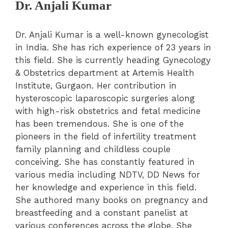
Dr. Anjali Kumar
Dr. Anjali Kumar is a well-known gynecologist
in India. She has rich experience of 23 years in
this field. She is currently heading Gynecology
& Obstetrics department at Artemis Health
Institute, Gurgaon. Her contribution in
hysteroscopic laparoscopic surgeries along
with high-risk obstetrics and fetal medicine
has been tremendous. She is one of the
pioneers in the field of infertility treatment
family planning and childless couple
conceiving. She has constantly featured in
various media including NDTV, DD News for
her knowledge and experience in this field.
She authored many books on pregnancy and
breastfeeding and a constant panelist at
various conferences across the globe. She