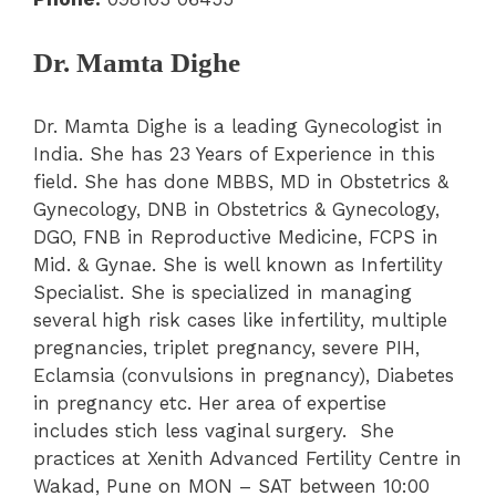
Dr. Mamta Dighe
Dr. Mamta Dighe is a leading Gynecologist in
India. She has 23 Years of Experience in this
field. She has done MBBS, MD in Obstetrics &
Gynecology, DNB in Obstetrics & Gynecology,
DGO, FNB in Reproductive Medicine, FCPS in
Mid. & Gynae. She is well known as Infertility
Specialist. She is specialized in managing
several high risk cases like infertility, multiple
pregnancies, triplet pregnancy, severe PIH,
Eclamsia (convulsions in pregnancy), Diabetes
in pregnancy etc. Her area of expertise
includes stich less vaginal surgery. She
practices at Xenith Advanced Fertility Centre in
Wakad, Pune on MON – SAT between 10:00