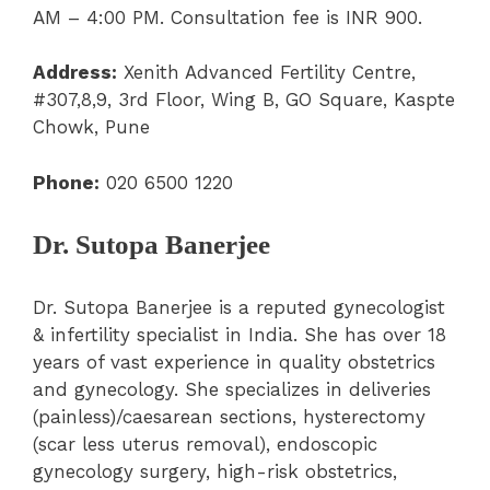
AM – 4:00 PM. Consultation fee is INR 900.
Address:
Xenith Advanced Fertility Centre,
#307,8,9, 3rd Floor, Wing B, GO Square, Kaspte
Chowk, Pune
Phone:
020 6500 1220
Dr. Sutopa Banerjee
Dr. Sutopa Banerjee is a reputed gynecologist
& infertility specialist in India. She has over 18
years of vast experience in quality obstetrics
and gynecology. She specializes in deliveries
(painless)/caesarean sections, hysterectomy
(scar less uterus removal), endoscopic
gynecology surgery, high-risk obstetrics,