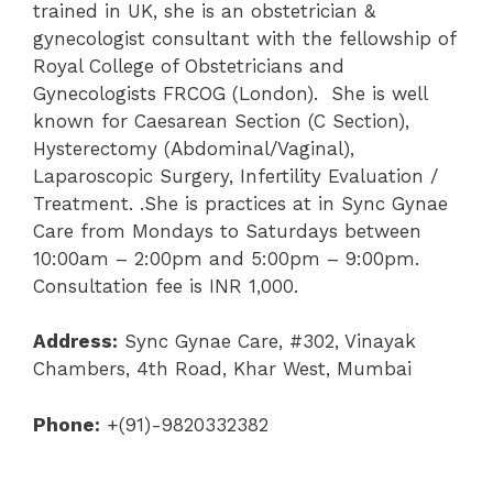
trained in UK, she is an obstetrician &
gynecologist consultant with the fellowship of
Royal College of Obstetricians and
Gynecologists FRCOG (London). She is well
known for Caesarean Section (C Section),
Hysterectomy (Abdominal/Vaginal),
Laparoscopic Surgery, Infertility Evaluation /
Treatment. .She is practices at in Sync Gynae
Care from Mondays to Saturdays between
10:00am – 2:00pm and 5:00pm – 9:00pm.
Consultation fee is INR 1,000.
Address:
Sync Gynae Care, #302, Vinayak
Chambers, 4th Road, Khar West, Mumbai
Phone:
+(91)-9820332382