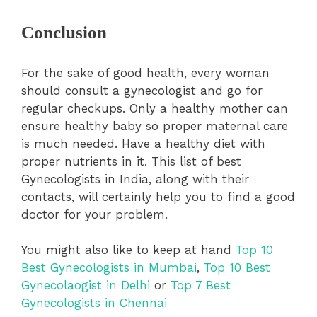
Conclusion
For the sake of good health, every woman
should consult a gynecologist and go for
regular checkups. Only a healthy mother can
ensure healthy baby so proper maternal care
is much needed. Have a healthy diet with
proper nutrients in it. This list of best
Gynecologists in India, along with their
contacts, will certainly help you to find a good
doctor for your problem.
You might also like to keep at hand
Top 10
Best Gynecologists in Mumbai
,
Top 10 Best
Gynecolaogist in Delhi
or
Top 7 Best
Gynecologists in Chennai