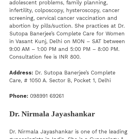
adolescent problems, family planning,
infertility, colposcopy, hysteroscopy, cancer
screening, cervical cancer vaccination and
abortion by pills/suction. She practices at Dr.
Sutopa Banerjee’s Complete Care for Women
in Vasant Kunj, Delhi on MON – SAT between
9:00 AM – 1:00 PM and 5:00 PM – 8:00 PM.
Consultation fee is INR 800.
Address:
Dr. Sutopa Banerjee’s Complete
Care, # 1050 A. Sector B, Pocket 1, Delhi
Phone:
098991 69261
Dr. Nirmala Jayashankar
Dr. Nirmala Jayashankar is one of the leading