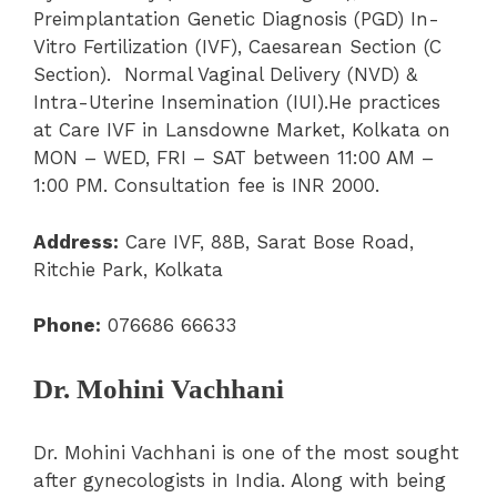
Preimplantation Genetic Diagnosis (PGD) In-
Vitro Fertilization (IVF), Caesarean Section (C
Section). Normal Vaginal Delivery (NVD) &
Intra-Uterine Insemination (IUI).He practices
at Care IVF in Lansdowne Market, Kolkata on
MON – WED, FRI – SAT between 11:00 AM –
1:00 PM. Consultation fee is INR 2000.
Address:
Care IVF, 88B, Sarat Bose Road,
Ritchie Park, Kolkata
Phone:
076686 66633
Dr. Mohini Vachhani
Dr. Mohini Vachhani is one of the most sought
after gynecologists in India. Along with being