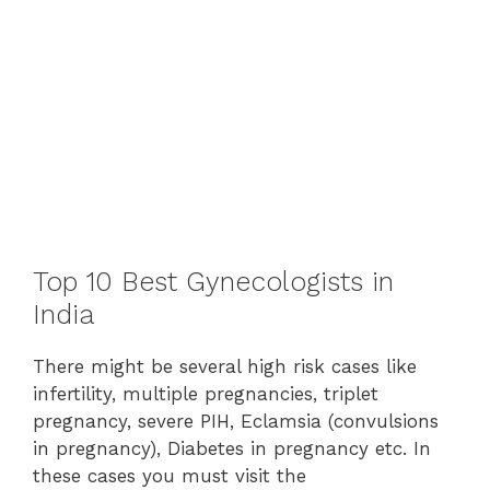
Top 10 Best Gynecologists in
India
There might be several high risk cases like
infertility, multiple pregnancies, triplet
pregnancy, severe PIH, Eclamsia (convulsions
in pregnancy), Diabetes in pregnancy etc. In
these cases you must visit the