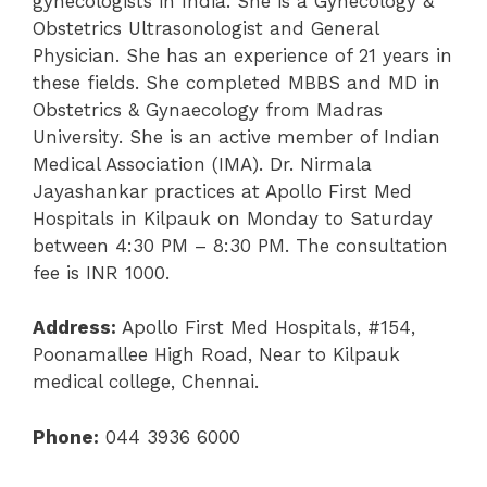
gynecologists in India. She is a Gynecology &
Obstetrics Ultrasonologist and General
Physician. She has an experience of 21 years in
these fields. She completed MBBS and MD in
Obstetrics & Gynaecology from Madras
University. She is an active member of Indian
Medical Association (IMA). Dr. Nirmala
Jayashankar practices at Apollo First Med
Hospitals in Kilpauk on Monday to Saturday
between 4:30 PM – 8:30 PM. The consultation
fee is INR 1000.
Address:
Apollo First Med Hospitals, #154,
Poonamallee High Road, Near to Kilpauk
medical college, Chennai.
Phone:
044 3936 6000