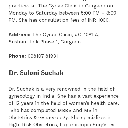
practices at The Gynae Clinic in Gurgaon on
Monday to Saturday between 5:00 PM – 8:00
PM. She has consultation fees of INR 1000.
Address:
The Gynae Clinic, #C-1081 A,
Sushant Lok Phase 1, Gurgaon.
Phone:
098107 81931
Dr. Saloni Suchak
Dr. Suchak is a very renowned in the field of
gynecology in India. She has a vast experience
of 12 years in the field of women’s health care.
She has completed MBBS and MS in
Obstetrics & Gynaecology. She specializes in
High-Risk Obstetrics, Laparoscopic Surgeries,