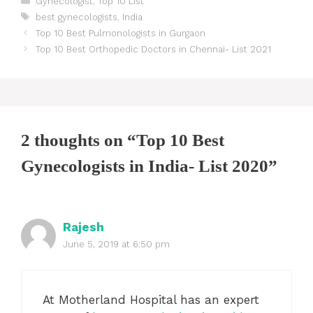
Gynecologist
,
Top 10 List
Tags
best gynecologists
,
India
Post
Top 10 Best Pulmonologists in Gurgaon
navigation
Top 10 Best Orthopedic Doctors in Chennai- List 2021
2 thoughts on “Top 10 Best
Gynecologists in India- List 2020”
Rajesh
June 5, 2019 at 6:50 pm
At Motherland Hospital has an expert