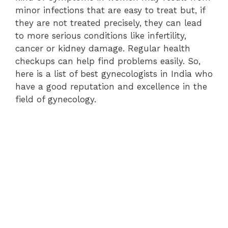
minor infections that are easy to treat but, if
they are not treated precisely, they can lead
to more serious conditions like infertility,
cancer or kidney damage. Regular health
checkups can help find problems easily. So,
here is a list of best gynecologists in India who
have a good reputation and excellence in the
field of gynecology.