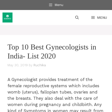
Skip
Menu
to
content
MENU
Top 10 Best Gynecologists in
India- List 2020
May 30, 2019
by
Ruchika
A Gynecologist provides treatment of the
female reproductive systems which includes
womb (uterus), fallopian tubes, ovaries and
the breasts. They also deal with the care of
women during pregnancy and childbirth. Any
kind of Symptoms in women may result from