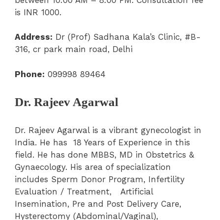
is INR 1000.
Address:
Dr (Prof) Sadhana Kala’s Clinic, #B-
316, cr park main road, Delhi
Phone:
099998 89464
Dr. Rajeev Agarwal
Dr. Rajeev Agarwal is a vibrant gynecologist in
India. He has 18 Years of Experience in this
field. He has done MBBS, MD in Obstetrics &
Gynaecology. His area of specialization
includes Sperm Donor Program, Infertility
Evaluation / Treatment, Artificial
Insemination, Pre and Post Delivery Care,
Hysterectomy (Abdominal/Vaginal),