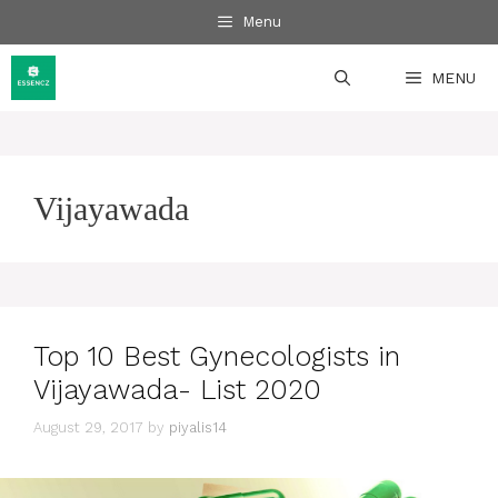
Skip
Menu
to
content
MENU
Vijayawada
Top 10 Best Gynecologists in
Vijayawada- List 2020
August 29, 2017
by
piyalis14