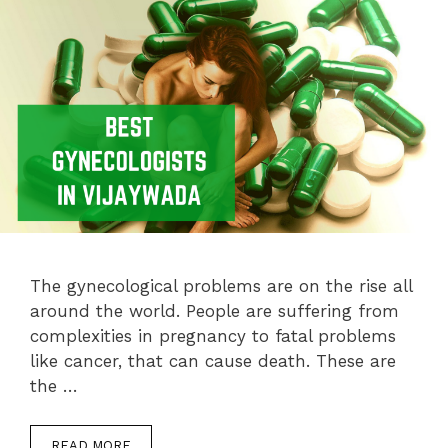
The gynecological problems are on the rise all
around the world. People are suffering from
complexities in pregnancy to fatal problems
like cancer, that can cause death. These are
the …
READ MORE