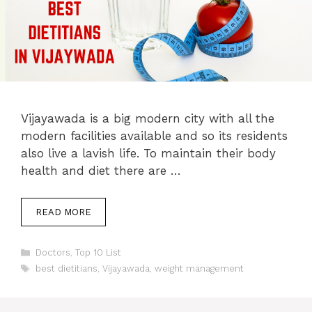
Vijayawada is a big modern city with all the
modern facilities available and so its residents
also live a lavish life. To maintain their body
health and diet there are …
READ MORE
Categories
Doctors
,
Top 10 List
Tags
best dietitians
,
Vijayawada
,
weight management