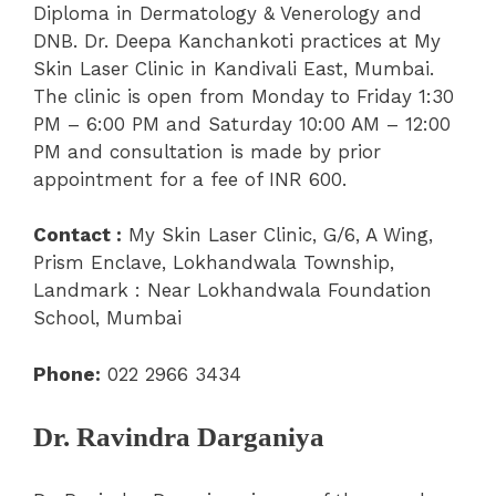
Diploma in Dermatology & Venerology and
DNB. Dr. Deepa Kanchankoti practices at My
Skin Laser Clinic in Kandivali East, Mumbai.
The clinic is open from Monday to Friday 1:30
PM – 6:00 PM and Saturday 10:00 AM – 12:00
PM and consultation is made by prior
appointment for a fee of INR 600.
Contact :
My Skin Laser Clinic, G/6, A Wing,
Prism Enclave, Lokhandwala Township,
Landmark : Near Lokhandwala Foundation
School, Mumbai
Phone:
022 2966 3434
Dr. Ravindra Darganiya