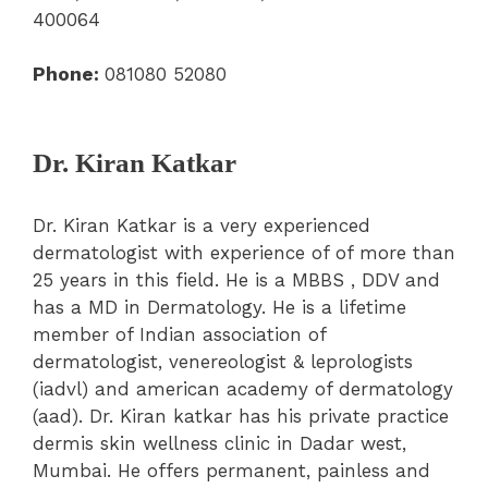
400064
Phone:
081080 52080
Dr. Kiran Katkar
Dr. Kiran Katkar is a very experienced
dermatologist with experience of of more than
25 years in this field. He is a MBBS , DDV and
has a MD in Dermatology. He is a lifetime
member of Indian association of
dermatologist, venereologist & leprologists
(iadvl) and american academy of dermatology
(aad). Dr. Kiran katkar has his private practice
dermis skin wellness clinic in Dadar west,
Mumbai. He offers permanent, painless and