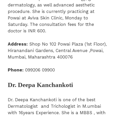
dermatology, as well advanced aesthetic
procedure. She is currently practicing at
Powai at Aviva Skin Clinic, Monday to
Saturday. The consultation fees for tthe
doctor is INR 600.
Address:
Shop No 102 Powai Plaza (1st Floor),
Hiranandani Gardens, Central Avenue ,Powai,
Mumbai, Maharashtra 400076
Phone:
099206 09900
Dr. Deepa Kanchankoti
Dr. Deepa Kanchankoti is one of the best
Dermatologist and Trichologist in M.umbai
with 16years Experience. She is a MBBS , with