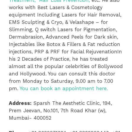
works with Best Lasers & Cosmetology
equipment Including Lasers for Hair Removal,
EMS Sculpting & Cryo, & Velashape – for
Slimming, Q switch Lasers for Pigmentation,
Dermabrasion, Advanced Peels for Dark skin,
Injectables like Botox & Fillers & Fat reduction
injections, PRP & PRF for Facial RejuvenationIn
his 2 Decades of Practice, he has treated
almost all the popular celebrities of Bollywood
and Hollywood. You can consult this doctor
from Monday to Saturday, 9.00 am to 7.00
pm.
You can book an appointment here.
Address:
Sparsh The Aesthetic Clinic, 194,
Prem Jeevan, No.101, 7th Road Khar (w),
Mumbai- 400052