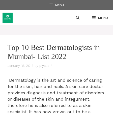
Skip
Menu
to
content
MENU
Top 10 Best Dermatologists in
Mumbai- List 2022
January 18, 2018
by
piyalis14
Dermatology is the art and science of caring
for the skin, hair and nails. A skin care doctor
provides diagnosis and treatment of disorders
or diseases of the skin and integument,
therefore he is also referred to as a skin
specialist. It has now grown out to be a