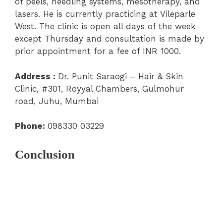
of peels, needling systems, mesotherapy, and
lasers. He is currently practicing at
Vileparle
West.
The clinic is open all days of the week
except Thursday and consultation is made by
prior appointment for a fee of INR 1000.
Address :
Dr. Punit Saraogi – Hair & Skin
Clinic, #301, Royyal Chambers, Gulmohur
road, Juhu, Mumbai
Phone:
098330 03229
Conclusion