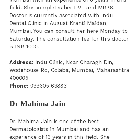
field. She completes her DVL and MBBS.
Doctor is currently associated with Indu
Dental Clinic in August Kranti Maidan,
Mumbai. You can consult her here Monday to
Saturday. The consultation fee for this doctor
is INR 1000.
Address:
Indu Clinic, Near Charagh Din,,
Wodehouse Rd, Colaba, Mumbai, Maharashtra
400005
Phone:
099305 63883
Dr Mahima Jain
Dr. Mahima Jain is one of the best
Dermatologists in Mumbai and has an
experience of 13 years in this field. She