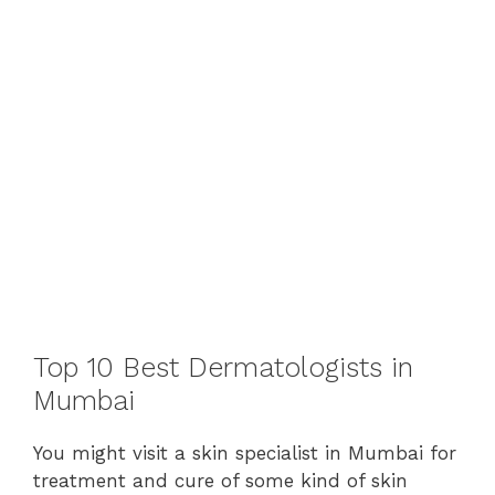
Top 10 Best Dermatologists in
Mumbai
You might visit a skin specialist in Mumbai for
treatment and cure of some kind of skin