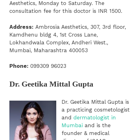
Aesthetics, Monday to Saturday. The
consultation fee for this doctor is INR 1500.
Address:
Ambrosia Aesthetics, 307, 3rd floor,
Kamdhenu bldg 4, 1st Cross Lane,
Lokhandwala Complex, Andheri West.,
Mumbai, Maharashtra 400053
Phone:
099309 96023
Dr. Geetika Mittal Gupta
Dr. Geetika Mittal Gupta is
a practicing cosmetologist
and
dermatologist in
Mumbai
and is the
founder & medical