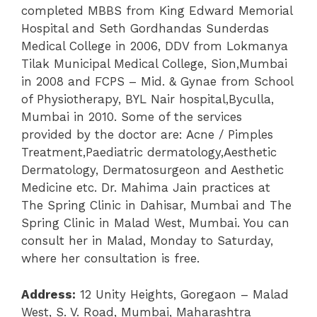
completed MBBS from King Edward Memorial
Hospital and Seth Gordhandas Sunderdas
Medical College in 2006, DDV from Lokmanya
Tilak Municipal Medical College, Sion,Mumbai
in 2008 and FCPS – Mid. & Gynae from School
of Physiotherapy, BYL Nair hospital,Byculla,
Mumbai in 2010. Some of the services
provided by the doctor are: Acne / Pimples
Treatment,Paediatric dermatology,Aesthetic
Dermatology, Dermatosurgeon and Aesthetic
Medicine etc. Dr. Mahima Jain practices at
The Spring Clinic in Dahisar, Mumbai and The
Spring Clinic in Malad West, Mumbai. You can
consult her in Malad, Monday to Saturday,
where her consultation is free.
Address:
12 Unity Heights, Goregaon – Malad
West, S. V. Road, Mumbai, Maharashtra