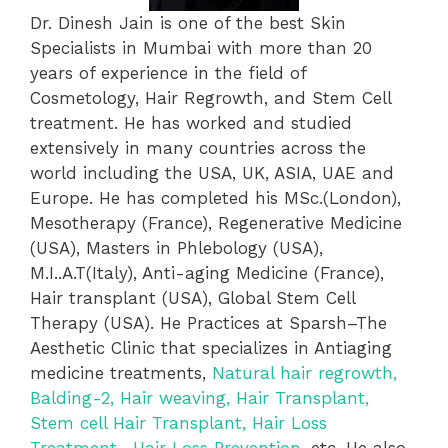
Dr. Dinesh Jain is one of the best Skin
Specialists in Mumbai with more than 20
years of experience in the field of
Cosmetology, Hair Regrowth, and Stem Cell
treatment.
He has worked and studied
extensively in many countries across the
world including the USA, UK, ASIA,
UAE and
Europe. He has completed his
MSc.(London),
Mesotherapy (France), Regenerative Medicine
(USA), Masters in Phlebology (USA),
M.I..A.T(Italy), Anti-aging Medicine (France),
Hair transplant (USA), Global Stem Cell
Therapy (USA). He Practices at Sparsh–
The
Aesthetic Clinic that specializes in Antiaging
medicine treatments,
Natural hair regrowth,
Balding-2, Hair weaving, Hair Transplant,
Stem cell Hair Transplant, Hair Loss
Treatment, Hair Loss Prevention,
etc. He also