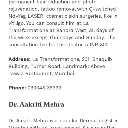
permanent hair reduction and photo
rejuvenation, tattoo removal with Q-switched
Nd-Yag LASER, cosmetic skin surgeries, like in
vitiligo. You can consult him at
La
Transformatione at Bandra West, all days of
the week except Thursdays and Sunday. The
consultation fee for this doctor is INR 800.
Address:
La Transformatione, 201, Shaquib
Building, Turner Road, Landmark: Above
Tawaa Restaurant, Mumbai
Phone:
090048 39333
Dr. Aakriti Mehra
Dr. Aakriti Mehra is a popular Dermatologist in
Mumbai with an experience of 8 years in this