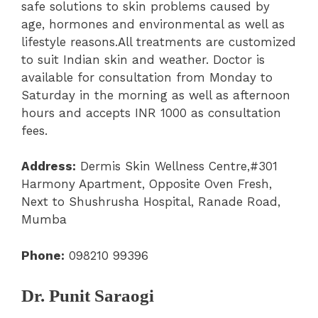
safe solutions to skin problems caused by
age, hormones and environmental as well as
lifestyle reasons.All treatments are customized
to suit Indian skin and weather. Doctor is
available for consultation from Monday to
Saturday in the morning as well as afternoon
hours and accepts INR 1000 as consultation
fees.
Address:
Dermis Skin Wellness Centre,#301
Harmony Apartment, Opposite Oven Fresh,
Next to Shushrusha Hospital, Ranade Road,
Mumba
Phone:
098210 99396
Dr. Punit Saraogi