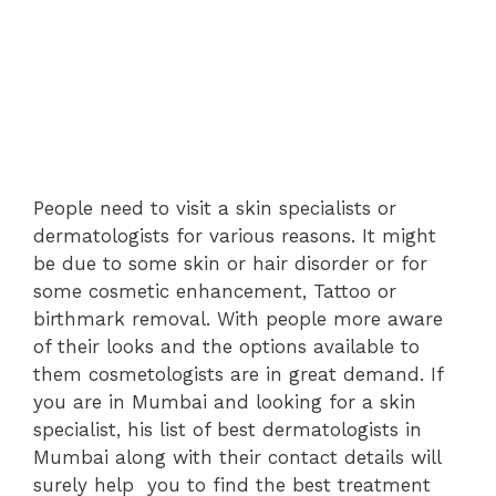
People need to visit a skin specialists or
dermatologists for various reasons. It might
be due to some skin or hair disorder or for
some cosmetic enhancement, Tattoo or
birthmark removal. With people more aware
of their looks and the options available to
them cosmetologists are in great demand. If
you are in Mumbai and looking for a skin
specialist, his list of best dermatologists in
Mumbai along with their contact details will
surely help you to find the best treatment