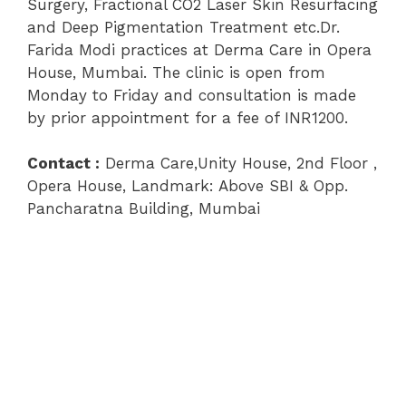
Surgery, Fractional CO2 Laser Skin Resurfacing
and Deep Pigmentation Treatment etc.Dr.
Farida Modi practices at Derma Care in Opera
House, Mumbai. The clinic is open from
Monday to Friday and consultation is made
by prior appointment for a fee of INR1200.
Contact :
Derma Care,Unity House, 2nd Floor ,
Opera House, Landmark: Above SBI & Opp.
Pancharatna Building, Mumbai