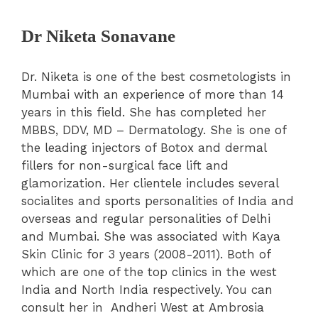
Dr Niketa Sonavane
Dr. Niketa is one of the best cosmetologists in
Mumbai with an experience of more than 14
years in this field. She has completed her
MBBS, DDV, MD – Dermatology. She is one of
the leading injectors of Botox and dermal
fillers for non-surgical face lift and
glamorization. Her clientele includes several
socialites and sports personalities of India and
overseas and regular personalities of Delhi
and Mumbai. She was associated with Kaya
Skin Clinic for 3 years (2008-2011). Both of
which are one of the top clinics in the west
India and North India respectively. You can
consult her in Andheri West at
Ambrosia