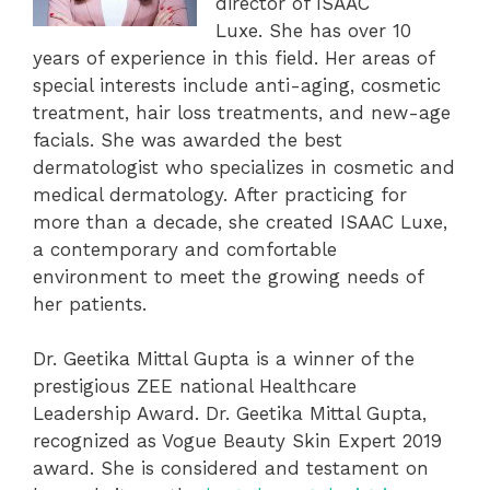
director of ISAAC
Luxe. She has over 10
years of experience in this field. Her areas of
special interests include anti-aging, cosmetic
treatment, hair loss treatments, and new-age
facials. She was awarded the best
dermatologist who specializes in cosmetic and
medical dermatology. After practicing for
more than a decade, she created ISAAC Luxe,
a contemporary and comfortable
environment to meet the growing needs of
her patients.
Dr. Geetika Mittal Gupta is a winner of the
prestigious ZEE national Healthcare
Leadership Award. Dr. Geetika Mittal Gupta,
recognized as Vogue Beauty Skin Expert 2019
award. She is considered and testament on