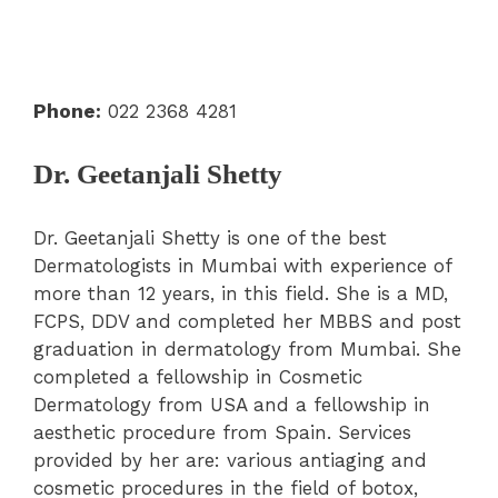
Phone:
022 2368 4281
Dr. Geetanjali Shetty
Dr. Geetanjali Shetty is one of the best
Dermatologists in Mumbai with experience of
more than 12 years, in this field. She is a MD,
FCPS, DDV and completed her MBBS and post
graduation in dermatology from Mumbai. She
completed a fellowship in Cosmetic
Dermatology from USA and a fellowship in
aesthetic procedure from Spain. Services
provided by her are: various antiaging and
cosmetic procedures in the field of botox,