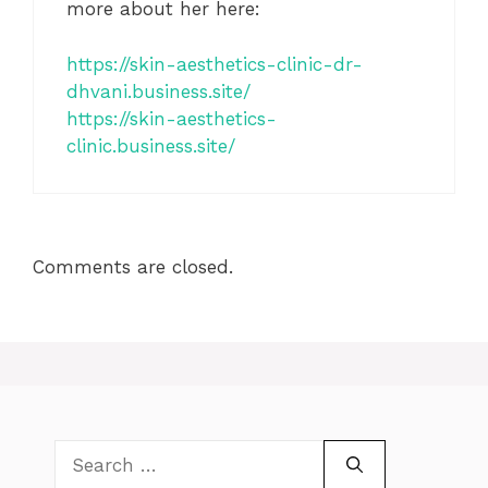
more about her here:
https://skin-aesthetics-clinic-dr-
dhvani.business.site/
https://skin-aesthetics-
clinic.business.site/
Comments are closed.
Search
for: