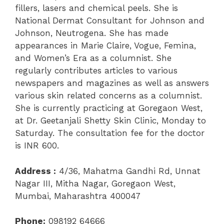
fillers, lasers and chemical peels. She is
National Dermat Consultant for Johnson and
Johnson, Neutrogena. She has made
appearances in Marie Claire, Vogue, Femina,
and Women’s Era as a columnist. She
regularly contributes articles to various
newspapers and magazines as well as answers
various skin related concerns as a columnist.
She is currently practicing at Goregaon West,
at Dr. Geetanjali Shetty Skin Clinic, Monday to
Saturday. The consultation fee for the doctor
is INR 600.
Address :
4/36,
Mahatma Gandhi Rd, Unnat
Nagar III, Mitha Nagar, Goregaon West,
Mumbai, Maharashtra 400047
Phone:
098192 64666