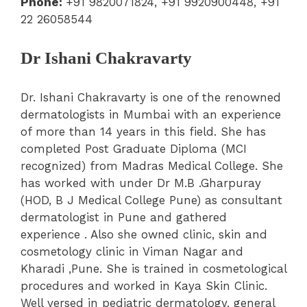
Phone:
+91 9820071824, +91 9920900448, +91
22 26058544
Dr Ishani Chakravarty
Dr. Ishani Chakravarty is one of the renowned
dermatologists in Mumbai with an experience
of more than 14 years in this field. She has
completed Post Graduate Diploma (MCI
recognized) from Madras Medical College. She
has worked with under Dr M.B .Gharpuray
(HOD, B J Medical College Pune) as consultant
dermatologist in Pune and gathered
experience . Also she owned clinic, skin and
cosmetology clinic in Viman Nagar and
Kharadi ,Pune. She is trained in cosmetological
procedures and worked in Kaya Skin Clinic.
Well versed in pediatric dermatology, general