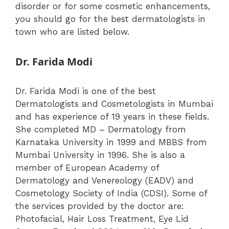
disorder or for some cosmetic enhancements,
you should go for the best dermatologists in
town who are listed below.
Dr. Farida Modi
Dr. Farida Modi is one of the best
Dermatologists and Cosmetologists in Mumbai
and has experience of 19 years in these fields.
She completed MD – Dermatology from
Karnataka University in 1999 and MBBS from
Mumbai University in 1996.
She is also a
member of European Academy of
Dermatology and Venereology (EADV) and
Cosmetology Society of India (CDSI).
Some of
the services provided by the doctor are:
Photofacial, Hair Loss Treatment, Eye Lid