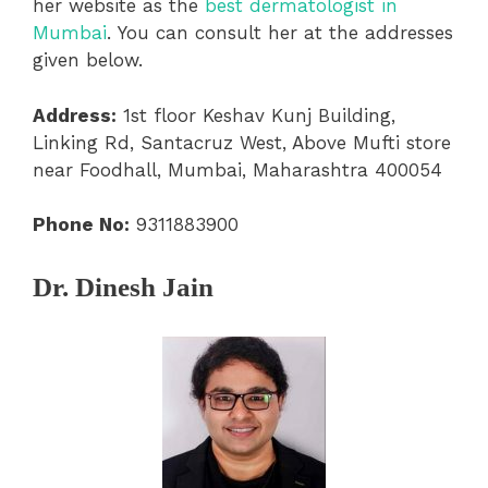
her website as the
best dermatologist in
Mumbai
. You can consult her at the addresses
given below.
Address:
1st floor Keshav Kunj Building,
Linking Rd, Santacruz West, Above Mufti store
near Foodhall, Mumbai, Maharashtra 400054
Phone No:
9311883900
Dr. Dinesh Jain