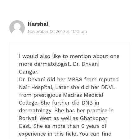
Harshal
November 13, 2019 at 11:10 am
I would also like to mention about one
more dermatologist. Dr. Dhvani
Gangar.
Dr. Dhvani did her MBBS from reputed
Nair Hospital, Later she did her DDVL
from prestigious Madras Medical
College. She further did DNB in
dermatology. She has her practice in
Borivali West as well as Ghatkopar
East. She as more than 6 years of
experience in this field. You can find