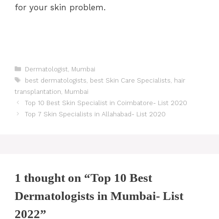
for your skin problem.
Categories
Dermatologist
,
Mumbai
Tags
best dermatologists
,
best Skin Care Specialists
,
hair
transplantation
,
Mumbai
Post
Top 10 Best Skin Specialist in Coimbatore- List 2020
navigation
Top 7 Skin Specialists in Allahabad- List 2020
1 thought on “Top 10 Best
Dermatologists in Mumbai- List
2022”