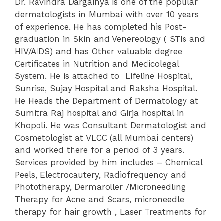
Dr. Ravindra Dargainya is one of the popular
dermatologists in Mumbai with over 10 years
of experience. He has completed his Post-
graduation in Skin and Venereology ( STIs and
HIV/AIDS) and has Other valuable degree
Certificates in Nutrition and Medicolegal
System. He is attached to Lifeline Hospital,
Sunrise, Sujay Hospital and Raksha Hospital.
He Heads the Department of Dermatology at
Sumitra Raj hospital and Girja hospital in
Khopoli. He was Consultant Dermatologist and
Cosmetologist at VLCC (all Mumbai centers)
and worked there for a period of 3 years.
Services provided by him includes – Chemical
Peels, Electrocautery, Radiofrequency and
Phototherapy, Dermaroller /Microneedling
Therapy for Acne and Scars, microneedle
therapy for hair growth , Laser Treatments for