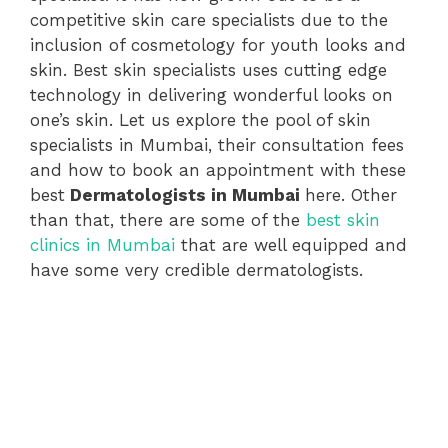
competitive skin care specialists due to the
inclusion of cosmetology for youth looks and
skin. Best skin specialists uses cutting edge
technology in delivering wonderful looks on
one’s skin. Let us explore the pool of skin
specialists in Mumbai, their consultation fees
and how to book an appointment with these
best
Dermatologists in Mumbai
here. Other
than that, there are some of the
best skin
clinics in Mumbai
that are well equipped and
have some very credible dermatologists.