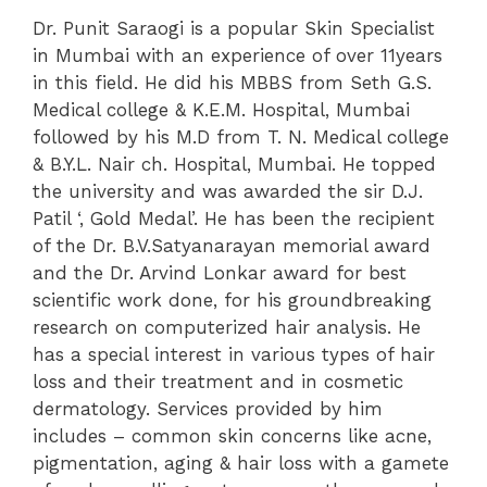
Dr. Punit Saraogi is a popular Skin Specialist
in Mumbai with an experience of over 11years
in this field. He did his MBBS from Seth G.S.
Medical college & K.E.M. Hospital, Mumbai
followed by his M.D from T. N. Medical college
& B.Y.L. Nair ch. Hospital, Mumbai. He topped
the university and was awarded the sir D.J.
Patil ‘, Gold Medal’. He has been the recipient
of the Dr. B.V.Satyanarayan memorial award
and the Dr. Arvind Lonkar award for best
scientific work done, for his groundbreaking
research on computerized hair analysis.
He
has a special interest in various types of hair
loss and their treatment and in cosmetic
dermatology. Services provided by him
includes – common skin concerns like acne,
pigmentation, aging & hair loss with a gamete