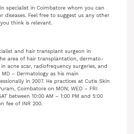
kin specialist in Coimbatore whom you can
r diseases. Feel free to suggest us any other
ou think is relevant.
ialist and hair transplant surgeon in
the area of hair transplantation, dermato-
t in acne scar, radiofrequency surgeries, and
an MD – Dermatology as his main
essionally in 2007. He practices at Cutis Skin
S. Puram, Coimbatore on MON; WED – FRI
AT between 10:00 AM – 1:00 PM and 5:00
n fee of INR 200.