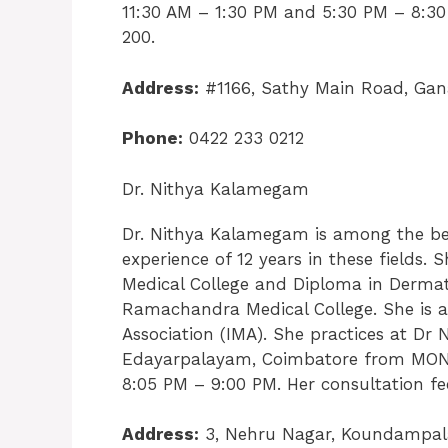
11:30 AM – 1:30 PM and 5:30 PM – 8:30
200.
Address:
#1166, Sathy Main Road, Gan
Phone:
0422 233 0212
Dr. Nithya Kalamegam
Dr. Nithya Kalamegam is among the bes
experience of 12 years in these field
Medical College and Diploma in Dermat
Ramachandra Medical College. She is a
Association (IMA). She practices at Dr 
Edayarpalayam, Coimbatore from MON
8:05 PM – 9:00 PM. Her consultation fee
Address:
3, Nehru Nagar, Koundampal