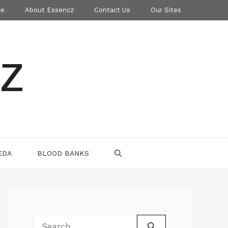
ce
About Essencz
Contact Us
Our Sites
z
EDA
BLOOD BANKS
Search