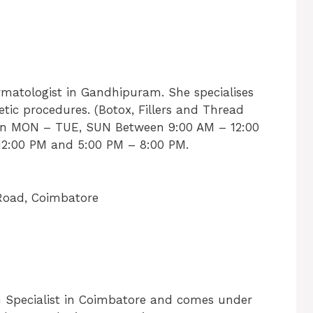
rmatologist in Gandhipuram. She specialises
tic procedures. (Botox, Fillers and Thread
al on MON – TUE, SUN Between 9:00 AM – 12:00
2:00 PM and 5:00 PM – 8:00 PM.
Road, Coimbatore
in Specialist in Coimbatore and comes under