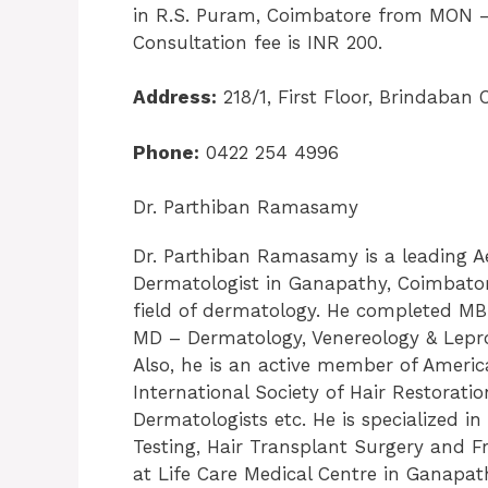
in R.S. Puram, Coimbatore from MON –
Consultation fee is INR 200.
Address:
218/1, First Floor, Brindaba
Phone:
0422 254 4996
Dr. Parthiban Ramasamy
Dr. Parthiban Ramasamy is a leading A
Dermatologist in Ganapathy, Coimbatore
field of dermatology. He completed M
MD – Dermatology, Venereology & Lepr
Also, he is an active member of Ameri
International Society of Hair Restorati
Dermatologists etc. He is specialized in
Testing, Hair Transplant Surgery and Fr
at Life Care Medical Centre in Ganap