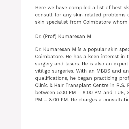
Here we have compiled a list of best s
consult for any skin related problems o
skin specialist from Coimbatore whom y
Dr. (Prof) Kumaresan M
Dr. Kumaresan M is a popular skin spec
Coimbatore. He has a keen interest in 
surgery and lasers. He is also an exper
vitiligo surgeries. With an MBBS and 
qualifications, he began practicing prof
Clinic & Hair Transplant Centre in R.
between 5:00 PM – 8:00 PM and TUE, S
PM – 8:00 PM. He charges a consultatio