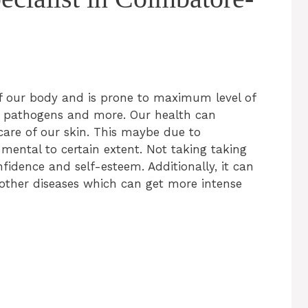
of our body and is prone to maximum level of
ic pathogens and more. Our health can
 care of our skin. This maybe due to
er mental to certain extent. Not taking taking
fidence and self-esteem. Additionally, it can
 other diseases which can get more intense