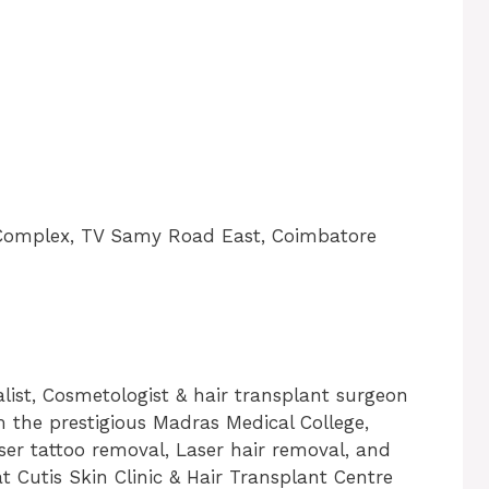
n Complex, TV Samy Road East, Coimbatore
alist, Cosmetologist & hair transplant surgeon
 the prestigious Madras Medical College,
ser tattoo removal, Laser hair removal, and
at Cutis Skin Clinic & Hair Transplant Centre