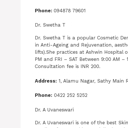
Phone:
094878 79601
Dr. Swetha T
Dr. Swetha T is a popular Cosmetic De
in Anti-Ageing and Rejuvenation, aesthe
lifts).She practices at Ashwin Hospit
PM and FRI – SAT Between 9:00 AM – 1
Consultation fee is INR 200.
Address:
1, Alamu Nagar, Sathy Main 
Phone:
0422 252 5252
Dr. A Uvaneswari
Dr. A Uvaneswari is one of the best Sk