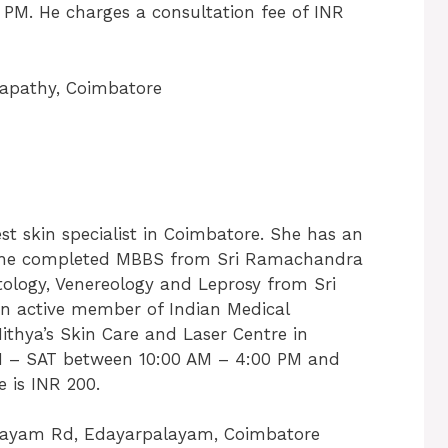
 PM. He charges a consultation fee of INR
apathy, Coimbatore
t skin specialist in Coimbatore. She has an
s. She completed MBBS from Sri Ramachandra
ology, Venereology and Leprosy from Sri
n active member of Indian Medical
Nithya’s Skin Care and Laser Centre in
 – SAT between 10:00 AM – 4:00 PM and
 is INR 200.
ayam Rd, Edayarpalayam, Coimbatore