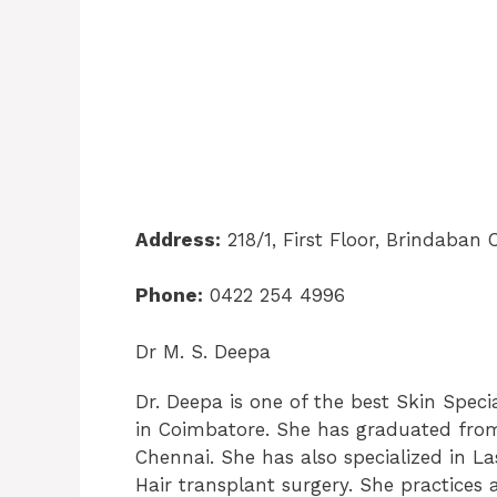
Address:
218/1, First Floor, Brindaba
Phone:
0422 254 4996
Dr M. S. Deepa
Dr. Deepa is one of the best Skin Speci
in Coimbatore. She has graduated from
Chennai. She has also specialized in La
Hair transplant surgery. She practices 