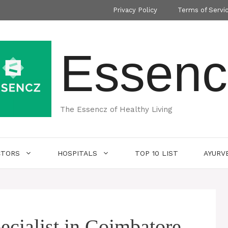
Privacy Policy
Terms of Servi
Essenc
The Essencz of Healthy Living
CTORS
HOSPITALS
TOP 10 LIST
AYURV
ecialist in Coimbatore-