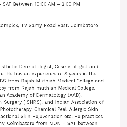
 SAT Between 10:00 AM – 2:00 PM.
n Complex, TV Samy Road East, Coimbatore
esthetic Dermatologist, Cosmetologist and
. He has an experience of 8 years in the
BBS from Rajah Muthiah Medical College and
osy from Rajah muthiah Medical College.
can Academy of Dermatology (AAD),
on Surgery (ISHRS), and Indian Association of
 Phototherapy, Chemical Peel, Allergic Skin
actional Skin Rejuvenation etc. He practices
athy, Coimbatore from MON – SAT between