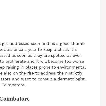
lems get addressed soon and as a good thumb
cialist once a year to keep a check It is
essed as soon as they are spotted as even
o proliferate and it will become too worse
ep raising in places prone to environmental
e also on the rise to address them strictly
mbatore and want to consult a dermatologist,
in Coimbatore.
n Coimbatore