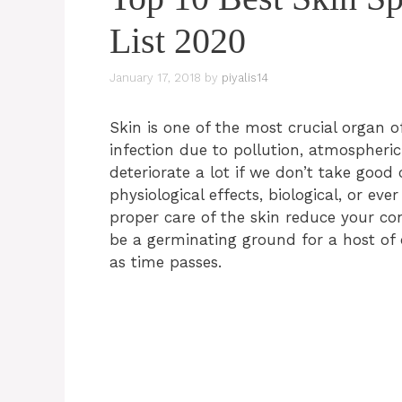
List 2020
January 17, 2018
by
piyalis14
Skin is one of the most crucial organ 
infection due to pollution, atmospher
deteriorate a lot if we don’t take good
physiological effects, biological, or ev
proper care of the skin reduce your con
be a germinating ground for a host of
as time passes.