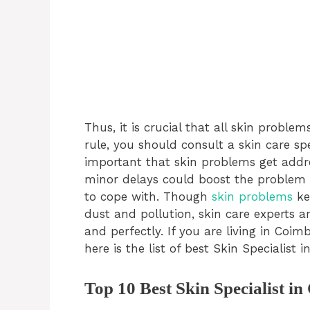
Thus, it is crucial that all skin prob
rule, you should consult a skin care spe
important that skin problems get addr
minor delays could boost the problem t
to cope with. Though
skin problems
ke
dust and pollution, skin care experts ar
and perfectly. If you are living in Coi
here is the list of best Skin Specialist 
Top 10 Best Skin Specialist i