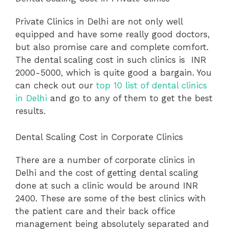
Private Clinics in Delhi are not only well
equipped and have some really good doctors,
but also promise care and complete comfort.
The dental scaling cost in such clinics is INR
2000-5000, which is quite good a bargain. You
can check out our
top 10 list of dental clinics
in Delhi
and go to any of them to get the best
results.
Dental Scaling Cost in Corporate Clinics
There are a number of corporate clinics in
Delhi and the cost of getting dental scaling
done at such a clinic would be around INR
2400. These are some of the best clinics with
the patient care and their back office
management being absolutely separated and