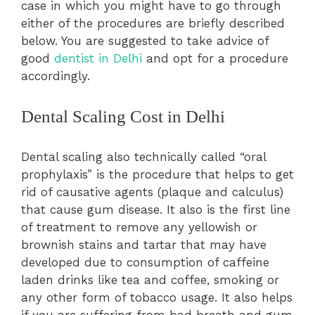
case in which you might have to go through
either of the procedures are briefly described
below. You are suggested to take advice of
good
dentist in Delhi
and opt for a procedure
accordingly.
Dental Scaling Cost in Delhi
Dental scaling also technically called “oral
prophylaxis” is the procedure that helps to get
rid of causative agents (plaque and calculus)
that cause gum disease. It also is the first line
of treatment to remove any yellowish or
brownish stains and tartar that may have
developed due to consumption of caffeine
laden drinks like tea and coffee, smoking or
any other form of tobacco usage. It also helps
if you are suffering from bad breath and gum