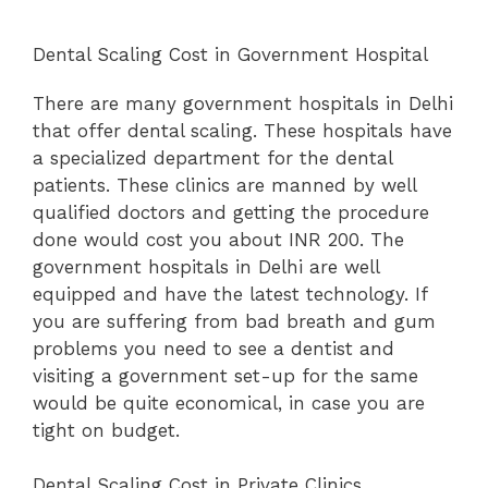
Dental Scaling Cost in Government Hospital
There are many government hospitals in Delhi
that offer dental scaling. These hospitals have
a specialized department for the dental
patients. These clinics are manned by well
qualified doctors and getting the procedure
done would cost you about INR 200. The
government hospitals in Delhi are well
equipped and have the latest technology. If
you are suffering from bad breath and gum
problems you need to see a dentist and
visiting a government set-up for the same
would be quite economical, in case you are
tight on budget.
Dental Scaling Cost in Private Clinics