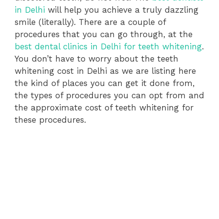
in Delhi
will help you achieve a truly dazzling
smile (literally). There are a couple of
procedures that you can go through, at the
best dental clinics in Delhi for teeth whitening
.
You don’t have to worry about the teeth
whitening cost in Delhi as we are listing here
the kind of places you can get it done from,
the types of procedures you can opt from and
the approximate cost of teeth whitening for
these procedures.