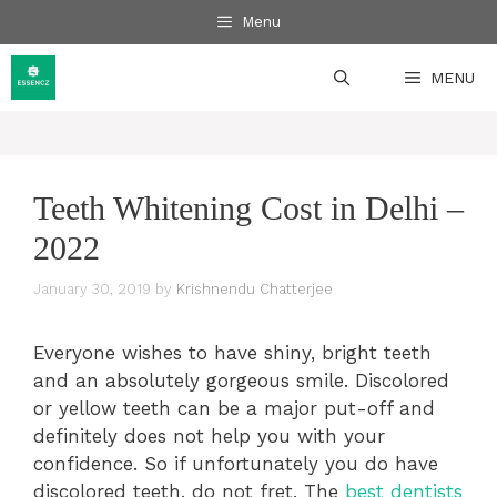
Skip
Menu
to
content
MENU
Teeth Whitening Cost in Delhi –
2022
January 30, 2019
by
Krishnendu Chatterjee
Everyone wishes to have shiny, bright teeth
and an absolutely gorgeous smile. Discolored
or yellow teeth can be a major put-off and
definitely does not help you with your
confidence. So if unfortunately you do have
discolored teeth, do not fret. The
best dentists