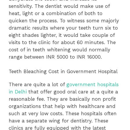
sensitivity. The dentist would make use of
heat, light or a combination of both to
quicken the process. To witness some majorly
dramatic results where your teeth turn six to
eight shades lighter, it would take couple of
visits to the clinic for about 60 minutes. The
cost of in teeth whitening would normally
range between INR 5000 to INR 16000.
Teeth Bleaching Cost in Government Hospital
There are quite a lot of
government hospitals
in Delhi
that offer good oral care at a quite a
reasonable fee. They are basically non profit
organizations that help with healthcare and
such at very low costs. These hospitals often
have a separate wing for dentistry. These
clinics are fully equipped with the latest