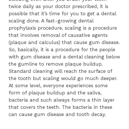
twice daily as your doctor prescribed, it is
possible that it’s time for you to get a dental
scaling done. A fast-growing dental
prophylaxis procedure, scaling is a procedure
that involves removal of causative agents
(plaque and calculus) that cause gum disease.
So, basically, it is a procedure for the people
with gum disease and a dental cleaning below
the gumline to remove plaque buildup.
Standard cleaning will reach the surface of
the tooth but scaling would go much deeper.
At some level, everyone experiences some
form of plaque buildup and the saliva,
bacteria and such always forms a thin layer
that covers the teeth. The bacteria in these
can cause gum disease and tooth decay.