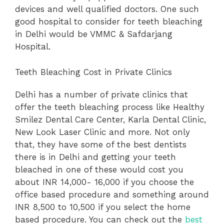
devices and well qualified doctors. One such
good hospital to consider for teeth bleaching
in Delhi would be VMMC & Safdarjang
Hospital.
Teeth Bleaching Cost in Private Clinics
Delhi has a number of private clinics that
offer the teeth bleaching process like Healthy
Smilez Dental Care Center, Karla Dental Clinic,
New Look Laser Clinic and more. Not only
that, they have some of the best dentists
there is in Delhi and getting your teeth
bleached in one of these would cost you
about INR 14,000- 16,000 if you choose the
office based procedure and something around
INR 8,500 to 10,500 if you select the home
based procedure. You can check out the
best