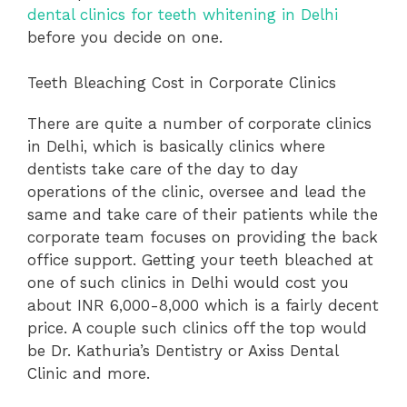
dental clinics for teeth whitening in Delhi
before you decide on one.
Teeth Bleaching Cost in Corporate Clinics
There are quite a number of corporate clinics
in Delhi, which is basically clinics where
dentists take care of the day to day
operations of the clinic, oversee and lead the
same and take care of their patients while the
corporate team focuses on providing the back
office support. Getting your teeth bleached at
one of such clinics in Delhi would cost you
about INR 6,000-8,000 which is a fairly decent
price. A couple such clinics off the top would
be Dr. Kathuria’s Dentistry or Axiss Dental
Clinic and more.