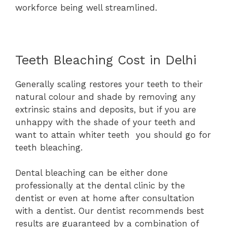
workforce being well streamlined.
Teeth Bleaching Cost in Delhi
Generally scaling restores your teeth to their
natural colour and shade by removing any
extrinsic stains and deposits, but if you are
unhappy with the shade of your teeth and
want to attain whiter teeth you should go for
teeth bleaching.
Dental bleaching can be either done
professionally at the dental clinic by the
dentist or even at home after consultation
with a dentist. Our dentist recommends best
results are guaranteed by a combination of