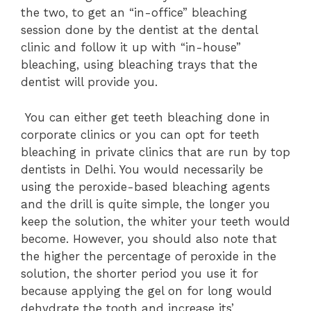
the two, to get an “in-office” bleaching
session done by the dentist at the dental
clinic and follow it up with “in-house”
bleaching, using bleaching trays that the
dentist will provide you.
Y
ou can either get teeth bleaching done in
corporate clinics or you can opt for teeth
bleaching in private clinics that are run by top
dentists in Delhi. You would necessarily be
using the peroxide-based bleaching agents
and the drill is quite simple, the longer you
keep the solution, the whiter your teeth would
become. However, you should also note that
the higher the percentage of peroxide in the
solution, the shorter period you use it for
because applying the gel on for long would
dehydrate the tooth and increase its’