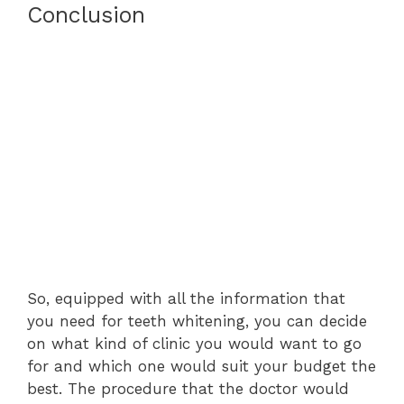
Conclusion
So, equipped with all the information that
you need for teeth whitening, you can decide
on what kind of clinic you would want to go
for and which one would suit your budget the
best. The procedure that the doctor would