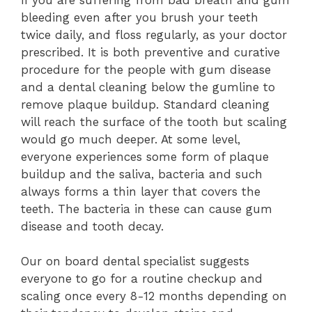
bleeding even after you brush your teeth
twice daily, and floss regularly, as your doctor
prescribed. It is both preventive and curative
procedure for the people with gum disease
and a dental cleaning below the gumline to
remove plaque buildup. Standard cleaning
will reach the surface of the tooth but scaling
would go much deeper. At some level,
everyone experiences some form of plaque
buildup and the saliva, bacteria and such
always forms a thin layer that covers the
teeth. The bacteria in these can cause gum
disease and tooth decay.
Our on board dental specialist suggests
everyone to go for a routine checkup and
scaling once every 8-12 months depending on