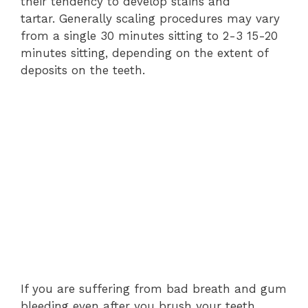
their tendency to develop stains and
tartar.
Generally scaling procedures may vary
from a single 30 minutes sitting to 2-3 15-20
minutes sitting, depending on the extent of
deposits on the teeth.
If you are suffering from bad breath and gum
bleeding even after you brush your teeth