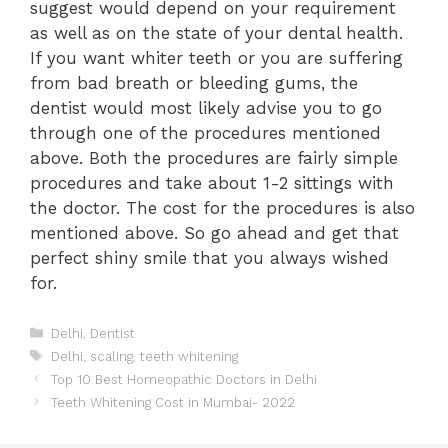
suggest would depend on your requirement
as well as on the state of your dental health.
If you want whiter teeth or you are suffering
from bad breath or bleeding gums, the
dentist would most likely advise you to go
through one of the procedures mentioned
above. Both the procedures are fairly simple
procedures and take about 1-2 sittings with
the doctor. The cost for the procedures is also
mentioned above. So go ahead and get that
perfect shiny smile that you always wished
for.
Categories
Delhi
,
Dentist
Tags
Delhi
,
scaling
,
teeth whitening
Post
Top 10 Best Homeopathic Doctors in Delhi
navigation
Teeth Whitening Cost in Mumbai- 2022