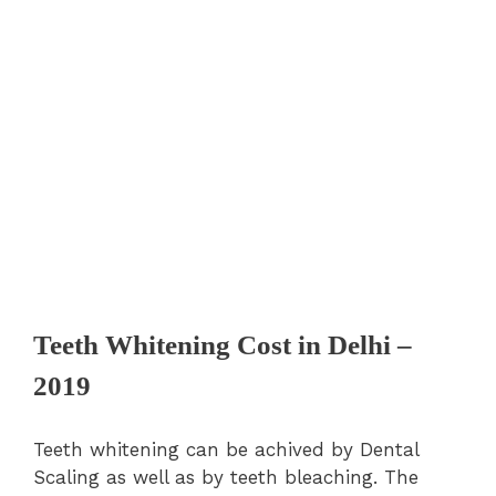
Teeth Whitening Cost in Delhi –
2019
Teeth whitening can be achived by Dental
Scaling as well as by teeth bleaching. The