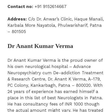
Contact no:
+91 9152614667
Address:
C/o Dr. Anwar’s Clinic, Haque Manali,
Karbala More Nayatola, Phulwarisharif, Patna
– 801505
Dr Anant Kumar Verma
Dr Anant Kumar Verma is the proud owner of
his own neurological hospital – Advance
Neuropsychiatry cum De-addiction Treatment
& Research Centre, Dr. Anant K Verma, A-179,
PC Colony, Kankarbagh, Patna – 800020. With
24 years of experience has earned himself a
place in this list of best Neurologists in Patna.
He has consultancy fees of INR 1000 though
the actual amount might vary. He has treated