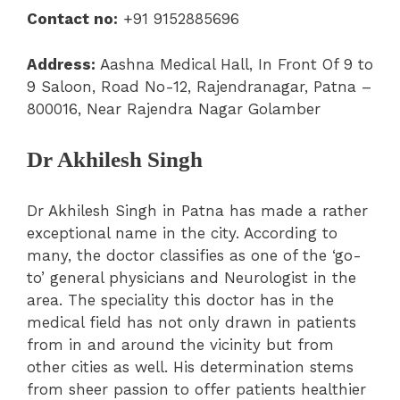
Contact no:
+91 9152885696
Address:
Aashna Medical Hall, In Front Of 9 to
9 Saloon, Road No-12, Rajendranagar, Patna –
800016, Near Rajendra Nagar Golamber
Dr Akhilesh Singh
Dr Akhilesh Singh in Patna has made a rather
exceptional name in the city. According to
many, the doctor classifies as one of the ‘go-
to’ general physicians and Neurologist in the
area. The speciality this doctor has in the
medical field has not only drawn in patients
from in and around the vicinity but from
other cities as well. His determination stems
from sheer passion to offer patients healthier