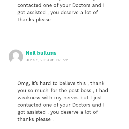
contacted one of your Doctors and I
got assisted , you deserve a lot of
thanks please .
Neil bullusa
June 5, 2019 at 3:41 pm
Omg, it’s hard to believe this , thank
you so much for the post boss , I had
weakness with my nerves but I just
contacted one of your Doctors and I
got assisted , you deserve a lot of
thanks please .