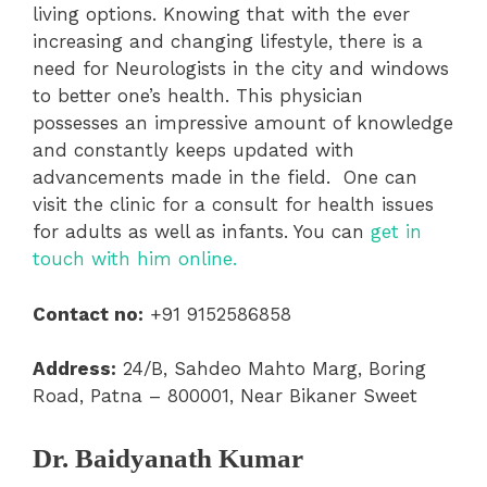
living options. Knowing that with the ever
increasing and changing lifestyle, there is a
need for Neurologists in the city and windows
to better one’s health. This physician
possesses an impressive amount of knowledge
and constantly keeps updated with
advancements made in the field. One can
visit the clinic for a consult for health issues
for adults as well as infants. You can
get in
touch with him online.
Contact no:
+91 9152586858
Address:
24/B, Sahdeo Mahto Marg, Boring
Road, Patna – 800001, Near Bikaner Sweet
Dr. Baidyanath Kumar