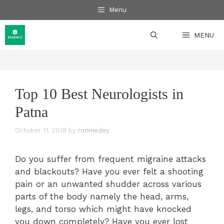
Skip
Menu
to
content
MENU
Top 10 Best Neurologists in
Patna
October 11, 2018
by
ronniedey
Do you suffer from frequent migraine attacks
and blackouts? Have you ever felt a shooting
pain or an unwanted shudder across various
parts of the body namely the head, arms,
legs, and torso which might have knocked
you down completely? Have you ever lost