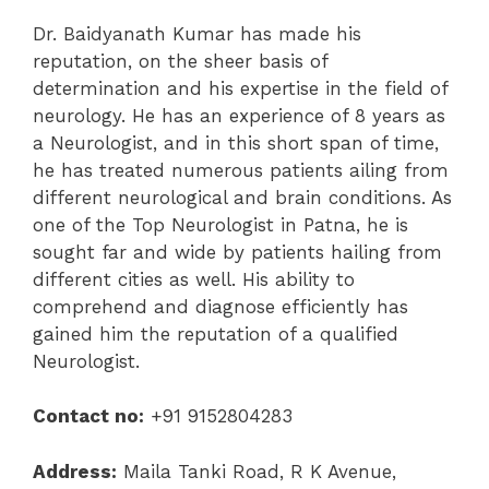
Dr. Baidyanath Kumar has made his
reputation, on the sheer basis of
determination and his expertise in the field of
neurology. He has an experience of 8 years as
a Neurologist, and in this short span of time,
he has treated numerous patients ailing from
different neurological and brain conditions. As
one of the Top Neurologist in Patna, he is
sought far and wide by patients hailing from
different cities as well. His ability to
comprehend and diagnose efficiently has
gained him the reputation of a qualified
Neurologist.
Contact no:
+91 9152804283
Address:
Maila Tanki Road, R K Avenue,