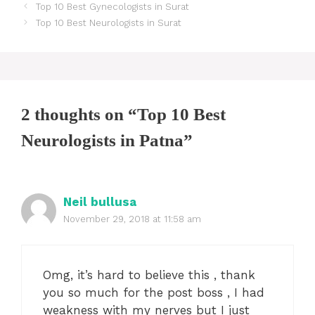
Post
Top 10 Best Gynecologists in Surat
navigation
Top 10 Best Neurologists in Surat
2 thoughts on “Top 10 Best
Neurologists in Patna”
Neil bullusa
November 29, 2018 at 11:58 am
Omg, it’s hard to believe this , thank
you so much for the post boss , I had
weakness with my nerves but I just