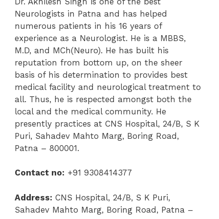
Dr. Akhilesh Singh is one of the best
Neurologists in Patna and has helped
numerous patients in his 16 years of
experience as a Neurologist. He is a MBBS,
M.D, and MCh(Neuro). He has built his
reputation from bottom up, on the sheer
basis of his determination to provides best
medical facility and neurological treatment to
all. Thus, he is respected amongst both the
local and the medical community. He
presently practices at CNS Hospital, 24/B, S K
Puri, Sahadev Mahto Marg, Boring Road,
Patna – 800001.
Contact no:
+91 9308414377
Address:
CNS Hospital, 24/B, S K Puri,
Sahadev Mahto Marg, Boring Road, Patna –