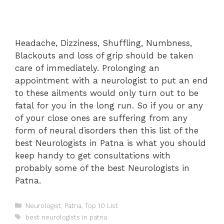
Headache, Dizziness, Shuffling, Numbness,
Blackouts and loss of grip should be taken
care of immediately. Prolonging an
appointment with a neurologist to put an end
to these ailments would only turn out to be
fatal for you in the long run. So if you or any
of your close ones are suffering from any
form of neural disorders then this list of the
best Neurologists in Patna is what you should
keep handy to get consultations with
probably some of the best Neurologists in
Patna.
Categories
Neurologist
,
Patna
,
Top 10 List
Tags
best neurologists in patna