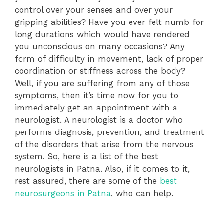
control over your senses and over your
gripping abilities? Have you ever felt numb for
long durations which would have rendered
you unconscious on many occasions? Any
form of difficulty in movement, lack of proper
coordination or stiffness across the body?
Well, if you are suffering from any of those
symptoms, then it’s time now for you to
immediately get an appointment with a
neurologist. A neurologist is a doctor who
performs diagnosis, prevention, and treatment
of the disorders that arise from the nervous
system. So, here is a list of the best
neurologists in Patna. Also, if it comes to it,
rest assured, there are some of the
best
neurosurgeons in Patna
, who can help.