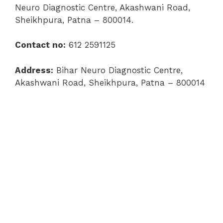
Neuro Diagnostic Centre, Akashwani Road,
Sheikhpura, Patna – 800014.
Contact no:
612 2591125
Address:
Bihar Neuro Diagnostic Centre,
Akashwani Road, Sheikhpura, Patna – 800014