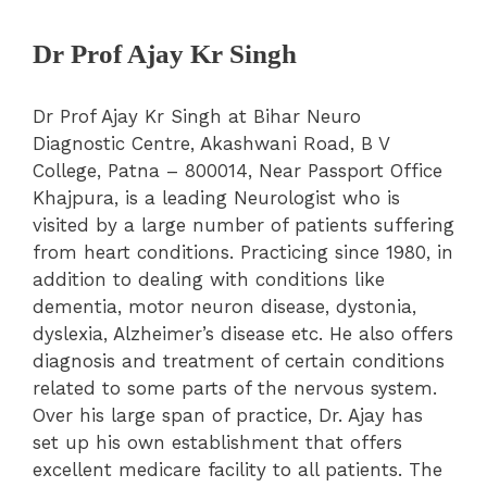
Dr Prof Ajay Kr Singh
Dr Prof Ajay Kr Singh at Bihar Neuro
Diagnostic Centre, Akashwani Road, B V
College, Patna – 800014, Near Passport Office
Khajpura, is a leading Neurologist who is
visited by a large number of patients suffering
from heart conditions. Practicing since 1980, in
addition to dealing with conditions like
dementia, motor neuron disease, dystonia,
dyslexia, Alzheimer’s disease etc. He also offers
diagnosis and treatment of certain conditions
related to some parts of the nervous system.
Over his large span of practice, Dr. Ajay has
set up his own establishment that offers
excellent medicare facility to all patients. The