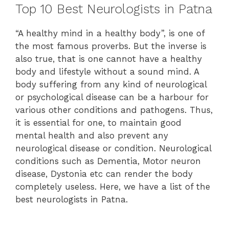
Top 10 Best Neurologists in Patna
“A healthy mind in a healthy body”, is one of
the most famous proverbs. But the inverse is
also true, that is one cannot have a healthy
body and lifestyle without a sound mind. A
body suffering from any kind of neurological
or psychological disease can be a harbour for
various other conditions and pathogens. Thus,
it is essential for one, to maintain good
mental health and also prevent any
neurological disease or condition. Neurological
conditions such as Dementia, Motor neuron
disease, Dystonia etc can render the body
completely useless. Here, we have a list of the
best neurologists in Patna.