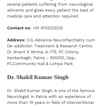
several patients suffering from neurological
ailments and gives every patient the best of
medical care and attention required.
Contact no:
+91 9152523235
Address:
C/o, Advance NeuroPsychiatry cum
De-addiction Treatment & Research Centre,
Dr. Anant K Verma, A-179, PC Colony,
Kankarbagh, Patna – 800020, Opp-
P.C.Community Hall & Lohiya Park
Dr. Shakil Kumar Singh
Dr. Shakil Kumar Singh is one of the famous
Neurologist in Patna with an experience of
more than 10 years in field of Interventional