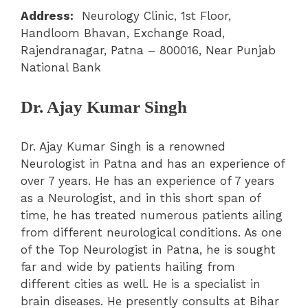
Address:
Neurology Clinic, 1st Floor,
Handloom Bhavan, Exchange Road,
Rajendranagar, Patna – 800016, Near Punjab
National Bank
Dr. Ajay Kumar Singh
Dr. Ajay Kumar Singh is a renowned
Neurologist in Patna and has an experience of
over 7 years. He has an experience of 7 years
as a Neurologist, and in this short span of
time, he has treated numerous patients ailing
from different neurological conditions. As one
of the Top Neurologist in Patna, he is sought
far and wide by patients hailing from
different cities as well. He is a specialist in
brain diseases. He presently consults at Bihar