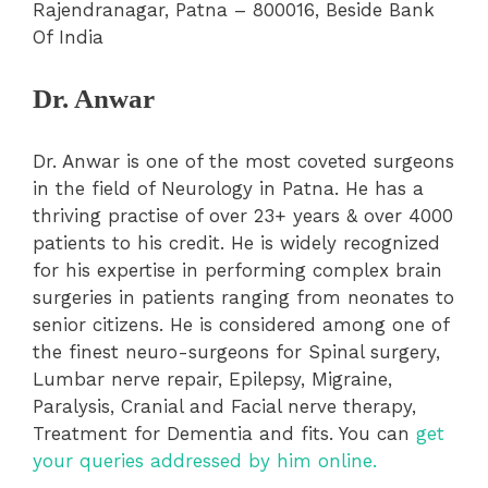
Rajendranagar, Patna – 800016, Beside Bank
Of India
Dr. Anwar
Dr. Anwar is one of the most coveted surgeons
in the field of Neurology in Patna. He has a
thriving practise of over 23+ years & over 4000
patients to his credit. He is widely recognized
for his expertise in performing complex brain
surgeries in patients ranging from neonates to
senior citizens. He is considered among one of
the finest neuro-surgeons for Spinal surgery,
Lumbar nerve repair, Epilepsy, Migraine,
Paralysis, Cranial and Facial nerve therapy,
Treatment for Dementia and fits. You can
get
your queries addressed by him online.