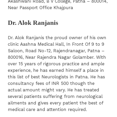
Akashwani Road, B V College, Patna – 800014,
Near Passport Office Khajpura
Dr. Alok Ranjanis
Dr. Alok Ranjanis the proud owner of his own
clinic Aashna Medical Hall, In Front Of 9 to 9
Saloon, Road No-12, Rajendranagar, Patna –
800016, Near Rajendra Nagar Golamber. With
over 15 years of rigorous practice and ample
experience, he has earned himself a place in
this list of best Neurologists in Patna. He has
consultancy fees of INR 500 though the
actual amount might vary. He has treated
several patients suffering from neurological
ailments and gives every patient the best of
medical care and attention required.