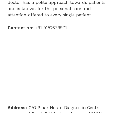
doctor has a polite approach towards patients
and is known for the personal care and
attention offered to every single patient.
Contact no:
+91 9152679971
Address:
C/O Bihar Neuro Diagnostic Centre,