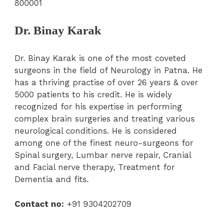
800001
Dr. Binay Karak
Dr. Binay Karak is one of the most coveted
surgeons in the field of Neurology in Patna. He
has a thriving practise of over 26 years & over
5000 patients to his credit. He is widely
recognized for his expertise in performing
complex brain surgeries and treating various
neurological conditions. He is considered
among one of the finest neuro-surgeons for
Spinal surgery, Lumbar nerve repair, Cranial
and Facial nerve therapy, Treatment for
Dementia and fits.
Contact no:
+91 9304202709