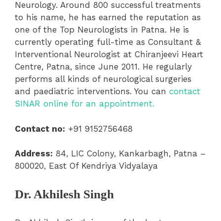
Neurology. Around 800 successful treatments
to his name, he has earned the reputation as
one of the Top Neurologists in Patna. He is
currently operating full-time as Consultant &
Interventional Neurologist at Chiranjeevi Heart
Centre, Patna, since June 2011. He regularly
performs all kinds of neurological surgeries
and paediatric interventions. You can
contact
SINAR online for an appointment.
Contact no:
+91 9152756468
Address:
84, LIC Colony, Kankarbagh, Patna –
800020, East Of Kendriya Vidyalaya
Dr. Akhilesh Singh