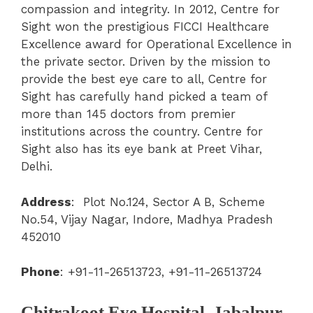
compassion and integrity. In 2012, Centre for
Sight won the prestigious FICCI Healthcare
Excellence award for Operational Excellence in
the private sector. Driven by the mission to
provide the best eye care to all, Centre for
Sight has carefully hand picked a team of
more than 145 doctors from premier
institutions across the country. Centre for
Sight also has its eye bank at Preet Vihar,
Delhi.
Address
:
Plot No.124, Sector A B, Scheme
No.54, Vijay Nagar, Indore, Madhya Pradesh
452010
Phone
:
+91-11-26513723, +91-11-26513724
Chitrakoot Eye Hospital, Jabalpur