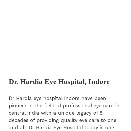
Dr. Hardia Eye Hospital, Indore
Dr Hardia eye hospital Indore have been
pioneer in the field of professional eye care in
central India with a unique legacy of 8
decades of providing quality eye care to one
and all. Dr Hardia Eye Hospital today is one