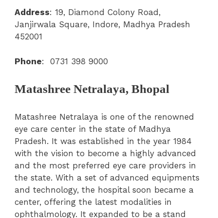
Address
: 19, Diamond Colony Road,
Janjirwala Square, Indore, Madhya Pradesh
452001
Phone
:
0731 398 9000
Matashree Netralaya, Bhopal
Matashree Netralaya is one of the renowned
eye care center in the state of Madhya
Pradesh. It was established in the year 1984
with the vision to become a highly advanced
and the most preferred eye care providers in
the state. With a set of advanced equipments
and technology, the hospital soon became a
center, offering the latest modalities in
ophthalmology. It expanded to be a stand