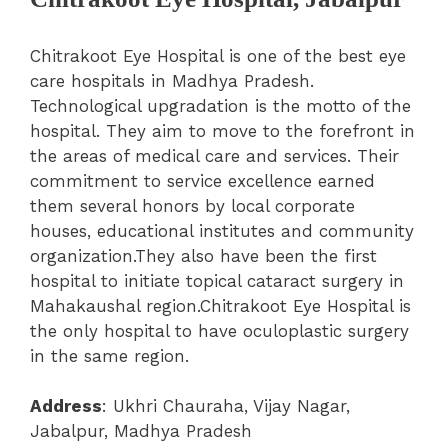
Chitrakoot Eye Hospital is one of the best eye
care hospitals in Madhya Pradesh.
Technological upgradation is the motto of the
hospital. They aim to move to the forefront in
the areas of medical care and services.
Their
commitment to service excellence earned
them several honors by local corporate
houses, educational institutes and community
organization.They also have been the first
hospital to initiate topical cataract surgery in
Mahakaushal region.Chitrakoot Eye Hospital is
the only hospital to have oculoplastic surgery
in the same region.
Address
: Ukhri Chauraha, Vijay Nagar,
Jabalpur, Madhya Pradesh