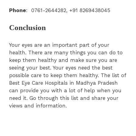
Phone
: 0761-2644282, +91 8269438045
Conclusion
Your eyes are an important part of your
health. There are many things you can do to
keep them healthy and make sure you are
seeing your best. Your eyes need the best
possible care to keep them healthy. The list of
Best Eye Care Hospitals in Madhya Pradesh
can provide you with a lot of help when you
need it. Go through this list and share your
views and information.