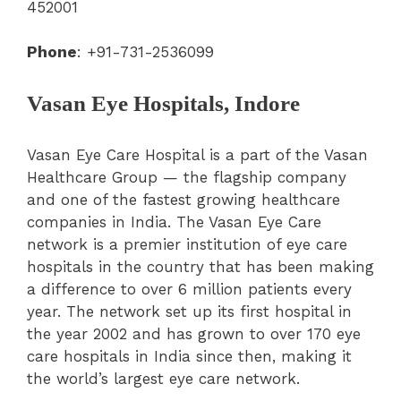
452001
Phone
: +91-731-2536099
Vasan Eye Hospitals, Indore
Vasan Eye Care Hospital is a part of the Vasan
Healthcare Group — the flagship company
and one of the fastest growing healthcare
companies in India. The Vasan Eye Care
network is a premier institution of eye care
hospitals in the country that has been making
a difference to over 6 million patients every
year. The network set up its first hospital in
the year 2002 and has grown to over 170 eye
care hospitals in India since then, making it
the world’s largest eye care network.