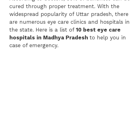
cured through proper treatment. With the
widespread popularity of Uttar pradesh, there
are numerous eye care clinics and hospitals in
the state. Here is a list of
10 best eye care
hospitals in Madhya Pradesh
to help you in
case of emergency.