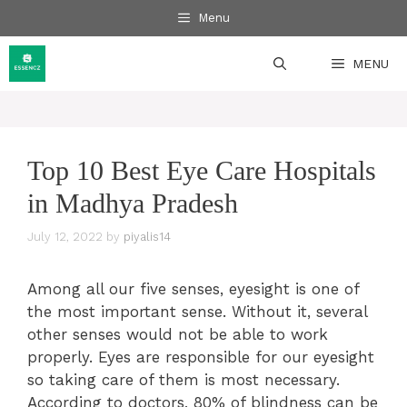
Skip
Menu
to
content
MENU
Top 10 Best Eye Care Hospitals
in Madhya Pradesh
July 12, 2022
by
piyalis14
Among all our five senses, eyesight is one of
the most important sense. Without it, several
other senses would not be able to work
properly. Eyes are responsible for our eyesight
so taking care of them is most necessary.
According to doctors, 80% of blindness can be