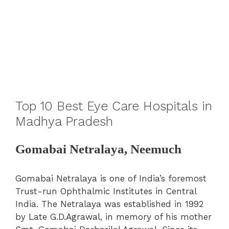
Top 10 Best Eye Care Hospitals in
Madhya Pradesh
Gomabai Netralaya, Neemuch
Gomabai Netralaya is one of India’s foremost
Trust-run Ophthalmic Institutes in Central
India. The Netralaya was established in 1992
by Late G.D.Agrawal, in memory of his mother