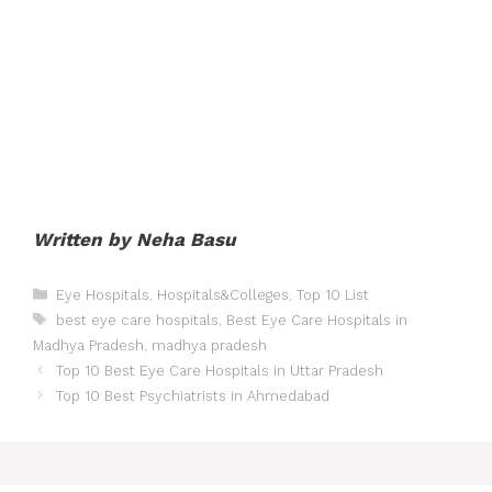
Written by Neha Basu
Categories
Eye Hospitals
,
Hospitals&Colleges
,
Top 10 List
Tags
best eye care hospitals
,
Best Eye Care Hospitals in
Madhya Pradesh
,
madhya pradesh
Post
Top 10 Best Eye Care Hospitals in Uttar Pradesh
navigation
Top 10 Best Psychiatrists in Ahmedabad