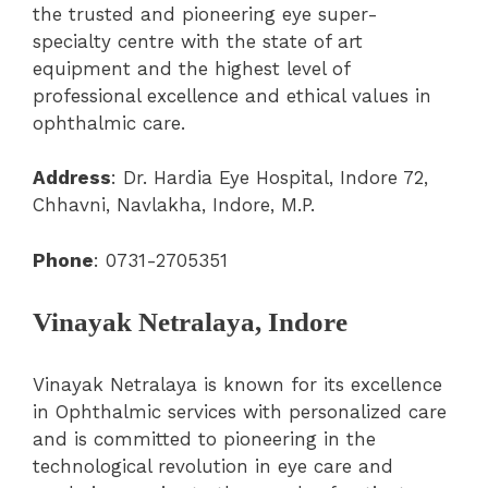
the trusted and pioneering eye super-
specialty centre with the state of art
equipment and the highest level of
professional excellence and ethical values in
ophthalmic care.
Address
: Dr. Hardia Eye Hospital, Indore 72,
Chhavni, Navlakha, Indore, M.P
.
Phone
:
0731-2705351
Vinayak Netralaya, Indore
Vinayak Netralaya is known for its excellence
in Ophthalmic services with personalized care
and is committed to pioneering in the
technological revolution in eye care and