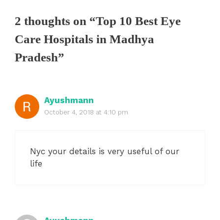
2 thoughts on “Top 10 Best Eye
Care Hospitals in Madhya
Pradesh”
Ayushmann
October 4, 2018 at 4:10 pm
Nyc your details is very useful of our
life