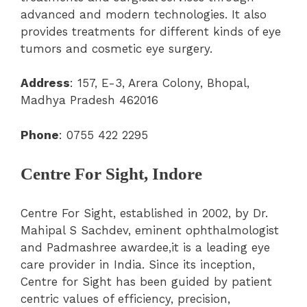
advanced and modern technologies. It also
provides treatments for different kinds of eye
tumors and cosmetic eye surgery.
Address
: 157, E-3, Arera Colony, Bhopal,
Madhya Pradesh 462016
Phone
: 0755 422 2295
Centre For Sight, Indore
Centre For Sight, established in 2002, by Dr.
Mahipal S Sachdev, eminent ophthalmologist
and Padmashree awardee,it is a leading eye
care provider in India. Since its inception,
Centre for Sight has been guided by patient
centric values of efficiency, precision,