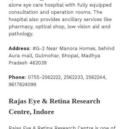
alone eye care hospital with fully equipped
consultation and operation rooms. The
hospital also provides ancillary services like
pharmacy, optical shop, low vision aid and
pathology.
Address
:
#G-2 Near Manora Homes, behind
Aura mall, Gulmohar, Bhopal, Madhya
Pradesh 462039
Phone
: 0755-2562222, 2562233, 2562244,
9617624099
Rajas Eye & Retina Research
Centre, Indore
Rajas Eye & Retina Research Centre is one of