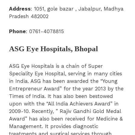
Address
:
1051, gole bazar , Jabalpur, Madhya
Pradesh 482002
Phone
: 0761-4078815
ASG Eye Hospitals, Bhopal
ASG Eye Hospitals is a chain of Super
Speciality Eye Hospital, serving in many cities
in India.
ASG has been awarded the “Young
Entrepreneur Award” for the year 2013 by the
Times of India. It has also been bestowed
upon with the “All India Achievers Award” in
2009-10. Recently, ” Rajiv Gandhi Gold Medal
Award” has also been received for Medicine &
Management. It provides diagnostic
treatments and surgical services through