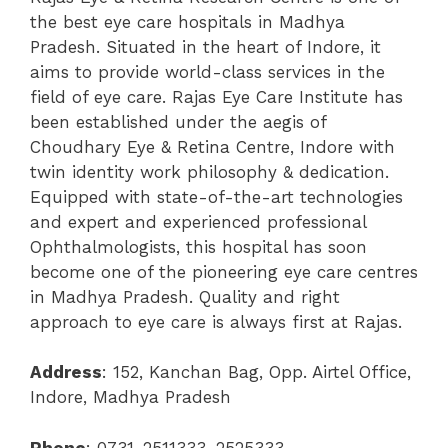
the best eye care hospitals in Madhya
Pradesh. Situated in the heart of Indore, it
aims to provide world-class services in the
field of eye care.
Rajas Eye Care Institute has
been established under the aegis of
Choudhary Eye & Retina Centre, Indore with
twin identity work philosophy & dedication.
Equipped with state-of-the-art technologies
and expert and experienced professional
Ophthalmologists, this hospital has soon
become one of the pioneering eye care centres
in Madhya Pradesh.
Quality and right
approach to eye care is always first at Rajas.
Address
:
152, Kanchan Bag, Opp. Airtel Office,
Indore, Madhya Pradesh
Phone
:
0731-2511333, 2525333