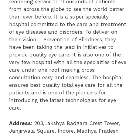
rendering service to thousands of patients
from across the globe to see the world better
than ever before. It is a super speciality
hospital committed to the care and treatment
of eye diseases and disorders. To deliver on
their vision – Prevention of Blindness, they
have been taking the lead in initiatives to
provide quality eye care. It is also one of the
very few hospital with all the specialties of eye
care under one roof making cross
consultation easy and seamless. The hospital
ensures best quality total eye care for all the
patients and is one of the pioneers for
introducing the latest technologies for eye
care.
Address
: 203,Lakshya Badgara Crest Tower,
Janjirwala Square, Indore, Madhya Pradesh