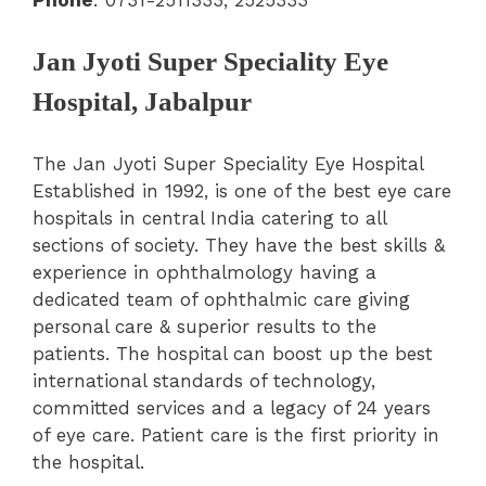
Jan Jyoti Super Speciality Eye
Hospital, Jabalpur
The Jan Jyoti Super Speciality Eye Hospital
Established in 1992, is one of the best eye care
hospitals in central India catering to all
sections of society. They have the best skills &
experience in ophthalmology having a
dedicated team of ophthalmic care giving
personal care & superior results to the
patients. The hospital can boost up the best
international standards of technology,
committed services and a legacy of 24 years
of eye care. Patient care is the first priority in
the hospital.