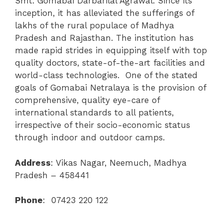
Smt. Gomabai Darbarilal Agrawal. Since its
inception, it has alleviated the sufferings of
lakhs of the rural populace of Madhya
Pradesh and Rajasthan. The institution has
made rapid strides in equipping itself with top
quality doctors, state-of-the-art facilities and
world-class technologies. One of the stated
goals of Gomabai Netralaya is the provision of
comprehensive, quality eye-care of
international standards to all patients,
irrespective of their socio-economic status
through indoor and outdoor camps.
Address
:
Vikas Nagar, Neemuch, Madhya
Pradesh – 458441
Phone
: 07423 220 122