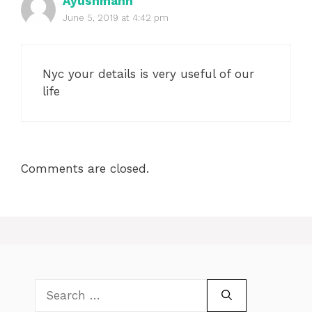
Ayushmann
June 5, 2019 at 4:42 pm
Nyc your details is very useful of our
life
Comments are closed.
Search
for: