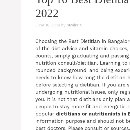
2022
June 18, 2018
by
piyalis14
Choosing the Best Dietitian in Bangalo
of the diet advice and vitamin choices, 
counts, simply graduating and passing
nutrition consult/dietitian. Learning to
rounded background, and being experie
needs to know how long the dietitian 
before selecting a dietitian. If you are 
undergoing nutritional issues, only regi
you. It is not that dietitians only plan 
people to stay more fit and energetic. 
popular
dietitians or nutritionists in
information purpose and should not be 
best doctors. Please consult or sources,