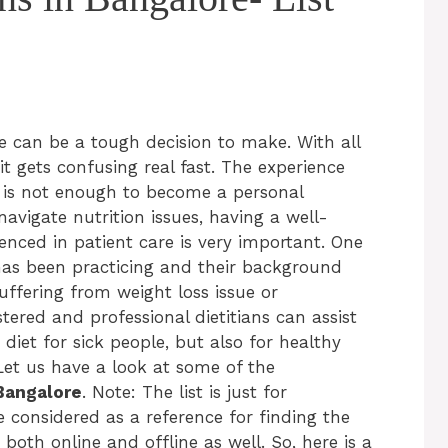
re can be a tough decision to make. With all
it gets confusing real fast. The experience
 is not enough to become a personal
 navigate nutrition issues, having a well-
nced in patient care is very important. One
has been practicing and their background
suffering from weight loss issue or
stered and professional dietitians can assist
a diet for sick people, but also for healthy
Let us have a look at some of the
 Bangalore
. Note: The list is just for
considered as a reference for finding the
 both online and offline as well. So, here is a