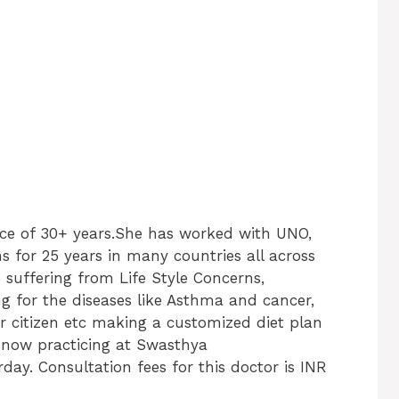
nce of 30+ years.She has worked with UNO,
 for 25 years in many countries all across
suffering from Life Style Concerns,
ng for the diseases like Asthma and cancer,
ior citizen etc making a customized diet plan
is now practicing at Swasthya
ay. Consultation fees for this doctor is INR