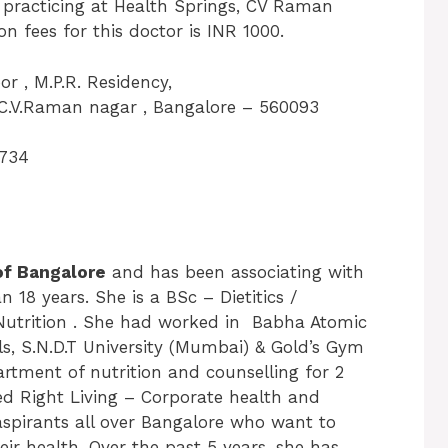
y practicing at Health Springs, CV Raman
 fees for this doctor is INR 1000.
or , M.P.R. Residency,
C.V.Raman nagar , Bangalore – 560093
734
of Bangalore
and has been associating with
 18 years. She is a BSc – Dietitics /
Nutrition . She had worked in Babha Atomic
ls, S.N.D.T University (Mumbai) & Gold’s Gym
rtment of nutrition and counselling for 2
ed Right Living – Corporate health and
 aspirants all over Bangalore who want to
heir health. Over the past 5 years, she has