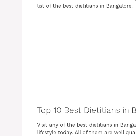
list of the best dietitians in Bangalore.
Top 10 Best Dietitians in
Visit any of the best dietitians in Banga
lifestyle today. All of them are well qu