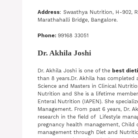
Address
: Swasthya Nutrition, H-902, 
Marathahalli Bridge, Bangalore.
Phone:
99168 33051
Dr. Akhila Joshi
Dr. Akhila Joshi is one of the
best diet
than 8 years.Dr. Akhila has completed
Science and Masters in Clinical Nutritio
Nutrition and She is a lifetime member
Enteral Nutrition (IAPEN). She specializ
Management. From past 6 years, Dr. Ak
research in the field of Lifestyle ma
pregnancy health management, Child ob
management through Diet and Nutritio