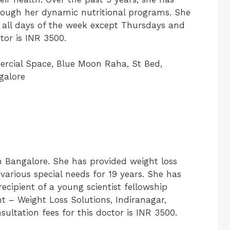
rough her dynamic nutritional programs. She
 all days of the week except Thursdays and
tor is INR 3500.
ercial Space, Blue Moon Raha, St Bed,
galore
in Bangalore. She has provided weight loss
 various special needs for 19 years. She has
ecipient of a young scientist fellowship
t – Weight Loss Solutions, Indiranagar,
ltation fees for this doctor is INR 3500.