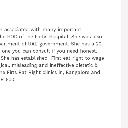
n associated with many important
the HOD of the Fortis Hospital. She was also
epartment of UAE government. She has a 20
he one you can consult if you need honest,
s. She has established First eat right to wage
gical, misleading and ineffective dietetic &
the Firts Eat Right clinics in, Bangalore and
NR 600.