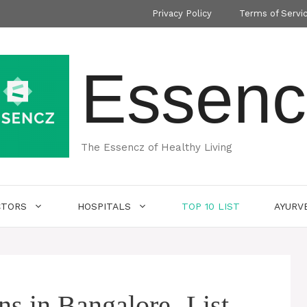
Privacy Policy
Terms of Servi
Essenc
The Essencz of Healthy Living
CTORS
HOSPITALS
TOP 10 LIST
AYURV
ns in Bangalore- List