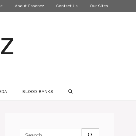
ce
About Essencz
Contact Us
Our Sites
z
EDA
BLOOD BANKS
Search