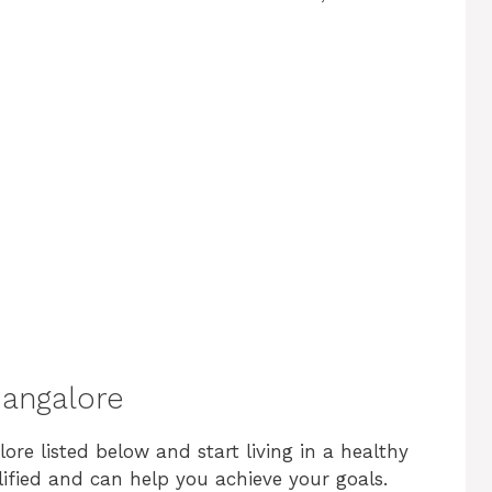
 Bangalore
lore listed below and start living in a healthy
alified and can help you achieve your goals.