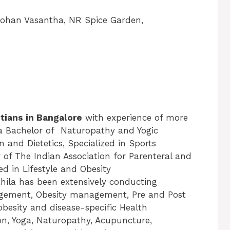
Rohan Vasantha, NR Spice Garden,
itians in Bangalore
with experience of more
 a Bachelor of Naturopathy and Yogic
n and Dietetics, Specialized in Sports
 of The Indian Association for Parenteral and
ed in Lifestyle and Obesity
hila has been extensively conducting
nagement, Obesity management, Pre and Post
esity and disease-specific Health
n, Yoga, Naturopathy, Acupuncture,