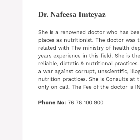
Dr. Nafeesa Imteyaz
She is a renowned doctor who has bee
places as nutritionist. The doctor was 
related with The ministry of health d
years experience in this field. She is t
reliable, dietetic & nutritional practice
a war against corrupt, unscientific, illo
nutrition practices. She is Consults at 
only on call. The Fee of the doctor is I
Phone No:
76 76 100 900