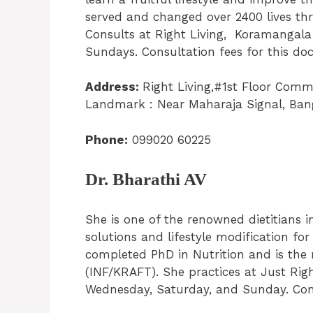
served and changed over 2400 lives th
Consults at Right Living, Koramangala
Sundays. Consultation fees for this doc
Address:
Right Living,#1st Floor Comm
Landmark : Near Maharaja Signal, Ban
Phone:
099020 60225
Dr. Bharathi AV
She is one of the renowned dietitians 
solutions and lifestyle modification for
completed PhD in Nutrition and is the r
(INF/KRAFT). She practices at Just Righ
Wednesday, Saturday, and Sunday. Consu