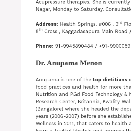
Acupressure therapies. She is currentl
Nagar, Monday to Saturday. Consultation
rd
Address
: Health Springs, #006 , 3
Flo
th
8
Cross , Kaggadasapura Main Road ,
Phone:
91-9945890484 / +91-9900059
Dr. Anupama Menon
Anupama is one of the
top dietitians 
food practices and health for more than
Nutrition and P.Gd Food Technology & 
Research Center, Britannia, Kwality Wal
(Bangalore) where she headed the depa
years (2006-2007) before she establish
Wellness in 2011, that caters to health
learn a fruitful lifestyle and improve t