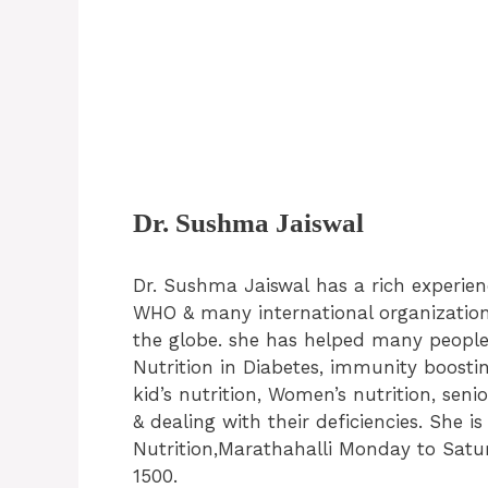
Dr. Sushma Jaiswal
Dr. Sushma Jaiswal has a rich experie
WHO & many international organizations
the globe. she has helped many people 
Nutrition in Diabetes, immunity boosti
kid’s nutrition, Women’s nutrition, sen
& dealing with their deficiencies. She 
Nutrition,Marathahalli Monday to Saturd
1500.