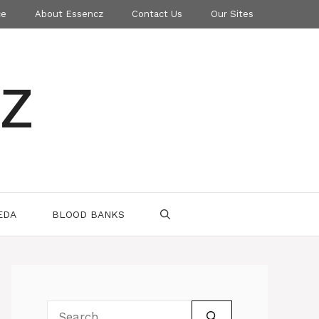
ce
About Essencz
Contact Us
Our Sites
z
EDA
BLOOD BANKS
Search