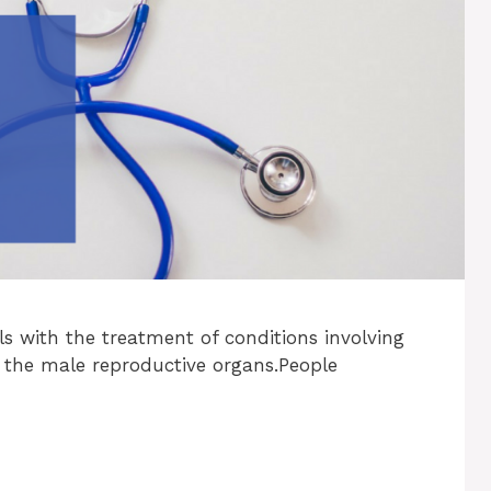
als with the treatment of conditions involving
 the male reproductive organs.People