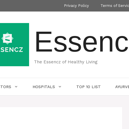
Privacy Policy
Terms of Servi
Essenc
The Essencz of Healthy Living
CTORS
HOSPITALS
TOP 10 LIST
AYURV