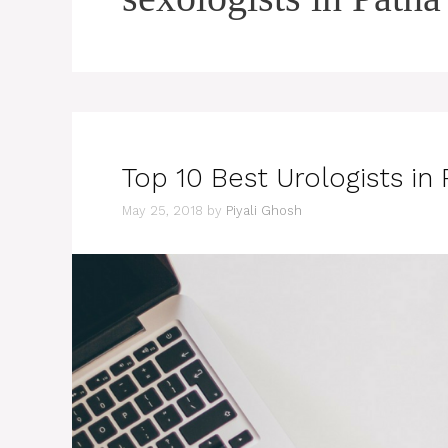
Top 10 Best Urologists in
May 25, 2018
by
Piyali Ghosh