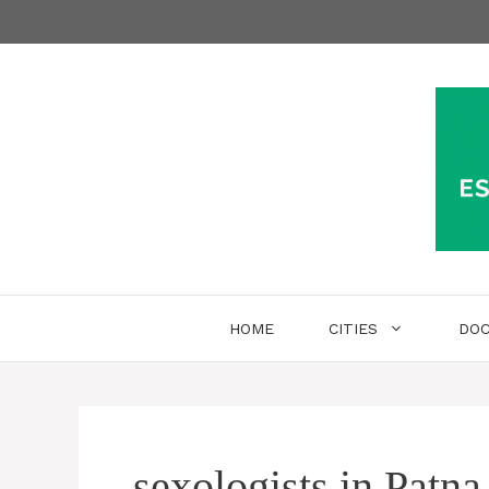
Skip
to
content
HOME
CITIES
DO
sexologists in Patna