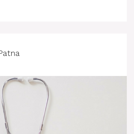
 Patna