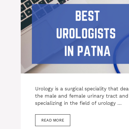
Urology is a surgical speciality that de
the male and female urinary tract and
specializing in the field of urology …
READ MORE