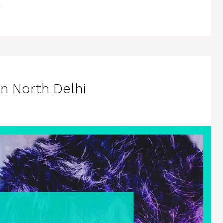
in North Delhi