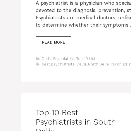
A psychiatrist is a physician who specia
devoted to the diagnosis, prevention, 
Psychiatrists are medical doctors, unli
to determine whether their symptoms
READ MORE
Categories
Delhi
,
Psychiatrist
,
Top 10 List
Tags
best psychiatrists
,
Delhi
,
North Delhi
,
Psychiatris
Top 10 Best
Psychiatrists in South