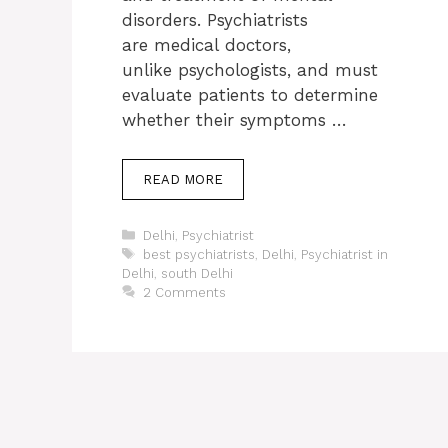
disorders. Psychiatrists
are medical doctors,
unlike psychologists, and must
evaluate patients to determine
whether their symptoms …
READ MORE
Categories
Delhi
,
Psychiatrist
Tags
best psychiatrists
,
Delhi
,
Psychiatrist in
Delhi
,
south Delhi
2 Comments