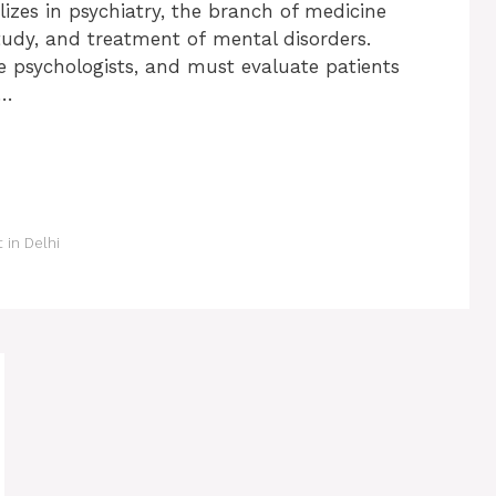
lizes in psychiatry, the branch of medicine
study, and treatment of mental disorders.
ke psychologists, and must evaluate patients
 …
t in Delhi