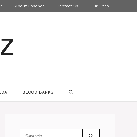
ce
About Essencz
Contact Us
Our Sites
z
EDA
BLOOD BANKS
Search