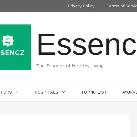
Privacy Policy
Terms of Servi
Essenc
The Essencz of Healthy Living
CTORS
HOSPITALS
TOP 10 LIST
AYURV
i