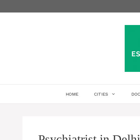
Skip
to
content
HOME
CITIES
DO
Psychiatrist in Delh