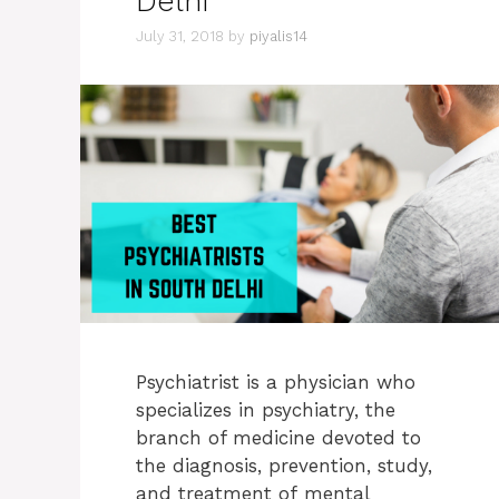
Delhi
July 31, 2018
by
piyalis14
Psychiatrist is a physician who
specializes in psychiatry, the
branch of medicine devoted to
the diagnosis, prevention, study,
and treatment of mental