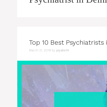
Top 10 Best Psychiatrists 
March 31, 2019
by
piyalis14