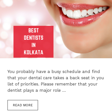
You probably have a busy schedule and find
that your dental care takes a back seat in you
list of priorities. Please remember that your
dentist plays a major role …
READ MORE