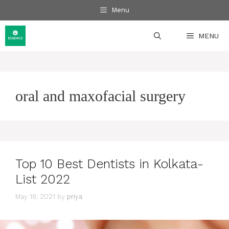
Skip
Menu
to
content
MENU
oral and maxofacial surgery
Top 10 Best Dentists in Kolkata-
List 2022
May 18, 2021
by
priya