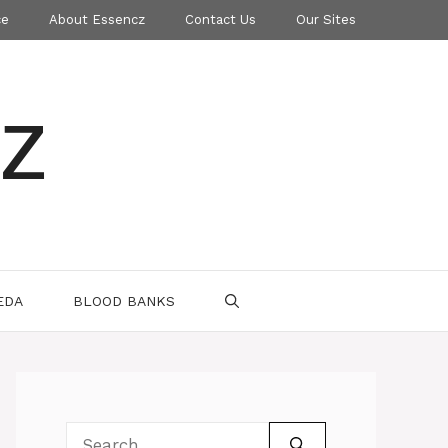
ce
About Essencz
Contact Us
Our Sites
z
EDA
BLOOD BANKS
Search