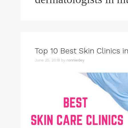
Top 10 Best Skin Clinics 
June 25, 2018
by
ronniedey