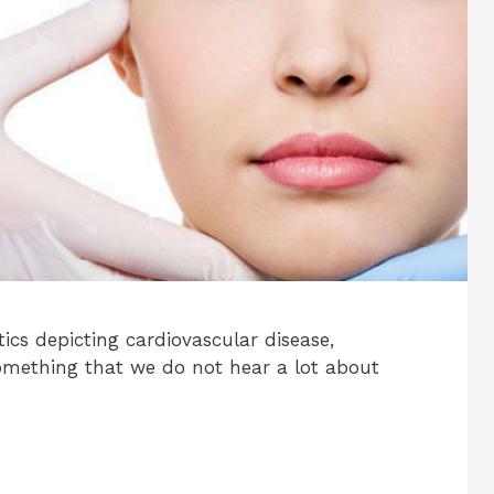
tics depicting cardiovascular disease,
Something that we do not hear a lot about