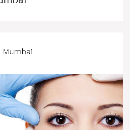
in Mumbai