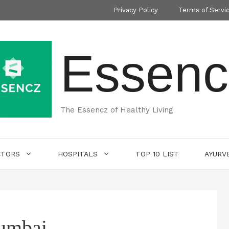
Privacy Policy
Terms of Servi
Essenc
The Essencz of Healthy Living
CTORS
HOSPITALS
TOP 10 LIST
AYURV
mumbai