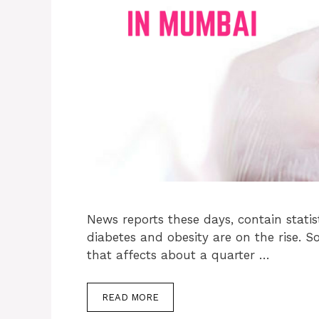
News reports these days, contain statis
diabetes and obesity are on the rise. 
that affects about a quarter …
READ MORE