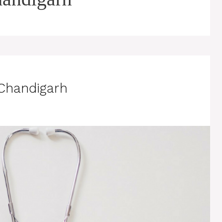
 Chandigarh