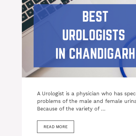
A Urologist is a physician who has spec
problems of the male and female urina
Because of the variety of …
READ MORE