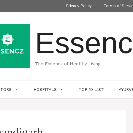
Privacy Policy
Terms of Servi
Essenc
The Essencz of Healthy Living
CTORS
HOSPITALS
TOP 10 LIST
AYURV
handigarh