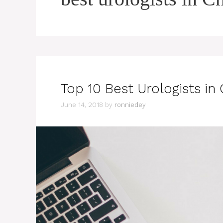
Top 10 Best Urologists in
June 14, 2018
by
ronniedey