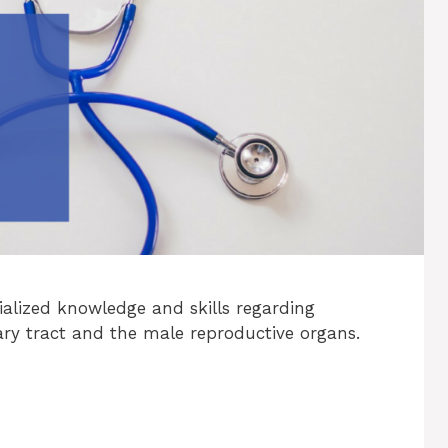
ialized knowledge and skills regarding
ry tract and the male reproductive organs.