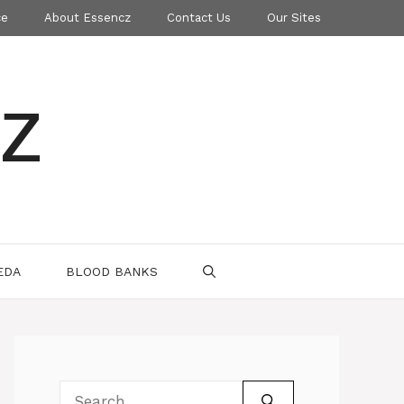
ce
About Essencz
Contact Us
Our Sites
z
EDA
BLOOD BANKS
Search