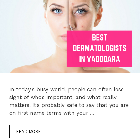
In today’s busy world, people can often lose
sight of who’s important, and what really
matters. It’s probably safe to say that you are
on first name terms with your …
READ MORE