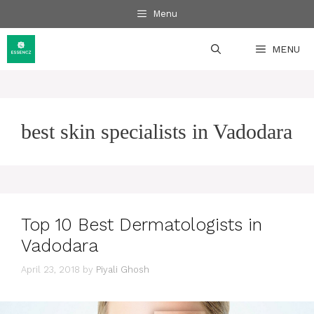
Skip
Menu
to
content
MENU
best skin specialists in Vadodara
Top 10 Best Dermatologists in
Vadodara
April 23, 2018
by
Piyali Ghosh