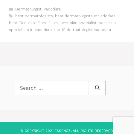
Categories
Dermatologist
,
Vadodara
Tags
best dermatologists
,
best dermatologists in vadodara
,
best Skin Care Specialists
,
best skin specialist
,
best skin
specialists in Vadodara
,
top 10 dermatologist Vadodara
Search
for:
© COPYRIGHT 2021 ESSENCZ, ALL RIGHTS RESERVED.