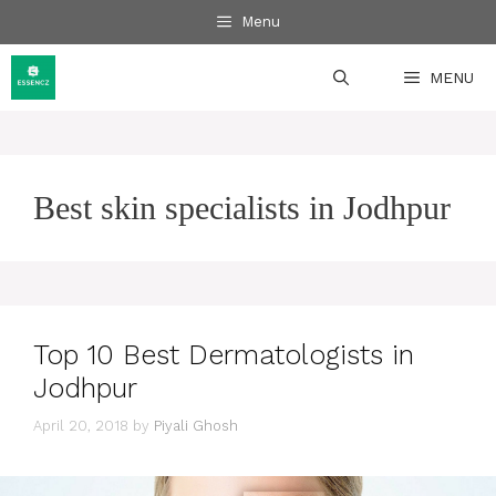
Skip
Menu
to
content
MENU
Best skin specialists in Jodhpur
Top 10 Best Dermatologists in
Jodhpur
April 20, 2018
by
Piyali Ghosh