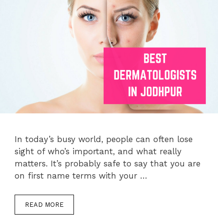
In today’s busy world, people can often lose
sight of who’s important, and what really
matters. It’s probably safe to say that you are
on first name terms with your …
READ MORE