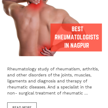
Rheumatology study of rheumatism, arthritis,
and other disorders of the joints, muscles,
ligaments and diagnosis and therapy of
rheumatic diseases. And a specialist in the
non- surgical treatment of rheumatic …
READ MORE