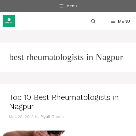
Skip
Menu
to
content
MENU
best rheumatologists in Nagpur
Top 10 Best Rheumatologists in
Nagpur
May 28, 2018
by
Piyali Ghosh