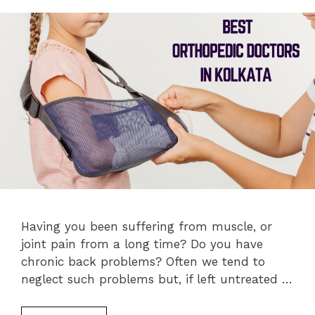
Having you been suffering from muscle, or
joint pain from a long time? Do you have
chronic back problems? Often we tend to
neglect such problems but, if left untreated …