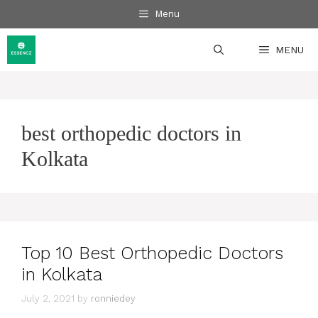
Skip
Menu
to
content
MENU
best orthopedic doctors in
Kolkata
Top 10 Best Orthopedic Doctors
in Kolkata
July 2, 2021
by
ronniedey