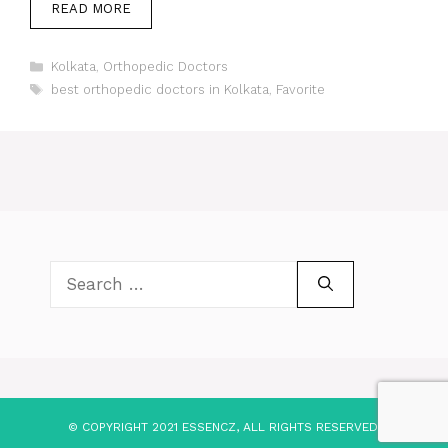
READ MORE
Categories
Kolkata
,
Orthopedic Doctors
Tags
best orthopedic doctors in Kolkata
,
Favorite
Search
for:
© COPYRIGHT 2021 ESSENCZ, ALL RIGHTS RESERVED.