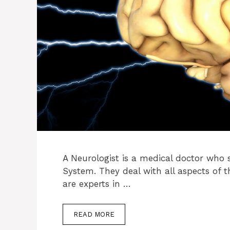
A Neurologist is a medical doctor who s
System. They deal with all aspects of t
are experts in …
READ MORE