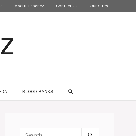
ce
About Essencz
Contact Us
Our Sites
z
EDA
BLOOD BANKS
Search