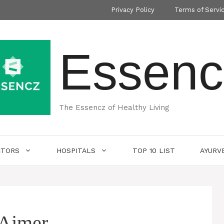
Privacy Policy
Terms of Servi
Essenc
The Essencz of Healthy Living
CTORS
HOSPITALS
TOP 10 LIST
AYURV
 Ajmer