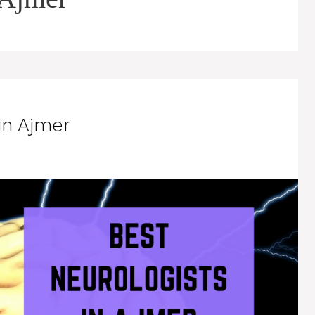
in Ajmer