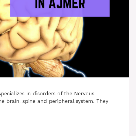
pecializes in disorders of the Nervous
he brain, spine and peripheral system. They