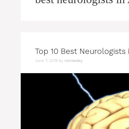
Top 10 Best Neurologists 
June 7, 2018
by
ronniedey