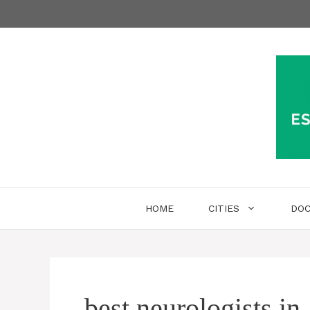
Skip
to
content
HOME
CITIES
DO
best neurologists in