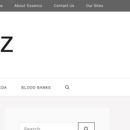
ce
About Essencz
Contact Us
Our Sites
z
EDA
BLOOD BANKS
Search