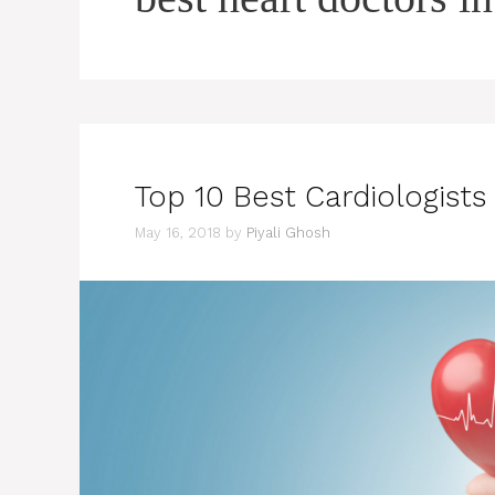
Top 10 Best Cardiologists
May 16, 2018
by
Piyali Ghosh