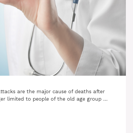
 attacks are the major cause of deaths after
ger limited to people of the old age group …