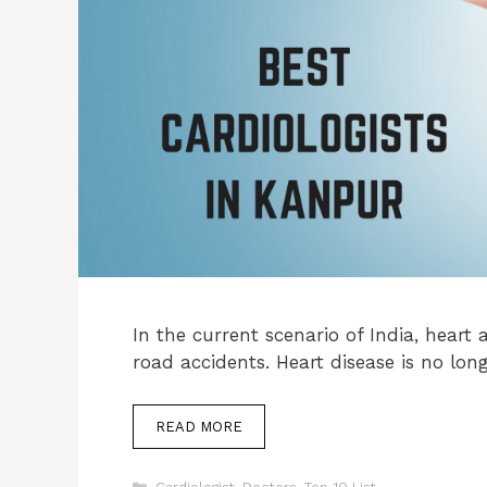
In the current scenario of India, heart
road accidents. Heart disease is no lon
READ MORE
Categories