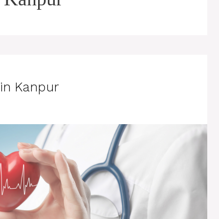
 in Kanpur