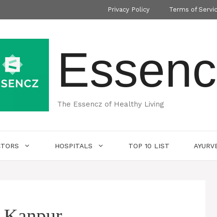
Privacy Policy
Terms of Servi
Essenc
The Essencz of Healthy Living
CTORS
HOSPITALS
TOP 10 LIST
AYURV
n Kanpur