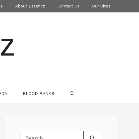
ce
About Essencz
Contact Us
Our Sites
z
EDA
BLOOD BANKS
Search