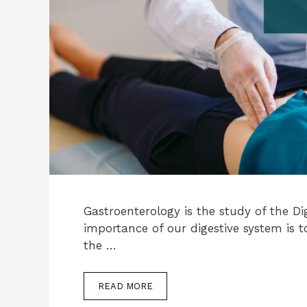
Gastroenterology is the study of the Di
importance of our digestive system is 
the …
READ MORE