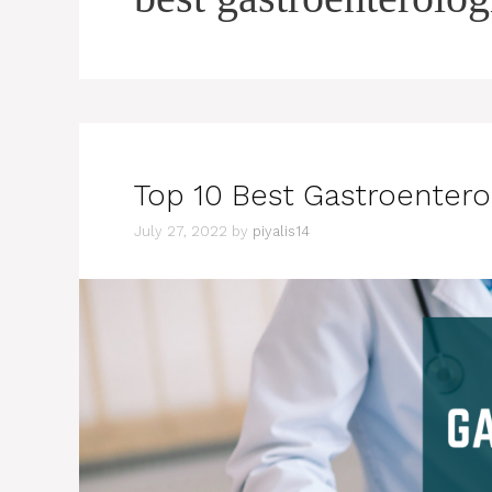
Top 10 Best Gastroentero
July 27, 2022
by
piyalis14