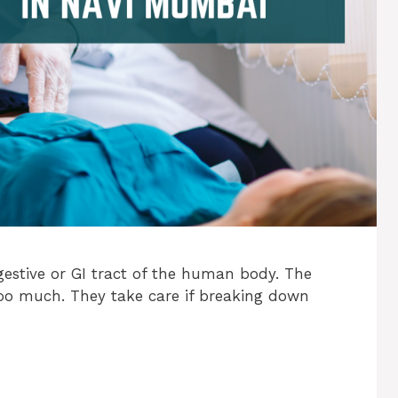
gestive or GI tract of the human body. The
too much. They take care if breaking down