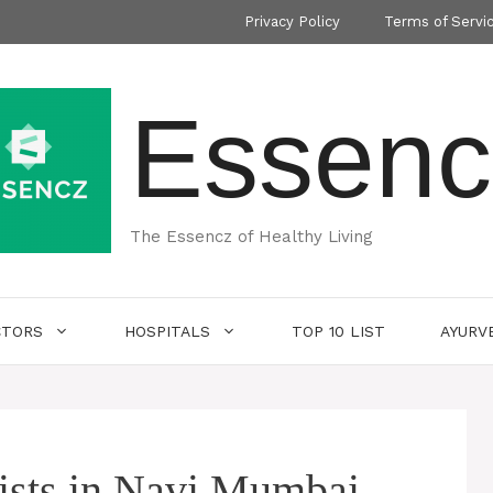
Privacy Policy
Terms of Servi
Essenc
The Essencz of Healthy Living
CTORS
HOSPITALS
TOP 10 LIST
AYURV
gists in Navi Mumbai