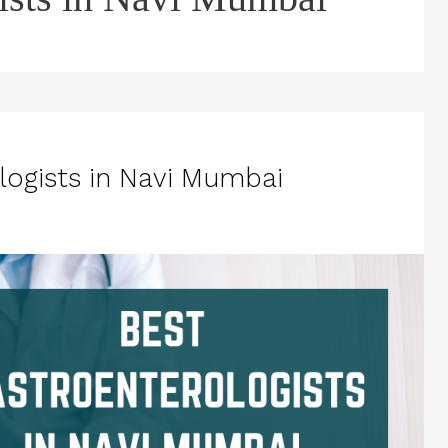
logists in Navi Mumbai