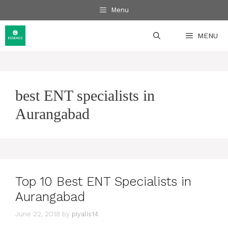
Skip
Menu
to
content
MENU
best ENT specialists in
Aurangabad
Top 10 Best ENT Specialists in
Aurangabad
June 22, 2018
by
piyalis14