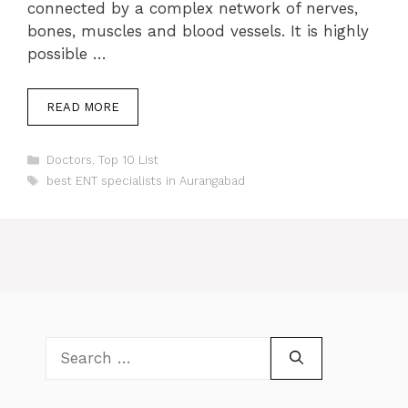
connected by a complex network of nerves,
bones, muscles and blood vessels. It is highly
possible …
READ MORE
Categories
Doctors
,
Top 10 List
Tags
best ENT specialists in Aurangabad
Search
for: