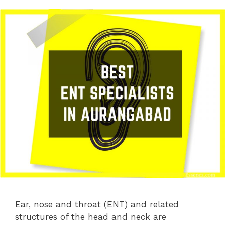
Ear, nose and throat (ENT) and related
structures of the head and neck are