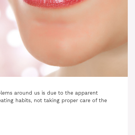
blems around us is due to the apparent
eating habits, not taking proper care of the