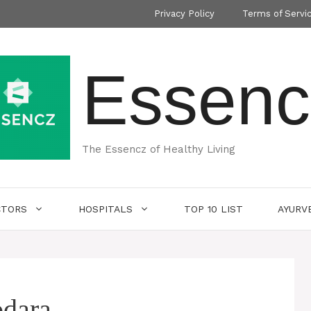
Privacy Policy
Terms of Servi
Essenc
The Essencz of Healthy Living
CTORS
HOSPITALS
TOP 10 LIST
AYURV
odara