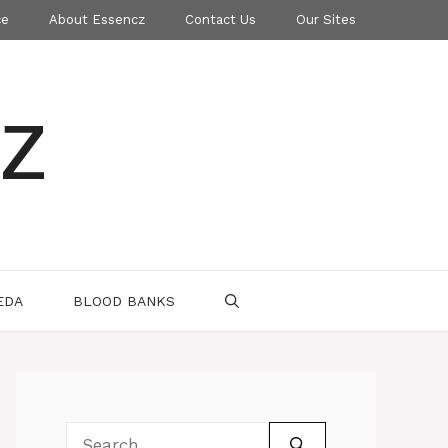
ce
About Essencz
Contact Us
Our Sites
z
EDA
BLOOD BANKS
Search