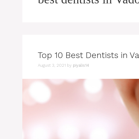
Top 10 Best Dentists in V
August 3, 2021
by
piyalis14