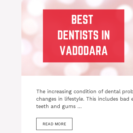
The increasing condition of dental pro
changes in lifestyle. This includes bad 
teeth and gums …
READ MORE