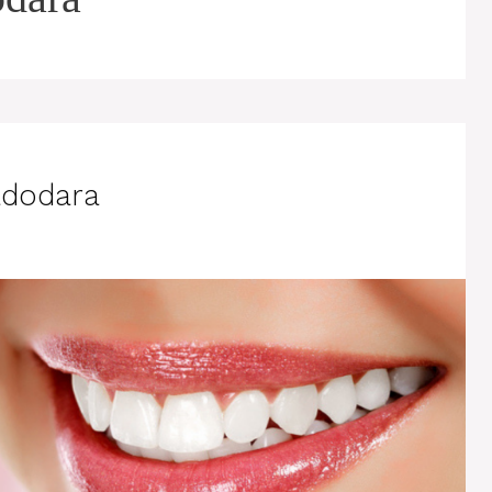
adodara