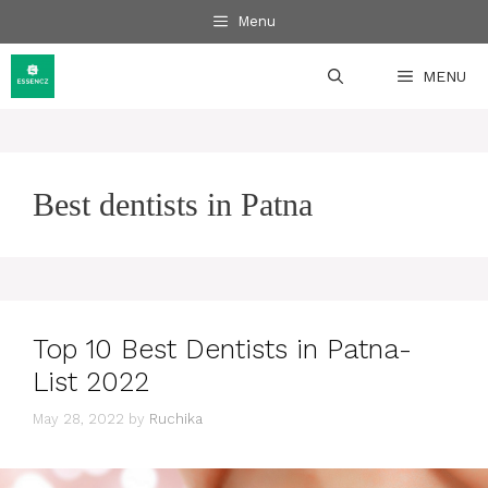
Skip
Menu
to
content
MENU
Best dentists in Patna
Top 10 Best Dentists in Patna-
List 2022
May 28, 2022
by
Ruchika