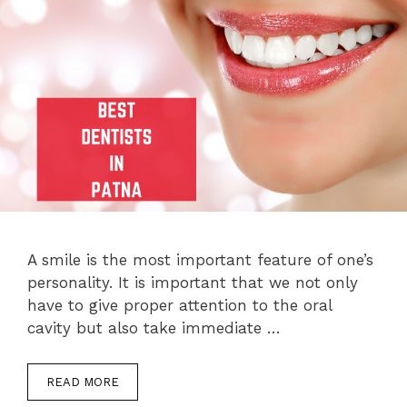
A smile is the most important feature of one’s
personality. It is important that we not only
have to give proper attention to the oral
cavity but also take immediate …
READ MORE