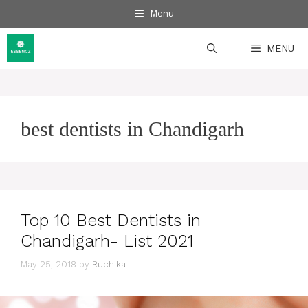
Skip
Menu
to
content
MENU
best dentists in Chandigarh
Top 10 Best Dentists in
Chandigarh- List 2021
May 25, 2018
by
Ruchika