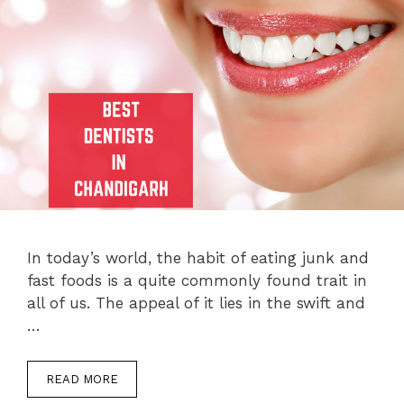
In today’s world, the habit of eating junk and
fast foods is a quite commonly found trait in
all of us. The appeal of it lies in the swift and
…
READ MORE