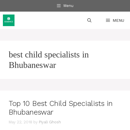
Skip
Menu
to
content
MENU
best child specialists in
Bhubaneswar
Top 10 Best Child Specialists in
Bhubaneswar
May 22, 2018
by
Piyali Ghosh