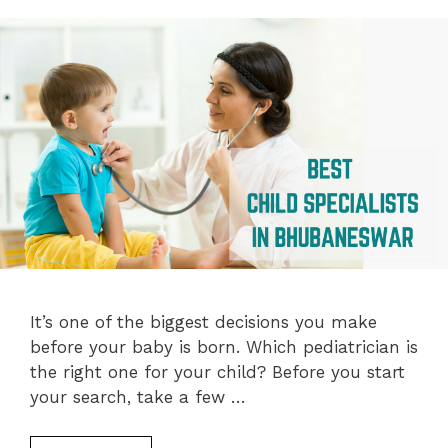
It’s one of the biggest decisions you make
before your baby is born. Which pediatrician is
the right one for your child? Before you start
your search, take a few …