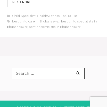
READ MORE
Categories
Child Specialist
,
Health&Fitness
,
Top 10 List
Tags
best child care in Bhubaneswar
,
best child specialists in
Bhubaneswar
,
best pediatricians in Bhubaneswar
Search
for: