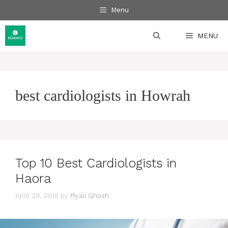
Skip
Menu
to
content
MENU
best cardiologists in Howrah
Top 10 Best Cardiologists in
Haora
April 29, 2018
by
Piyali Ghosh