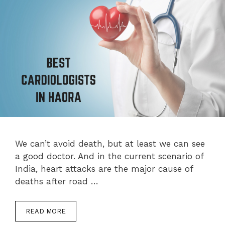
We can’t avoid death, but at least we can see
a good doctor. And in the current scenario of
India, heart attacks are the major cause of
deaths after road …
READ MORE