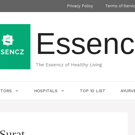
Privacy Policy
Terms of Servi
Essenc
The Essencz of Healthy Living
CTORS
HOSPITALS
TOP 10 LIST
AYURV
 Surat