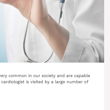
very common in our society and are capable
 cardiologist is visited by a large number of