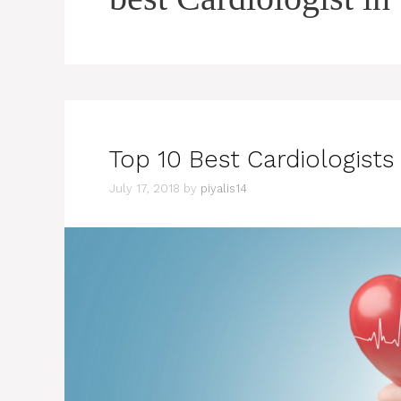
Top 10 Best Cardiologists 
July 17, 2018
by
piyalis14