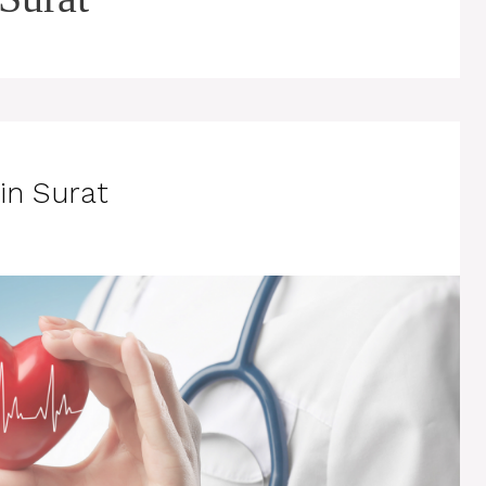
in Surat