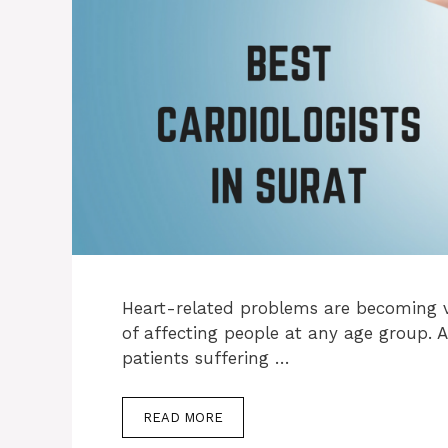
Heart-related problems are becoming 
of affecting people at any age group. A
patients suffering …
READ MORE