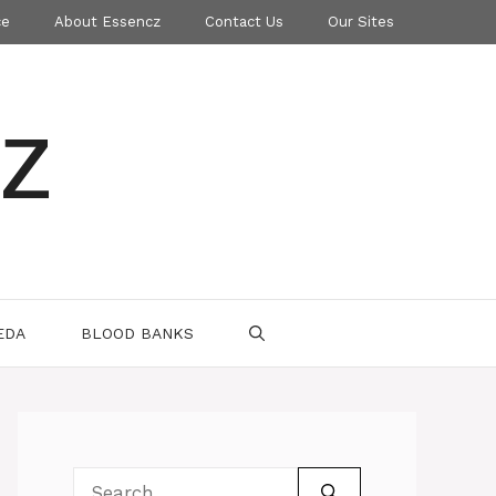
ce
About Essencz
Contact Us
Our Sites
z
EDA
BLOOD BANKS
Search