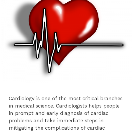
Cardiology is one of the most critical branches
in medical science. Cardiologists helps people
in prompt and early diagnosis of cardiac
problems and take immediate steps in
mitigating the complications of cardiac