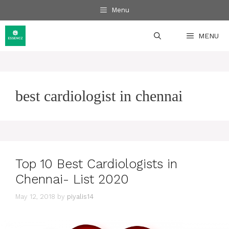
Skip
Menu
to
content
MENU
best cardiologist in chennai
Top 10 Best Cardiologists in
Chennai- List 2020
May 12, 2018
by
piyalis14