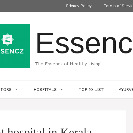
Privacy Policy
Terms of Servi
Essenc
The Essencz of Healthy Living
CTORS
HOSPITALS
TOP 10 LIST
AYURV
t hospital in Kerala