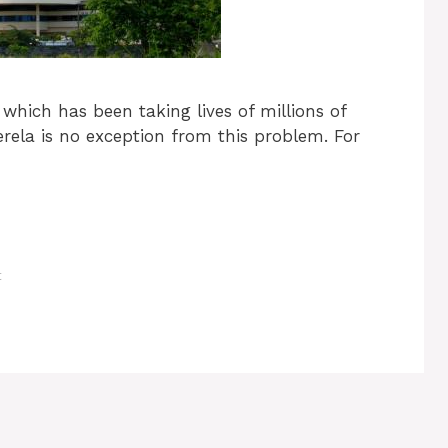
 which has been taking lives of millions of
erela is no exception from this problem. For
t