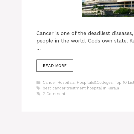
Cancer is one of the deadliest diseases,
people in the world. Gods own state, K
…
READ MORE
Categories
Cancer Hospitals
,
Hospitals&Colleges
,
Top 10 Lis
Tags
best cancer treatment hospital in Kerala
2 Comments