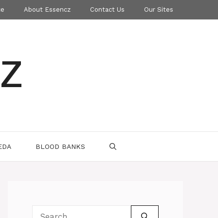
ce
About Essencz
Contact Us
Our Sites
z
EDA
BLOOD BANKS
Search