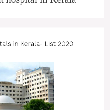
als in Kerala- List 2020