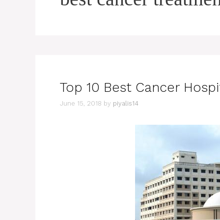
Top 10 Best Cancer Hospit
June 15, 2018
by
piyalis14