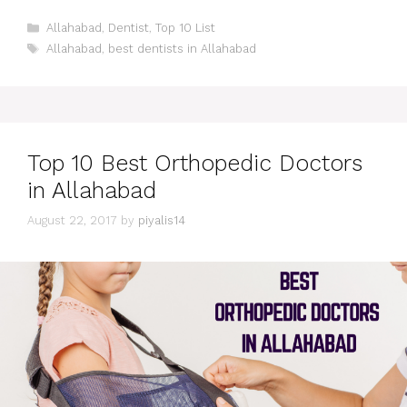
Categories
Allahabad
,
Dentist
,
Top 10 List
Tags
Allahabad
,
best dentists in Allahabad
Top 10 Best Orthopedic Doctors
in Allahabad
August 22, 2017
by
piyalis14