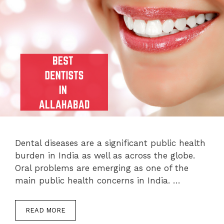
Dental diseases are a significant public health
burden in India as well as across the globe.
Oral problems are emerging as one of the
main public health concerns in India. …
READ MORE