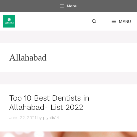
Skip
Menu
to
content
MENU
Allahabad
Top 10 Best Dentists in
Allahabad- List 2022
June 22, 2021
by
piyalis14