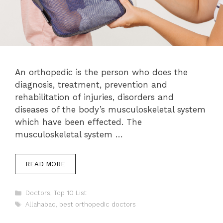
An orthopedic is the person who does the
diagnosis, treatment, prevention and
rehabilitation of injuries, disorders and
diseases of the body’s musculoskeletal system
which have been effected. The
musculoskeletal system …
READ MORE
Categories
Doctors
,
Top 10 List
Tags
Allahabad
,
best orthopedic doctors