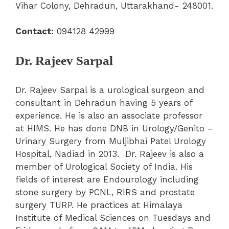
Vihar Colony, Dehradun, Uttarakhand- 248001.
Contact:
094128 42999
Dr. Rajeev Sarpal
Dr. Rajeev Sarpal is a urological surgeon and
consultant in Dehradun having 5 years of
experience. He is also an associate professor
at HIMS. He has done DNB in Urology/Genito –
Urinary Surgery from Muljibhai Patel Urology
Hospital, Nadiad in 2013. Dr. Rajeev is also a
member of Urological Society of India. His
fields of interest are Endourology including
stone surgery by PCNL, RIRS and prostate
surgery TURP. He practices at Himalaya
Institute of Medical Sciences on Tuesdays and