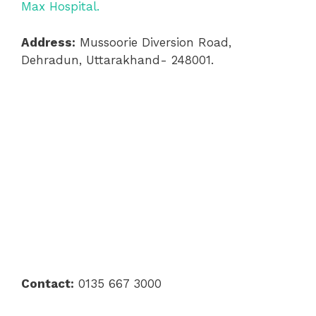
Max Hospital.
Address:
Mussoorie Diversion Road,
Dehradun, Uttarakhand- 248001.
Contact:
0135 667 3000