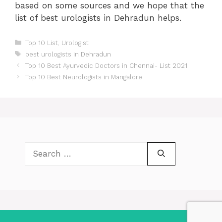
based on some sources and we hope that the
list of best urologists in Dehradun helps.
Categories
Top 10 List
,
Urologist
Tags
best urologists in Dehradun
Post
Top 10 Best Ayurvedic Doctors in Chennai- List 2021
navigation
Top 10 Best Neurologists in Mangalore
Search
for: