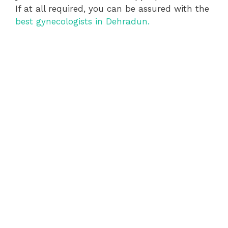
If at all required, you can be assured with the
best gynecologists in Dehradun.