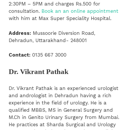
2:30PM – 5PM and charges Rs.500 for
consultation.
Book an an online appointment
with him at Max Super Speciality Hospital.
Address:
Mussoorie Diversion Road,
Dehradun, Uttarakhand- 248001
Contact:
0135 667 3000
Dr. Vikrant Pathak
Dr. Vikrant Pathak is an experienced urologist
and andrologist in Dehradun having a rich
experience in the field of urology. He is a
qualified MBBS, MS in General Surgery and
M.Ch in Genito Urinary Surgery from Mumbai.
He practices at Sharda Surgical and Urology