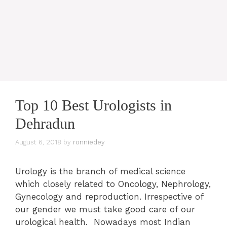
Top 10 Best Urologists in
Dehradun
August 6, 2018
by
ronniedey
Urology is the branch of medical science
which closely related to Oncology, Nephrology,
Gynecology and reproduction. Irrespective of
our gender we must take good care of our
urological health. Nowadays most Indian