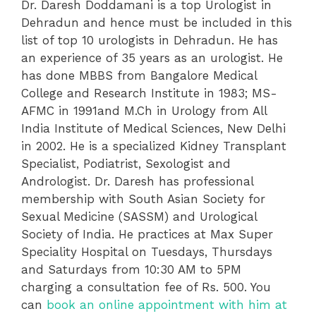
Dr. Daresh Doddamani is a top Urologist in
Dehradun and hence must be included in this
list of top 10 urologists in Dehradun. He has
an experience of 35 years as an urologist. He
has done MBBS from Bangalore Medical
College and Research Institute in 1983; MS-
AFMC in 1991and M.Ch in Urology from All
India Institute of Medical Sciences, New Delhi
in 2002. He is a specialized Kidney Transplant
Specialist, Podiatrist, Sexologist and
Andrologist. Dr. Daresh has professional
membership with South Asian Society for
Sexual Medicine (SASSM) and Urological
Society of India. He practices at Max Super
Speciality Hospital on Tuesdays, Thursdays
and Saturdays from 10:30 AM to 5PM
charging a consultation fee of Rs. 500. You
can
book an online appointment with him at