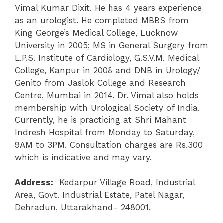
Vimal Kumar Dixit. He has 4 years experience
as an urologist. He completed MBBS from
King George’s Medical College, Lucknow
University in 2005; MS in General Surgery from
L.P.S. Institute of Cardiology, G.S.V.M. Medical
College, Kanpur in 2008 and DNB in Urology/
Genito from Jaslok College and Research
Centre, Mumbai in 2014. Dr. Vimal also holds
membership with Urological Society of India.
Currently, he is practicing at Shri Mahant
Indresh Hospital from Monday to Saturday,
9AM to 3PM. Consultation charges are Rs.300
which is indicative and may vary.
Address:
Kedarpur Village Road, Industrial
Area, Govt. Industrial Estate, Patel Nagar,
Dehradun, Uttarakhand- 248001.