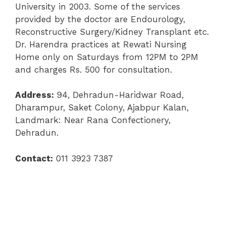
University in 2003. Some of the services
provided by the doctor are Endourology,
Reconstructive Surgery/Kidney Transplant etc.
Dr. Harendra practices at Rewati Nursing
Home only on Saturdays from 12PM to 2PM
and charges Rs. 500 for consultation.
Address:
94, Dehradun-Haridwar Road,
Dharampur, Saket Colony, Ajabpur Kalan,
Landmark: Near Rana Confectionery,
Dehradun.
Contact:
011 3923 7387