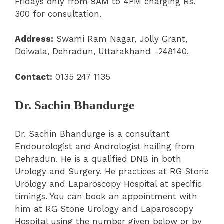
Fridays only from 9AM to 4PM charging Rs.
300 for consultation.
Address:
Swami Ram Nagar, Jolly Grant,
Doiwala, Dehradun, Uttarakhand -248140.
Contact:
0135 247 1135
Dr. Sachin Bhandurge
Dr. Sachin Bhandurge is a consultant
Endourologist and Andrologist hailing from
Dehradun. He is a qualified DNB in both
Urology and Surgery. He practices at RG Stone
Urology and Laparoscopy Hospital at specific
timings. You can book an appointment with
him at RG Stone Urology and Laparoscopy
Hospital using the number given below or by