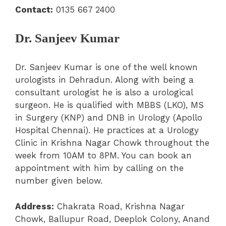
Contact:
0135 667 2400
Dr. Sanjeev Kumar
Dr. Sanjeev Kumar is one of the well known
urologists in Dehradun. Along with being a
consultant urologist he is also a urological
surgeon. He is qualified with MBBS (LKO), MS
in Surgery (KNP) and DNB in Urology (Apollo
Hospital Chennai). He practices at a Urology
Clinic in Krishna Nagar Chowk throughout the
week from 10AM to 8PM. You can book an
appointment with him by calling on the
number given below.
Address:
Chakrata Road, Krishna Nagar
Chowk, Ballupur Road, Deeplok Colony, Anand