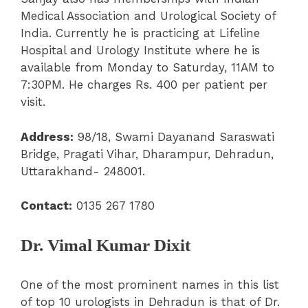
Medical Association and Urological Society of
India. Currently he is practicing at Lifeline
Hospital and Urology Institute where he is
available from Monday to Saturday, 11AM to
7:30PM. He charges Rs. 400 per patient per
visit.
Address:
98/18, Swami Dayanand Saraswati
Bridge, Pragati Vihar, Dharampur, Dehradun,
Uttarakhand- 248001.
Contact:
0135 267 1780
Dr. Vimal Kumar Dixit
One of the most prominent names in this list
of top 10 urologists in Dehradun is that of Dr.