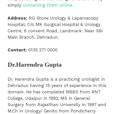
simply
contacting them online.
Address:
RG Stone Urology & Laparoscopy
Hospital, C/o MK Surgical Hospital & Urology
Centre, 8 convent Road, Landmark: Near SBI
Main Branch, Dehradun.
Contact:
0135 271 0000
Dr.Harendra Gupta
Dr. Harendra Gupta is a practicing urologist in
Dehradun having 15 years of experience in this
domain. He has completed MBBS from RNT
College, Udaipur in 1992; MS in General
Surgery from Rajasthan University in 1997 and
M.Ch in Urology/ Genito from Pondicherry