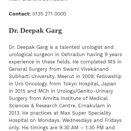
Contact:
0135 271 0000
Dr. Deepak Garg
Dr. Deepak Garg is a talented urologist and
urological surgeon in Dehradun having 9 years
experience in these fields. He completed MS in
General Surgery from Swami Vivekanand
Subharti University, Meerut in 2009; Fellowship
in Uro Oncology from Tokyo Hospital, Japan
in 2015 and MCh in Urology/Genito-Urinary
Surgery from Amrita Institute of Medical
Sciences & Research Centre, Ernakulam in
2013. He practices at Max Super Speciality
Hospital on Mondays, Wednesdays and Fridays
only. His timings are 9:30 AM – 1:30 PM and