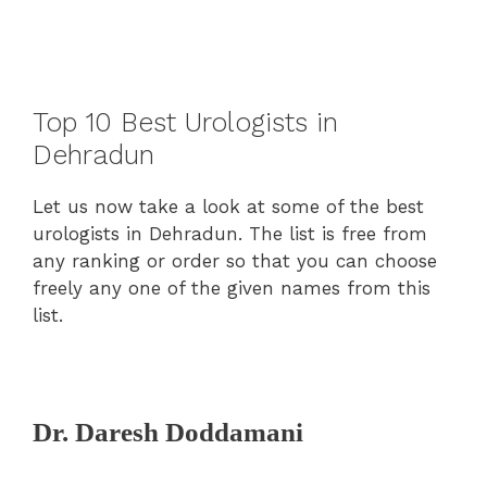
Top 10 Best Urologists in
Dehradun
Let us now take a look at some of the best
urologists in Dehradun. The list is free from
any ranking or order so that you can choose
freely any one of the given names from this
list.
Dr. Daresh Doddamani