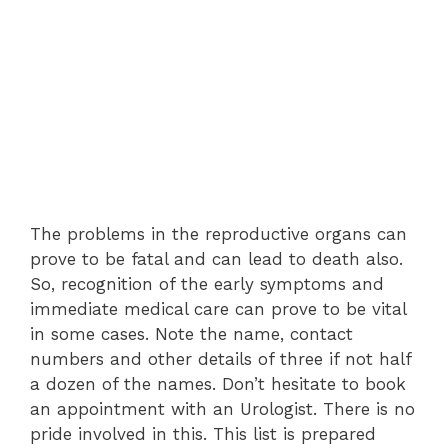
The problems in the reproductive organs can
prove to be fatal and can lead to death also.
So, recognition of the early symptoms and
immediate medical care can prove to be vital
in some cases. Note the name, contact
numbers and other details of three if not half
a dozen of the names. Don’t hesitate to book
an appointment with an Urologist. There is no
pride involved in this. This list is prepared