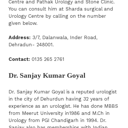
Centre and Pathak Urology and Stone Clinic.
You can consult him at Sharda surgical and
Urology Centre by calling on the number
given below.
Address:
3/7, Dalanwala, Inder Road,
Dehradun- 248001.
Contact:
0135 265 2761
Dr. Sanjay Kumar Goyal
Dr. Sanjay Kumar Goyal is a reputed urologist
in the city of Dehurdun having 32 years of
experience as an urologist. He has done MBBS
from Meerut University in1986 and M.Ch in
Urology from PGI Chandigarh in 1994. Dr.
Sanjay also has memberships with Indian