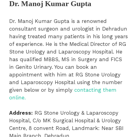
Dr. Manoj Kumar Gupta
Dr. Manoj Kumar Gupta is a renowned
consultant surgeon and urologist in Dehradun
having treated many patients in his long years
of experience. He is the Medical Director of RG
Stone Urology and Laparoscopy Hospital. He
has qualified MBBS, MS in Surgery and FICS
in Genito Urinary. You can book an
appointment with him at RG Stone Urology
and Laparoscopy Hospital using the number
given below or by simply
contacting them
online.
Address:
RG Stone Urology & Laparoscopy
Hospital, C/o MK Surgical Hospital & Urology
Centre, 8 convent Road, Landmark: Near SBI
Main Branch, Dehradun.