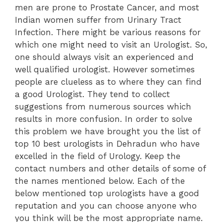
men are prone to Prostate Cancer, and most
Indian women suffer from Urinary Tract
Infection. There might be various reasons for
which one might need to visit an Urologist. So,
one should always visit an experienced and
well qualified urologist. However sometimes
people are clueless as to where they can find
a good Urologist. They tend to collect
suggestions from numerous sources which
results in more confusion. In order to solve
this problem we have brought you the list of
top 10 best urologists in Dehradun who have
excelled in the field of Urology. Keep the
contact numbers and other details of some of
the names mentioned below. Each of the
below mentioned top urologists have a good
reputation and you can choose anyone who
you think will be the most appropriate name.