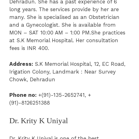
Dehradun. She has a past experience of 6
long years. The services provide by her are
many. She is specialised as an
Obstetrician
a
nd a
Gynecologist
. She is available from
MON – SAT 10:00 AM – 1:00 PM.She practices
at
S.K Memorial Hospital
.
Her consultation
fees is INR 400.
Address:
S.K Memorial Hospital,
12, EC Road,
Irigation Colony, Landmark : Near Survey
Chowk, Dehradun
Phone no:
+(91)-135-2652741, +
(91)-8126251388
Dr. Krity K Uniyal
Dr. Krity K Uniyal is one of the best