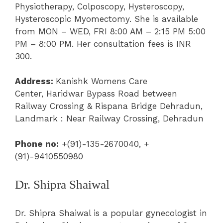
Physiotherapy
, Colposcopy,
Hysteroscopy
,
Hysteroscopic Myomectomy. She is available
from MON – WED, FRI 8:00 AM – 2:15 PM 5:00
PM – 8:00 PM.
Her consultation fees is INR
300.
Address:
Kanishk Womens Care
Center,
Haridwar Bypass Road between
Railway Crossing & Rispana Bridge Dehradun,
Landmark : Near Railway Crossing, Dehradun
Phone no:
+(91)-135-2670040, +
(91)-9410550980
Dr. Shipra Shaiwal
Dr. Shipra Shaiwal is a popular gynecologist in