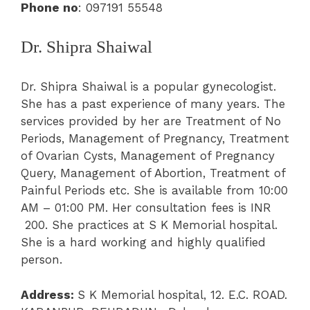
Phone no
:
097191 55548
Dr. Shipra Shaiwal
Dr. Shipra Shaiwal is a popular gynecologist.
She has a past experience of many years. The
services provided by her are
Treatment of No
Periods, Management of Pregnancy, Treatment
of Ovarian Cysts
, Management of Pregnancy
Query
,
Management of Abortion,
Treatment of
Painful Periods
etc. She is available from 10:00
AM – 01:00 PM. Her consultation fees is INR
200. She practices at S K
Memorial hospital
.
She is a hard wor
king and highly qualified
person.
Address:
S K
Memorial hospital,
12. E.C. ROAD.