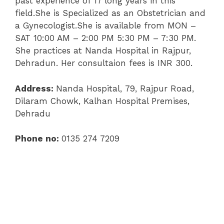
past experience of 17 long years in this
field.She is Specialized as an
Obstetrician
and
a
Gynecologist
.She is available from MON –
SAT
10:00 AM – 2:00 PM 5:30 PM – 7:30 PM.
She practices at Nanda Hospital in Rajpur,
Dehradun.
Her consultaion fees is INR 300.
Address
:
Nanda Hospital,
79, Rajpur Road,
Dilaram Chowk, Kalhan Hospital Premises,
Dehradu
Phone no:
0135 274 7209