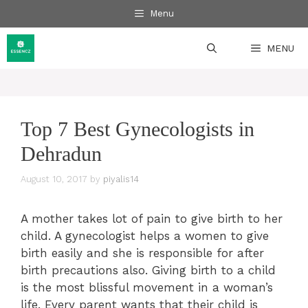
Skip
Menu
to
content
MENU
Top 7 Best Gynecologists in
Dehradun
August 10, 2017
by
piyalis14
A mother takes lot of pain to give birth to her
child. A gynecologist helps a women to give
birth easily and she is responsible for after
birth precautions also. Giving birth to a child
is the most blissful movement in a woman’s
life. Every parent wants that their child is