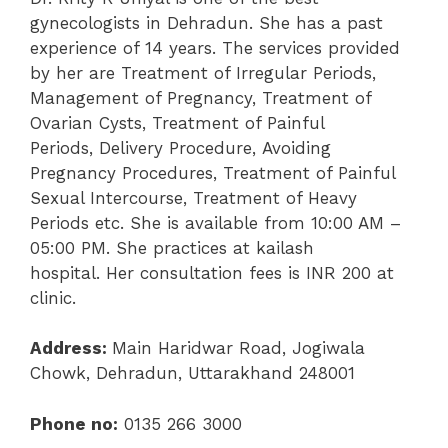
gynecologists in Dehradun. She has a past
experience of 14 years. The services provided
by her are
Treatment of Irregular Periods
,
Management of Pregnancy,
Treatment of
Ovarian Cysts,
Treatment of Painful
Periods,
Delivery Procedure,
Avoiding
Pregnancy Procedures,
Treatment of Painful
Sexual Intercourse,
Treatment of Heavy
Periods etc. She is available from 10:00 AM –
05:00 PM. She practices at
kailash
hospital
.
Her consultation fees is INR 200 at
clinic.
Address:
Main Haridwar Road, Jogiwala
Chowk, Dehradun, Uttarakhand 248001
Phone no:
0135 266 3000