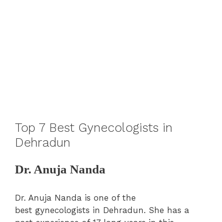
Top 7 Best Gynecologists in
Dehradun
Dr. Anuja Nanda
Dr. Anuja Nanda is one of the
best gynecologists in Dehradun. She has a