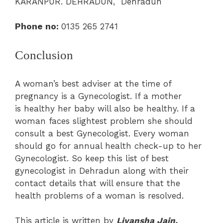
KARANPUR. DEHRADUN, Dehradun
Phone no:
0135 265 2741
Conclusion
A woman’s best adviser at the time of
pregnancy is a Gynecologist. If a mother
is healthy her baby will also be healthy. If a
woman faces slightest problem she should
consult a best Gynecologist. Every woman
should go for annual health check-up to her
Gynecologist. So keep this list of best
gynecologist in Dehradun along with their
contact details that will ensure that the
health problems of a woman is resolved.
This article is written by
Liyansha Jain.