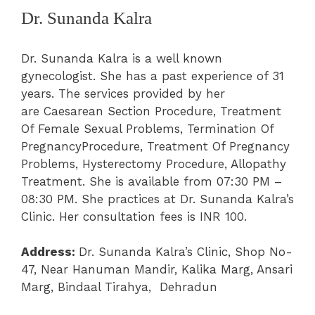
Dr. Sunanda Kalra
Dr. Sunanda Kalra is a well known
gynecologist. She has a past experience of 31
years. The services provided by her
are
Caesarean Section Procedure
, Treatment
Of Female Sexual Problems
, Termination Of
PregnancyProcedure
, Treatment Of Pregnancy
Problems
, Hysterectomy Procedure
, Allopathy
Treatment. She is available from 07:30 PM –
08:30 PM. She practices at
Dr. Sunanda Kalra’s
Clinic
.
Her consultation fees is INR 100.
Address:
Dr. Sunanda Kalra’s Clinic,
Shop No-
47, Near Hanuman Mandir, Kalika Marg, Ansari
Marg, Bindaal Tirahya, Dehradun