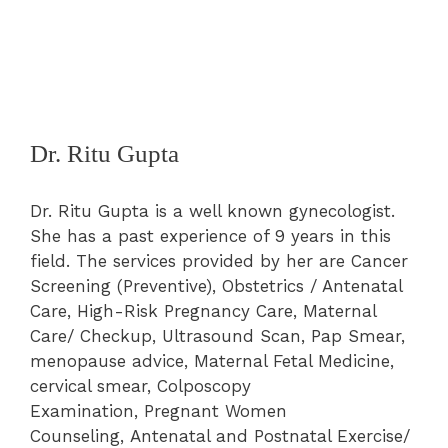
Dr. Ritu Gupta
Dr. Ritu Gupta is a well known gynecologist.
She has a past experience of 9 years in this
field. The services provided by her are
Cancer
Screening (Preventive)
,
Obstetrics / Antenatal
Care
,
High-Risk Pregnancy Care
,
Maternal
Care/ Checkup
, Ultrasound Scan,
Pap Smear
,
menopause advice, Maternal Fetal Medicine,
cervical smear,
Colposcopy
Examination
,
Pregnant Women
Counseling
,
Antenatal and Postnatal Exercise/