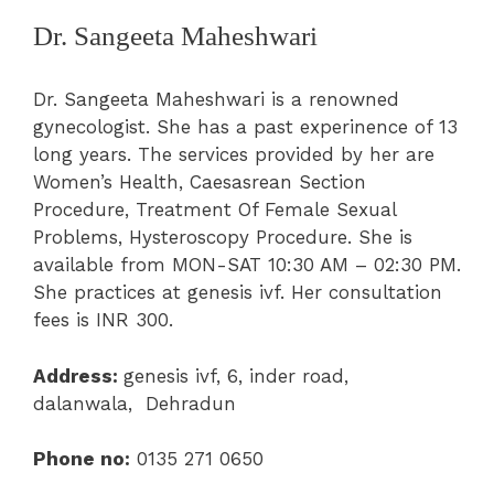
Dr. Sangeeta Maheshwari
Dr. Sangeeta Maheshwari is a renowned
gynecologist. She has a past experinence of 13
long years. The services provided by her are
Women’s Health
, Caesasrean Section
Procedure, Treatment Of Female Sexual
Problems, Hysteroscopy Procedure. She is
available from MON-SAT 10:30 AM – 02:30 PM.
She practices at
genesis ivf
.
Her consultation
fees is INR 300.
Address:
genesis ivf,
6, inder road,
dalanwala, Dehradu
n
Phone no:
0135 271 0650