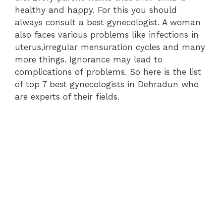
healthy and happy. For this you should
always consult a best gynecologist. A woman
also faces various problems like infections in
uterus,irregular mensuration cycles and many
more things. Ignorance may lead to
complications of problems. So here is the list
of top 7 best gynecologists in Dehradun who
are experts of their fields.