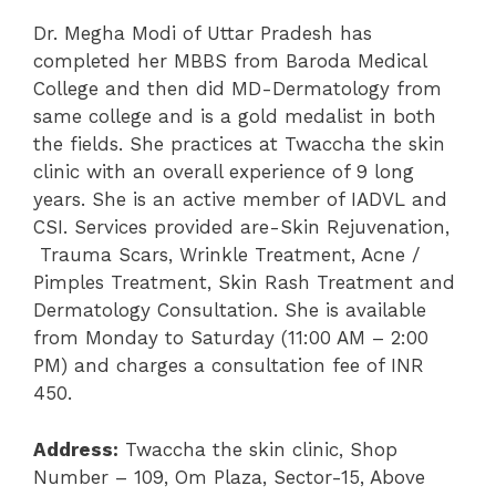
Dr. Megha Modi of Uttar Pradesh has
completed her MBBS from Baroda Medical
College and then did MD-Dermatology from
same college and is a gold medalist in both
the fields. She practices at Twaccha the skin
clinic with an overall experience of 9 long
years. She is an active member of IADVL and
CSI. Services provided are-Skin Rejuvenation,
Trauma Scars, Wrinkle Treatment, Acne /
Pimples Treatment, Skin Rash Treatment and
Dermatology Consultation. She is available
from Monday to Saturday (11:00 AM – 2:00
PM) and charges a consultation fee of INR
450.
Address:
Twaccha the skin clinic, Shop
Number – 109, Om Plaza, Sector-15, Above