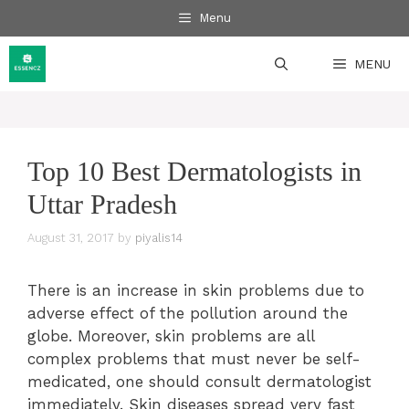
Skip
Menu
to
content
MENU
Top 10 Best Dermatologists in
Uttar Pradesh
August 31, 2017
by
piyalis14
There is an increase in skin problems due to
adverse effect of the pollution around the
globe. Moreover, skin problems are all
complex problems that must never be self-
medicated, one should consult dermatologist
immediately. Skin diseases spread very fast