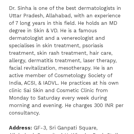
Dr. Sinha is one of the best dermatologists in
Uttar Pradesh, Allahabad, with an experience
of 7 long years in this field. He holds an MD
degree in Skin & VD. He is a famous
dermatologist and a venereologist and
specialises in skin treatment, psoriasis
treatment, skin rash treatment, hair care,
allergy, dermatitis treatment, laser therapy,
facial revitalization, mesotherapy. He is an
active member of Cosmetology Society of
India, ACSI, & IADVL. He practices at his own
clinic Sai Skin and Cosmetic Clinic from
Monday to Saturday every week during
morning and evening. He charges 300 INR per
consultancy.
Address:
GF-3, Sri Ganpati Square,