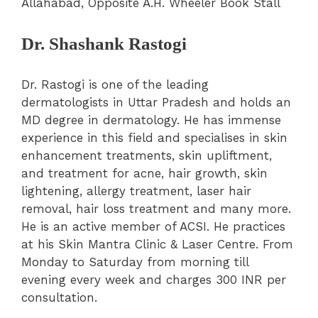
Allahabad, Opposite A.H. Wheeler Book Stall
Dr. Shashank Rastogi
Dr. Rastogi is one of the leading
dermatologists in Uttar Pradesh and holds an
MD degree in dermatology. He has immense
experience in this field and specialises in skin
enhancement treatments, skin upliftment,
and treatment for acne, hair growth, skin
lightening, allergy treatment, laser hair
removal, hair loss treatment and many more.
He is an active member of ACSI. He practices
at his Skin Mantra Clinic & Laser Centre. From
Monday to Saturday from morning till
evening every week and charges 300 INR per
consultation.