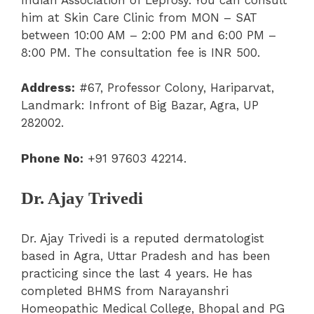
him at Skin Care Clinic from MON – SAT
between 10:00 AM – 2:00 PM and 6:00 PM –
8:00 PM. The consultation fee is INR 500.
Address:
#67, Professor Colony, Hariparvat,
Landmark: Infront of Big Bazar, Agra, UP
282002.
Phone No:
+91 97603 42214.
Dr. Ajay Trivedi
Dr. Ajay Trivedi is a reputed dermatologist
based in Agra, Uttar Pradesh and has been
practicing since the last 4 years. He has
completed BHMS from Narayanshri
Homeopathic Medical College, Bhopal and PG