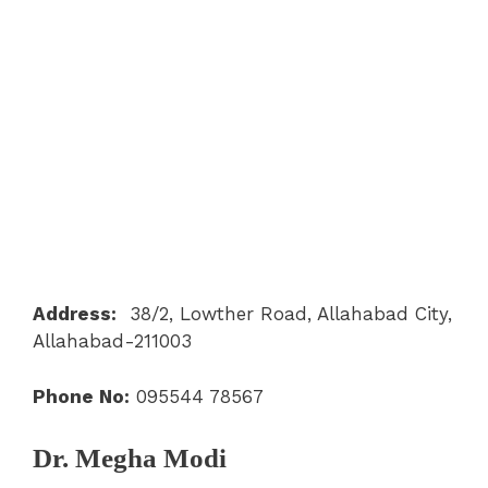
Address:
38/2, Lowther Road, Allahabad City,
Allahabad-211003
Phone No:
095544 78567
Dr. Megha Modi