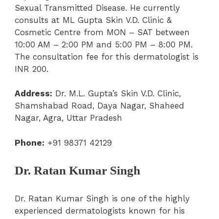
Sexual Transmitted Disease. He currently
consults at ML Gupta Skin V.D. Clinic &
Cosmetic Centre from MON – SAT between
10:00 AM – 2:00 PM and 5:00 PM – 8:00 PM.
The consultation fee for this dermatologist is
INR 200.
Address:
Dr. M.L. Gupta’s Skin V.D. Clinic,
Shamshabad Road, Daya Nagar, Shaheed
Nagar, Agra, Uttar Pradesh
Phone:
+91 98371 42129
Dr. Ratan Kumar Singh
Dr. Ratan Kumar Singh is one of the highly
experienced dermatologists known for his