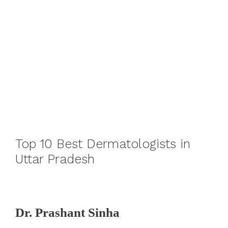
Top 10 Best Dermatologists in
Uttar Pradesh
Dr. Prashant Sinha