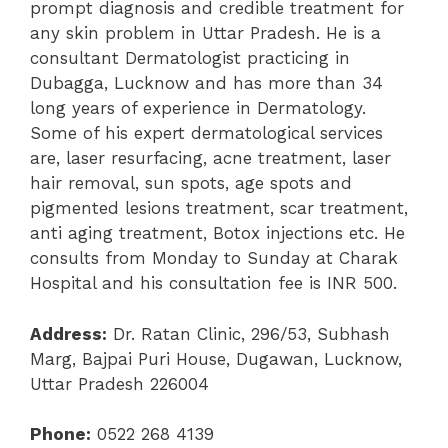
prompt diagnosis and credible treatment for
any skin problem in Uttar Pradesh. He is a
consultant Dermatologist practicing in
Dubagga, Lucknow and has more than 34
long years of experience in Dermatology.
Some of his expert dermatological services
are, laser resurfacing, acne treatment, laser
hair removal, sun spots, age spots and
pigmented lesions treatment, scar treatment,
anti aging treatment, Botox injections etc. He
consults from Monday to Sunday at Charak
Hospital and his consultation fee is INR 500.
Address:
Dr. Ratan Clinic, 296/53, Subhash
Marg, Bajpai Puri House, Dugawan, Lucknow,
Uttar Pradesh 226004
Phone:
0522 268 4139