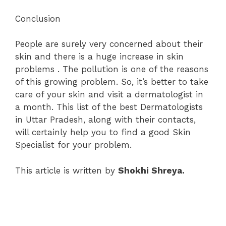
Conclusion
People are surely very concerned about their
skin and there is a huge increase in skin
problems . The pollution is one of the reasons
of this growing problem. So, it’s better to take
care of your skin and visit a dermatologist in
a month. This list of the best Dermatologists
in Uttar Pradesh, along with their contacts,
will certainly help you to find a good Skin
Specialist for your problem.
This article is written by
Shokhi Shreya.