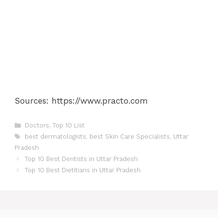
Sources: https://www.practo.com
Categories
Doctors
,
Top 10 List
Tags
best dermatologists
,
best Skin Care Specialists
,
Uttar
Pradesh
Post
Top 10 Best Dentists in Uttar Pradesh
navigation
Top 10 Best Dietitians in Uttar Pradesh