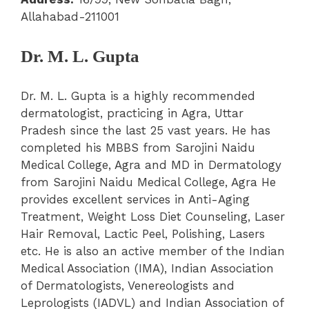
Allahabad-211001
Dr. M. L. Gupta
Dr. M. L. Gupta is a highly recommended
dermatologist, practicing in Agra, Uttar
Pradesh since the last 25 vast years. He has
completed his MBBS from Sarojini Naidu
Medical College, Agra and MD in Dermatology
from Sarojini Naidu Medical College, Agra He
provides excellent services in Anti-Aging
Treatment, Weight Loss Diet Counseling, Laser
Hair Removal, Lactic Peel, Polishing, Lasers
etc. He is also an active member of the Indian
Medical Association (IMA), Indian Association
of Dermatologists, Venereologists and
Leprologists (IADVL) and Indian Association of