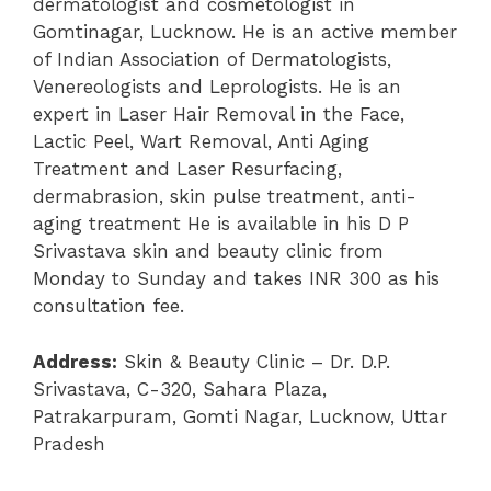
dermatologist and cosmetologist in
Gomtinagar, Lucknow. He is an active member
of Indian Association of Dermatologists,
Venereologists and Leprologists. He is an
expert in Laser Hair Removal in the Face,
Lactic Peel, Wart Removal, Anti Aging
Treatment and Laser Resurfacing,
dermabrasion, skin pulse treatment, anti-
aging treatment He is available in his D P
Srivastava skin and beauty clinic from
Monday to Sunday and takes INR 300 as his
consultation fee.
Address:
Skin & Beauty Clinic – Dr. D.P.
Srivastava, C-320, Sahara Plaza,
Patrakarpuram, Gomti Nagar, Lucknow, Uttar
Pradesh