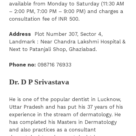
available from Monday to Saturday (11:30 AM
– 2:00 PM, 7:00 PM – 9:00 PM) and charges a
consultation fee of INR 500.
Address
Plot Number 307, Sector 4,
Landmark : Near Chandra Lakshmi Hospital &
Next to Patanjali Shop, Ghaziabad.
Phone no:
098716 76933
Dr. D P Srivastava
He is one of the popular dentist in Lucknow,
Uttar Pradesh and has put his 37 years of his
experience in the stream of dermatology. He
has completed his Masters in Dermatology
and also practices as a consultant