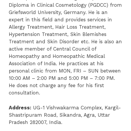
Diploma in Clinical Cosmetology (PGDCC) from
Griefsworld University, Germany. He is an
expert in this field and provides services in
Allergy Treatment, Hair Loss Treatment,
Hypertension Treatment, Skin Blemishes
Treatment and Skin Disorder etc. He is also an
active member of Central Council of
Homeopathy and Homeopathic Medical
Association of India. He practices at his
personal clinic from MON, FRI – SUN between
10:00 AM – 2:00 PM and 5:00 PM – 7:00 PM.
He does not charge any fee for his first
consultation.
Address:
UG-1 Vishwakarma Complex, Kargil-
Shastripuram Road, Sikandra, Agra, Uttar
Pradesh 282007, India.