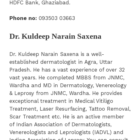
HDFC Bank, Ghaziabad.
Phone no:
093503 03663
Dr. Kuldeep Narain Saxena
Dr. Kuldeep Narain Saxena is a well-
established dermatologist in Agra, Uttar
Pradesh. He has a vast experience of over 32
vast years. He completed MBBS from JNMC,
Wardha and MD in Dermatology, Venereology
& Leprosy from JNMC, Wardha. He provides
exceptional treatment in Medical Vitiligo
Treatment, Laser Resurfacing, Tattoo Removal,
Scar Treatment etc. He is an active member
of Indian Association of Dermatologists,
Venereologists and Leprologists (IADVL) and
Indian Association of Leprosy. You can consult