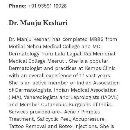
Phone:
+91 93591 16026
Dr. Manju Keshari
Dr. Manju Keshari has completed MBBS from
Motilal Nehru Medical College and MD-
Dermatology from Lala Lajpat Rai Memorial
Medical College Meerut . She is a popular
Dermatologist and practices at Kemps Clinic
with an overall experience of 17 vast years.
She is an active member of Indian Association
of Dermatologists, Indian Medical Association
(IMA), Venereologists and Leprologists (IADVL)
and Member Cutaneous Surgeons of India.
Services provided are- Acne / Pimples
Treatment, Salicyclic Peel, Accupressure,
Tattoo Removal and Botox Injections. She is