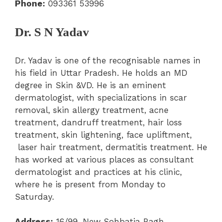
Phone:
093361 53996
Dr. S N Yadav
Dr. Yadav is one of the recognisable names in
his field in Uttar Pradesh. He holds an MD
degree in Skin &VD. He is an eminent
dermatologist, with specializations in scar
removal, skin allergy treatment, acne
treatment, dandruff treatment, hair loss
treatment, skin lightening, face upliftment,
laser hair treatment, dermatitis treatment. He
has worked at various places as consultant
dermatologist and practices at his clinic,
where he is present from Monday to
Saturday.
Address:
16/99, New Sohbatia Bagh,