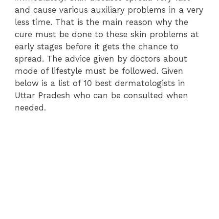
and cause various auxiliary problems in a very
less time. That is the main reason why the
cure must be done to these skin problems at
early stages before it gets the chance to
spread. The advice given by doctors about
mode of lifestyle must be followed. Given
below is a list of 10 best dermatologists in
Uttar Pradesh who can be consulted when
needed.