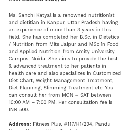
Ms. Sanchi Katyal is a renowned nutritionist
and dietitian in Kanpur, Uttar Pradesh having
an experience of more than 3 years in this
field. She has completed her B.Sc. in Dietetics
/ Nutrition from Mits Jaipur and MSc in Food
and Applied Nutrition from Amity University
Campus, Noida. She aims to provide the best
& advanced treatment to her patients in
health care and also specializes in Customized
Diet Chart, Weight Management Treatment,
Diet Planning, Slimming Treatment etc. You
can consult her from MON – SAT between
10:00 AM – 7:00 PM. Her consultation fee is
INR 500.
Address:
Fitness Plus, #117/H1/234, Pandu