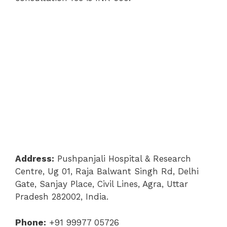
Address:
Pushpanjali Hospital & Research
Centre, Ug 01, Raja Balwant Singh Rd, Delhi
Gate, Sanjay Place, Civil Lines, Agra, Uttar
Pradesh 282002, India.
Phone:
+91 99977 05726