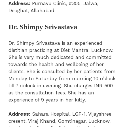
Address:
Purnayu Clinic, #305, Jalwa,
Deoghat, Allahabad
Dr. Shimpy Srivastava
Dr. Shimpy Srivastava is an experienced
dietitian practicing at Diet Mantra, Lucknow.
She is very much dedicated and committed
towards the health and wellbeing of her
clients. She is consulted by her patients from
Monday to Saturday from morning 10 o’clock
till 7 o’clock in evening. She charges INR 500
as the consultation fees. She has an
experience of 9 years in her kitty.
Address:
Sahara Hospital, LGF-1, Vijayshree
cresent, Viraj Khand, Gomtinagar, Lucknow,