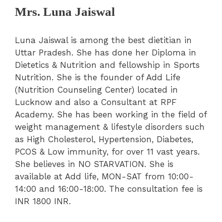
Mrs. Luna Jaiswal
Luna Jaiswal is among the best dietitian in
Uttar Pradesh. She has done her Diploma in
Dietetics & Nutrition and fellowship in Sports
Nutrition. She is the founder of Add Life
(Nutrition Counseling Center) located in
Lucknow and also a Consultant at RPF
Academy. She has been working in the field of
weight management & lifestyle disorders such
as High Cholesterol, Hypertension, Diabetes,
PCOS & Low immunity, for over 11 vast years.
She believes in NO STARVATION. She is
available at Add life, MON-SAT from 10:00-
14:00 and 16:00-18:00. The consultation fee is
INR 1800 INR.