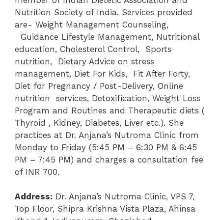
Nutrition Society of India. Services provided
are- Weight Management Counseling,
Guidance Lifestyle Management, Nutritional
education, Cholesterol Control, Sports
nutrition, Dietary Advice on stress
management, Diet For Kids, Fit After Forty,
Diet for Pregnancy / Post-Delivery, Online
nutrition services, Detoxification, Weight Loss
Program and Routines and Therapeutic diets (
Thyroid , Kidney, Diabetes, Liver etc.). She
practices at Dr. Anjana’s Nutroma Clinic from
Monday to Friday (5:45 PM – 6:30 PM & 6:45
PM – 7:45 PM) and charges a consultation fee
of INR 700.
Address:
Dr. Anjana’s Nutroma Clinic, VPS 7,
Top Floor, Shipra Krishna Vista Plaza, Ahinsa