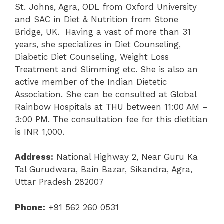
St. Johns, Agra, ODL from Oxford University
and SAC in Diet & Nutrition from Stone
Bridge, UK. Having a vast of more than 31
years, she specializes in Diet Counseling,
Diabetic Diet Counseling, Weight Loss
Treatment and Slimming etc. She is also an
active member of the Indian Dietetic
Association. She can be consulted at Global
Rainbow Hospitals at THU between 11:00 AM –
3:00 PM. The consultation fee for this dietitian
is INR 1,000.
Address:
National Highway 2, Near Guru Ka
Tal Gurudwara, Bain Bazar, Sikandra, Agra,
Uttar Pradesh 282007
Phone:
+91 562 260 0531