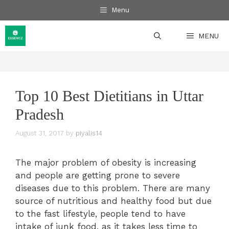
Skip
Menu
to
content
MENU
Top 10 Best Dietitians in Uttar
Pradesh
August 31, 2017
by
piyalis14
The major problem of obesity is increasing
and people are getting prone to severe
diseases due to this problem. There are many
source of nutritious and healthy food but due
to the fast lifestyle, people tend to have
intake of junk food, as it takes less time to