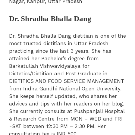
Nagar, Kanpur, Uttar Pradesh
Dr. Shradha Bhalla Dang
Dr. Shradha Bhalla Dang dietitian is one of the
most trusted dietitians in Uttar Pradesh
practicing since the last 3 years. She has
attained her Bachelor’s degree from
Barkatullah Vishwavidyalaya for
Dietetics/Dietitian and Post Graduate in
DIETITICS AND FOOD SERVICE MANAGEMENT
from Indira Gandhi National Open University.
She keeps herself updated, who shares her
advices and tips with her readers on her blog.
She currently consults at Pushpanjali Hospital
& Research Centre from MON – WED and FRI
-SAT between 12:30 PM – 2:30 PM. Her
consultation fee is INR 500.