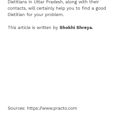
Dietitians in Uttar Pradesh, along with their
contacts, will certainly help you to find a good
Dietitian for your problem.
This article is written by
Shokhi Shreya.
Sources: https://www.practo.com