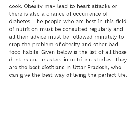
cook. Obesity may lead to heart attacks or
there is also a chance of occurrence of
diabetes. The people who are best in this field
of nutrition must be consulted regularly and
all their advice must be followed minutely to
stop the problem of obesity and other bad
food habits. Given below is the list of all those
doctors and masters in nutrition studies. They
are the best dietitians in Uttar Pradesh, who
can give the best way of living the perfect life.