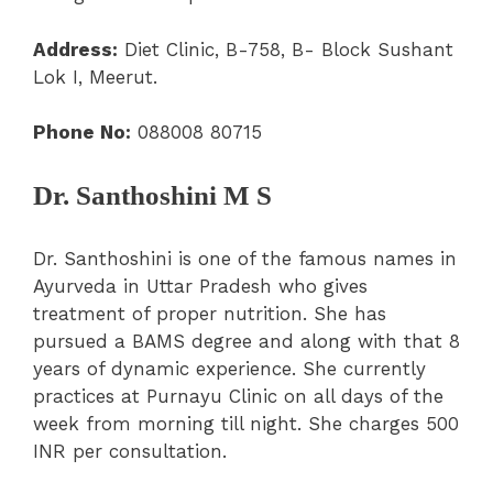
Address:
Diet Clinic, B-758, B- Block Sushant
Lok I, Meerut.
Phone No:
088008 80715
Dr. Santhoshini M S
Dr. Santhoshini is one of the famous names in
Ayurveda in Uttar Pradesh who gives
treatment of proper nutrition. She has
pursued a BAMS degree and along with that 8
years of dynamic experience. She currently
practices at Purnayu Clinic on all days of the
week from morning till night. She charges 500
INR per consultation.