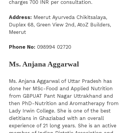
charges 700 INR per consultation.
Address:
Meerut Ayurveda Chikitsalaya,
Duplex 68, Green View 2nd, AtoZ Builders,
Meerut
Phone No:
098994 02720
Ms. Anjana Aggarwal
Ms. Anjana Aggarwal of Uttar Pradesh has
done her MSc-Food and Applied Nutrition
from GBPUAT Pant Nagar Uttrakhand and
then PhD-Nutrition and Aromatherapy from
Lady Irwin College. She is one of the best
dietitians in Ghaziabad with an overall
experience of 21 long years. She is an active
member of Indian Dietetic Association and