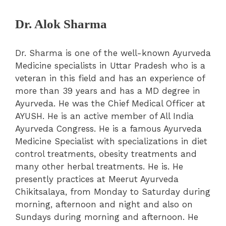
Dr. Alok Sharma
Dr. Sharma is one of the well-known Ayurveda
Medicine specialists in Uttar Pradesh who is a
veteran in this field and has an experience of
more than 39 years and has a MD degree in
Ayurveda. He was the Chief Medical Officer at
AYUSH. He is an active member of All India
Ayurveda Congress. He is a famous Ayurveda
Medicine Specialist with specializations in diet
control treatments, obesity treatments and
many other herbal treatments. He is. He
presently practices at Meerut Ayurveda
Chikitsalaya, from Monday to Saturday during
morning, afternoon and night and also on
Sundays during morning and afternoon. He