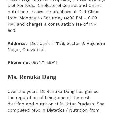
Diet For Kids, Cholesterol Control and Online
nutrition services. He practices at Diet Clinic
from Monday to Saturday (4:00 PM – 6:00
PM) and charges a consultation fee of INR
500.
Address:
Diet Clinic, #11/6, Sector 3, Rajendra
Nagar, Ghaziabad.
Phone no:
097171 89911
Ms. Renuka Dang
Over the years, Dt Renuka Dang has gained
the reputation of being one of the best
dietitian and nutritionist in Uttar Pradesh. She
completed MSc in Dietetics / Nutrition from