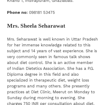
Khand 1, Indirapuram, Ghaziabad.
Phone no:
098181 53475
Mrs. Sheela Seharawat
Mrs. Seharawat is well known in Uttar Pradesh
for her immense knowledge related to this
subject and 14 years of vast experience. She is
very commonly seen in famous talk shows
about diet control. She is an active member
of Indian Dietetics Association. She has a P.G.
Diploma degree in this field and also
specialized in therapeutic diet, weight loss
programs and many others. She presently
practices at Diet Clinic, Meerut on Monday to
Sunday during morning to evening. She
charges 750 INR per consultation about diet.