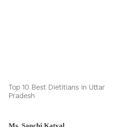
Top 10 Best Dietitians in Uttar
Pradesh
Ms. Sanchi Katyal