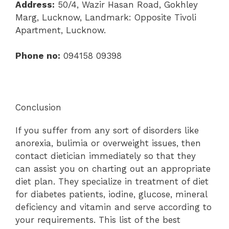
Address:
50/4, Wazir Hasan Road, Gokhley
Marg, Lucknow, Landmark: Opposite Tivoli
Apartment, Lucknow.
Phone no:
094158 09398
Conclusion
If you suffer from any sort of disorders like
anorexia, bulimia or overweight issues, then
contact dietician immediately so that they
can assist you on charting out an appropriate
diet plan. They specialize in treatment of diet
for diabetes patients, iodine, glucose, mineral
deficiency and vitamin and serve according to
your requirements. This list of the best