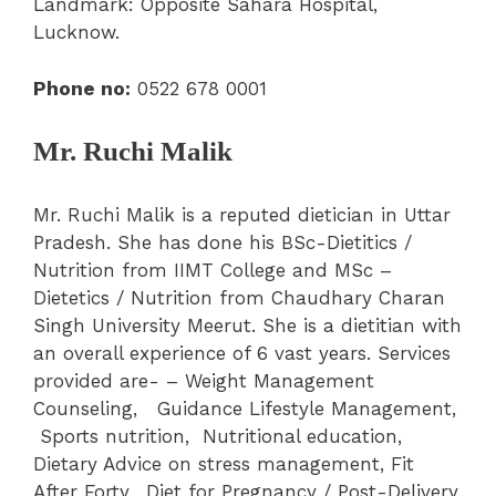
Landmark: Opposite Sahara Hospital,
Lucknow.
Phone no:
0522 678 0001
Mr. Ruchi Malik
Mr. Ruchi Malik is a reputed dietician in Uttar
Pradesh. She has done his BSc-Dietitics /
Nutrition from IIMT College and MSc –
Dietetics / Nutrition from Chaudhary Charan
Singh University Meerut. She is a dietitian with
an overall experience of 6 vast years. Services
provided are- – Weight Management
Counseling, Guidance Lifestyle Management,
Sports nutrition, Nutritional education,
Dietary Advice on stress management, Fit
After Forty, Diet for Pregnancy / Post-Delivery,