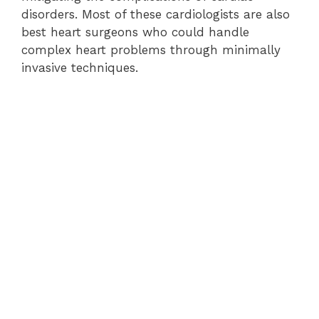
disorders. Most of these cardiologists are also
best heart surgeons who could handle
complex heart problems through minimally
invasive techniques.