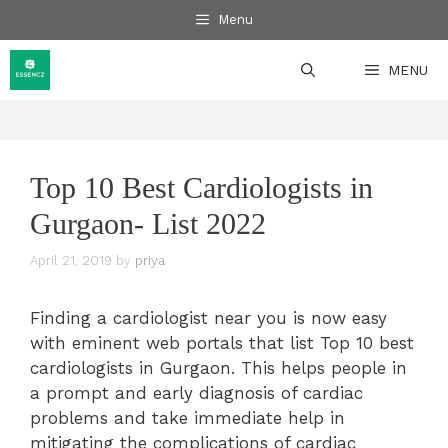
Skip
Menu
to
content
MENU
Top 10 Best Cardiologists in
Gurgaon- List 2022
April 21, 2019
by
priya
Finding a cardiologist near you is now easy
with eminent web portals that list Top 10 best
cardiologists in Gurgaon. This helps people in
a prompt and early diagnosis of cardiac
problems and take immediate help in
mitigating the complications of cardiac