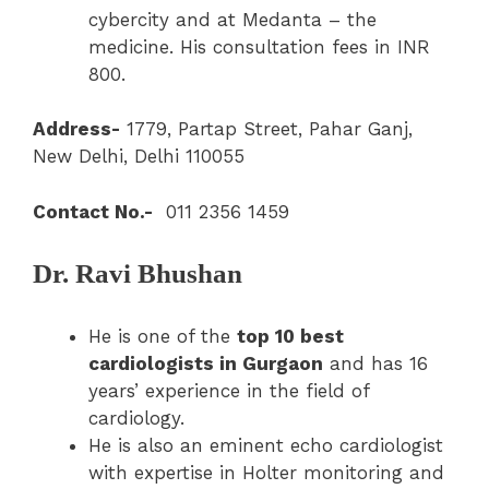
cybercity and at Medanta – the
medicine. His consultation fees in INR
800.
Address-
1779, Partap Street, Pahar Ganj,
New Delhi, Delhi 110055
Contact No.-
011 2356 1459
Dr. Ravi Bhushan
He is one of the
top 10 best
cardiologists in Gurgaon
and has 16
years’ experience in the field of
cardiology.
He is also an eminent echo cardiologist
with expertise in Holter monitoring and