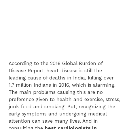
According to the 2016 Global Burden of
Disease Report, heart disease is still the
leading cause of deaths in India, killing over
1.7 million Indians in 2016, which is alarming.
The main problems causing this are no
preference given to health and exercise, stress,
junk food and smoking. But, recognizing the
early symptoms and undergoing medical
attention can save many lives. And in
consulting the
best cardiologists in