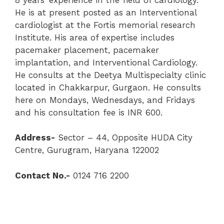
He is at present posted as an Interventional
cardiologist at the Fortis memorial research
Institute. His area of expertise includes
pacemaker placement, pacemaker
implantation, and Interventional Cardiology.
He consults at the Deetya Multispecialty clinic
located in Chakkarpur, Gurgaon. He consults
here on Mondays, Wednesdays, and Fridays
and his consultation fee is INR 600.
Address-
Sector – 44, Opposite HUDA City
Centre, Gurugram, Haryana 122002
Contact No.-
0124 716 2200