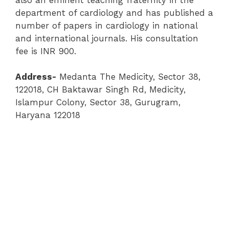
department of cardiology and has published a
number of papers in cardiology in national
and international journals. His consultation
fee is INR 900.
Address-
Medanta The Medicity, Sector 38,
122018, CH Baktawar Singh Rd, Medicity,
Islampur Colony, Sector 38, Gurugram,
Haryana 122018