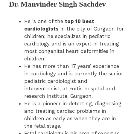
Dr. Manvinder Singh Sachdev
He is one of the
top 10 best
cardiologists
in the city of Gurgaon for
children; he specializes in pediatric
cardiology and is an expert in treating
most congenital heart deformities in
children.
He has more than 17 years’ experience
in cardiology and is currently the senior
pediatric cardiologist and
interventionist, at Fortis hospital and
research institute, Gurgaon.
He is a pioneer in detecting, diagnosing
and treating cardiac problems in
children as early as when they are in
the fetal stage.
Fetal cardiology is his area of expertise