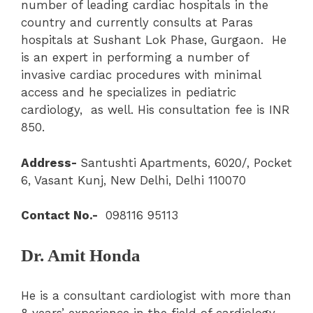
number of leading cardiac hospitals in the
country and currently consults at Paras
hospitals at Sushant Lok Phase, Gurgaon. He
is an expert in performing a number of
invasive cardiac procedures with minimal
access and he specializes in pediatric
cardiology, as well. His consultation fee is INR
850.
Address-
Santushti Apartments, 6020/, Pocket
6, Vasant Kunj, New Delhi, Delhi 110070
Contact No.-
098116 95113
Dr. Amit Honda
He is a consultant cardiologist with more than
8 years’ experience in the field of cardiology.