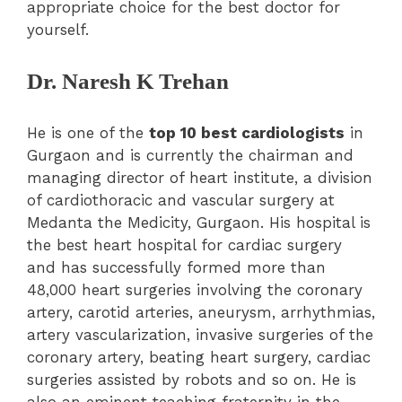
appropriate choice for the best doctor for
yourself.
Dr. Naresh K Trehan
He is one of the
top 10 best cardiologists
in
Gurgaon and is currently the chairman and
managing director of heart institute, a division
of cardiothoracic and vascular surgery at
Medanta the Medicity, Gurgaon. His hospital is
the best heart hospital for cardiac surgery
and has successfully formed more than
48,000 heart surgeries involving the coronary
artery, carotid arteries, aneurysm, arrhythmias,
artery vascularization, invasive surgeries of the
coronary artery, beating heart surgery, cardiac
surgeries assisted by robots and so on. He is
also an eminent teaching fraternity in the