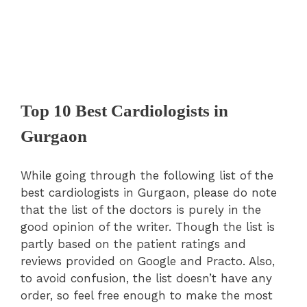
Top 10 Best Cardiologists in
Gurgaon
While going through the following list of the
best cardiologists in Gurgaon, please do note
that the list of the doctors is purely in the
good opinion of the writer. Though the list is
partly based on the patient ratings and
reviews provided on Google and Practo. Also,
to avoid confusion, the list doesn’t have any
order, so feel free enough to make the most