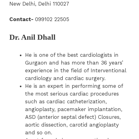
New Delhi, Delhi 110027
Contact-
099102 22505
Dr. Anil Dhall
He is one of the best cardiologists in
Gurgaon and has more than 36 years’
experience in the field of Interventional
cardiology and cardiac surgery.
He is an expert in performing some of
the most serious cardiac procedures
such as cardiac catheterization,
angioplasty, pacemaker implantation,
ASD (anterior septal defect) Closures,
aortic dissection, carotid angioplasty
and so on.