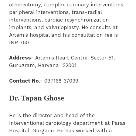
atherectomy, complex coronary interventions,
peripheral interventions, trans-radial
interventions, cardiac resynchronization
implants, and valvuloplasty. He consults at
Artemis hospital and his consultation fee is
INR 750.
Address-
Artemis Heart Centre, Sector 51,
Gurugram, Haryana 122001
Contact No.-
097168 37039
Dr. Tapan Ghose
He is the director and head of the
Interventional cardiology department at Paras
Hospital, Gurgaon. He has worked with a