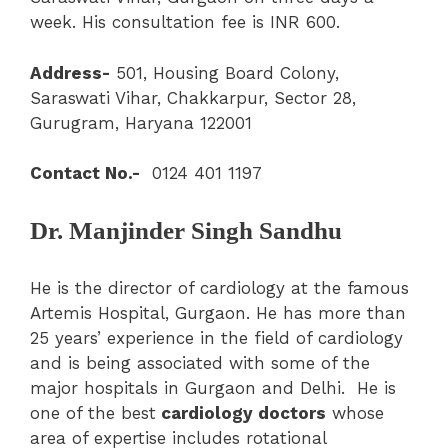
week. His consultation fee is INR 600.
Address-
501, Housing Board Colony,
Saraswati Vihar, Chakkarpur, Sector 28,
Gurugram, Haryana 122001
Contact No.-
0124 401 1197
Dr. Manjinder Singh Sandhu
He is the director of cardiology at the famous
Artemis Hospital, Gurgaon. He has more than
25 years’ experience in the field of cardiology
and is being associated with some of the
major hospitals in Gurgaon and Delhi. He is
one of the best
cardiology doctors
whose
area of expertise includes rotational