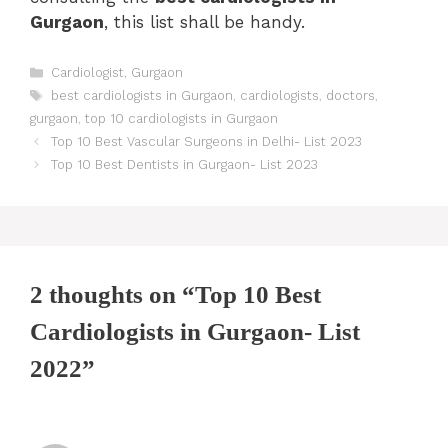
Gurgaon
, this list shall be handy.
Categories
Cardiologist
,
Gurgaon
Tags
best cardiologists in Gurgaon
,
cardiologists
,
doctors
,
gurgaon
,
top 10 cardiologists in Gurgaon
Post
Top 10 Best Vascular Surgeons in Delhi- List 2023
navigation
Top 10 Best Dentists in Gurgaon- List 2023
2 thoughts on “Top 10 Best
Cardiologists in Gurgaon- List
2022”