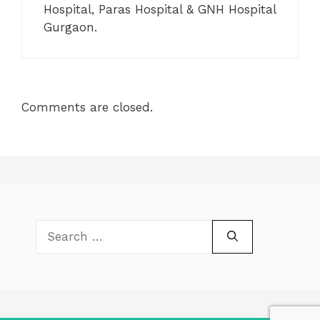
Hospital, Paras Hospital & GNH Hospital
Gurgaon.
Comments are closed.
Search
for: