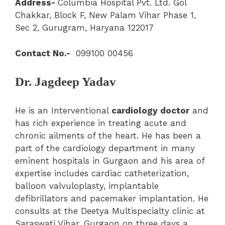
Address-
Columbia Hospital Pvt. Ltd. Gol
Chakkar, Block F, New Palam Vihar Phase 1,
Sec 2, Gurugram, Haryana 122017
Contact No.-
099100 00456
Dr. Jagdeep Yadav
He is an Interventional
cardiology doctor
and
has rich experience in treating acute and
chronic ailments of the heart. He has been a
part of the cardiology department in many
eminent hospitals in Gurgaon and his area of
expertise includes cardiac catheterization,
balloon valvuloplasty, implantable
defibrillators and pacemaker implantation. He
consults at the Deetya Multispecialty clinic at
Saraswati Vihar, Gurgaon on three days a