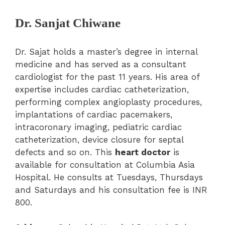
Dr. Sanjat Chiwane
Dr. Sajat holds a master’s degree in internal
medicine and has served as a consultant
cardiologist for the past 11 years. His area of
expertise includes cardiac catheterization,
performing complex angioplasty procedures,
implantations of cardiac pacemakers,
intracoronary imaging, pediatric cardiac
catheterization, device closure for septal
defects and so on. This
heart doctor
is
available for consultation at Columbia Asia
Hospital. He consults at Tuesdays, Thursdays
and Saturdays and his consultation fee is INR
800.