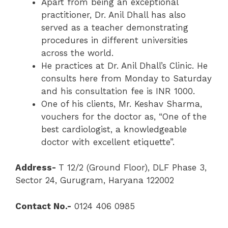
Apart from being an exceptional
practitioner, Dr. Anil Dhall has also
served as a teacher demonstrating
procedures in different universities
across the world.
He practices at Dr. Anil Dhall’s Clinic. He
consults here from Monday to Saturday
and his consultation fee is INR 1000.
One of his clients, Mr. Keshav Sharma,
vouchers for the doctor as, “One of the
best cardiologist, a knowledgeable
doctor with excellent etiquette”.
Address-
T 12/2 (Ground Floor), DLF Phase 3,
Sector 24, Gurugram, Haryana 122002
Contact No.-
0124 406 0985