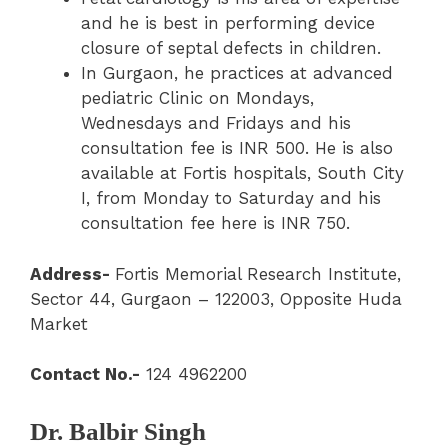
and he is best in performing device
closure of septal defects in children.
In Gurgaon, he practices at advanced
pediatric Clinic on Mondays,
Wednesdays and Fridays and his
consultation fee is INR 500. He is also
available at Fortis hospitals, South City
I, from Monday to Saturday and his
consultation fee here is INR 750.
Address-
Fortis Memorial Research Institute,
Sector 44, Gurgaon – 122003, Opposite Huda
Market
Contact No.-
124 4962200
Dr. Balbir Singh