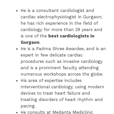
He is a consultant cardiologist and
cardiac electrophysiologist in Gurgaon;
he has rich experience in the field of
cardiology for more than 29 years and
is one of the
best cardiologists in
Gurgaon
.
He is a Padma Shree Awardee, and is an
expert in few delicate cardiac
procedures such as invasive cardiology
and is a prominent faculty attending
numerous workshops across the globe.
His area of expertise includes
Interventional cardiology, using modern
devices to treat heart failure and
treating disorders of heart rhythm and
pacing.
He consults at Medanta Mediclinic