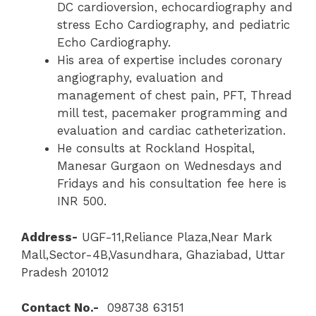
DC cardioversion, echocardiography and
stress Echo Cardiography, and pediatric
Echo Cardiography.
His area of expertise includes coronary
angiography, evaluation and
management of chest pain, PFT, Thread
mill test, pacemaker programming and
evaluation and cardiac catheterization.
He consults at Rockland Hospital,
Manesar Gurgaon on Wednesdays and
Fridays and his consultation fee here is
INR 500.
Address-
UGF-11,Reliance Plaza,Near Mark
Mall,Sector-4B,Vasundhara, Ghaziabad, Uttar
Pradesh 201012
Contact No.-
098738 63151