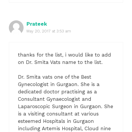
Prateek
May 20, 2017 at 3:53 am
thanks for the list, i would like to add
on Dr. Smita Vats name to the list.
Dr. Smita vats one of the Best
Gynecologist in Gurgaon. She is a
dedicated doctor practising as a
Consultant Gynaecologist and
Laparoscopic Surgeon in Gurgaon. She
is a visiting consultant at various
esteemed Hospitals in Gurgaon
including Artemis Hospital, Cloud nine