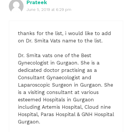
Prateek
June 5, 2019 at 6:29 pm
thanks for the list, i would like to add
on Dr. Smita Vats name to the list.
Dr. Smita vats one of the Best
Gynecologist in Gurgaon. She is a
dedicated doctor practising as a
Consultant Gynaecologist and
Laparoscopic Surgeon in Gurgaon. She
is a visiting consultant at various
esteemed Hospitals in Gurgaon
including Artemis Hospital, Cloud nine
Hospital, Paras Hospital & GNH Hospital
Gurgaon.