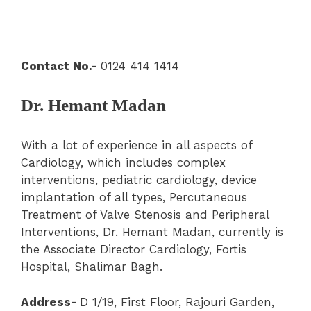
Contact No.-
0124 414 1414
Dr. Hemant Madan
With a lot of experience in all aspects of
Cardiology, which includes complex
interventions, pediatric cardiology, device
implantation of all types, Percutaneous
Treatment of Valve Stenosis and Peripheral
Interventions, Dr. Hemant Madan, currently is
the Associate Director Cardiology, Fortis
Hospital, Shalimar Bagh.
Address-
D 1/19, First Floor, Rajouri Garden,