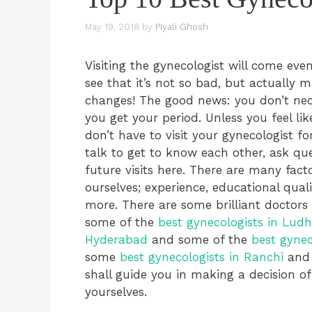
May 19, 2018
by
Piyali Ghosh
Visiting the gynecologist will come even
see that it’s not so bad, but actually 
changes! The good news: you don’t nec
you get your period. Unless you feel li
don’t have to visit your gynecologist fo
talk to get to know each other, ask qu
future visits here. There are many fact
ourselves; experience, educational qual
more. There are some brilliant doctors i
some of the
best gynecologists in Lud
Hyderabad
and some of the
best gynec
some
best gynecologists in Ranchi
and 
shall guide you in making a decision of
yourselves.