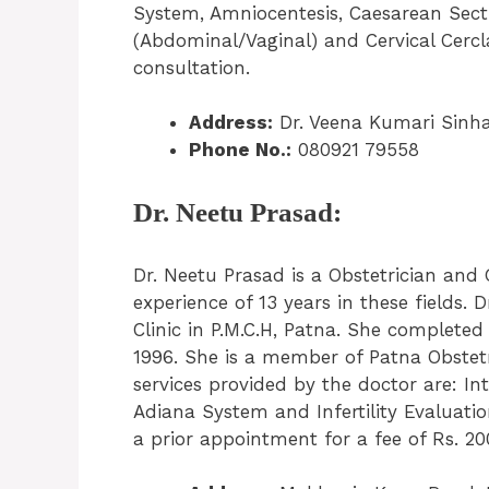
System, Amniocentesis, Caesarean Sect
(Abdominal/Vaginal) and Cervical Cercl
consultation.
Address:
Dr. Veena Kumari Sinha
Phone No.:
080921 79558
Dr. Neetu Prasad:
Dr. Neetu Prasad is a Obstetrician and 
experience of 13 years in these fields.
Clinic in P.M.C.H, Patna. She complet
1996. She is a member of Patna Obstetr
services provided by the doctor are: In
Adiana System and Infertility Evaluati
a prior appointment for a fee of Rs. 20