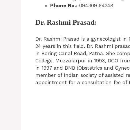
Phone No.:
094309 64248
Dr. Rashmi Prasad:
Dr. Rashmi Prasad is a gynecologist in 
24 years in this field. Dr. Rashmi prasa
in Boring Canal Road, Patna. She com
College, Muzzafarpur in 1993, DGO fro
in 1997 and DNB (Obstetrics and Gynec
member of Indian society of assisted r
appointment for a consultation fee of 