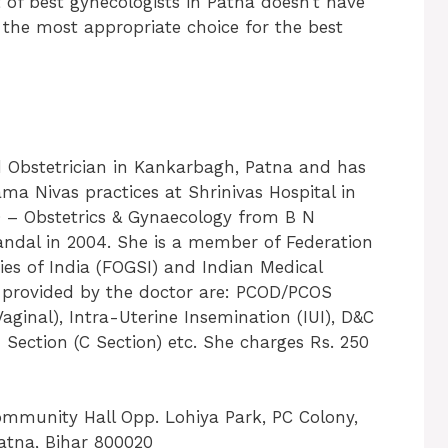
st of best gynecologists in Patna doesn’t have
 the most appropriate choice for the best
d Obstetrician in Kankarbagh, Patna and has
ama Nivas practices at Shrinivas Hospital in
– Obstetrics & Gynaecology from B N
dal in 2004. She is a member of Federation
ies of India (FOGSI) and Indian Medical
s provided by the doctor are: PCOD/PCOS
inal), Intra-Uterine Insemination (IUI), D&C
 Section (C Section) etc. She charges Rs. 250
Community Hall Opp. Lohiya Park, PC Colony,
tna, Bihar 800020