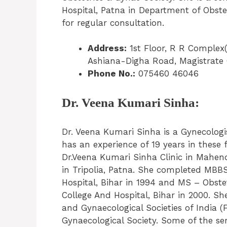
Hospital, Patna in Department of Obste
for regular consultation.
Address:
1st Floor, R R Complex
Ashiana-Digha Road, Magistrate 
Phone No.:
075460 46046
Dr. Veena Kumari Sinha:
Dr. Veena Kumari Sinha is a Gynecolog
has an experience of 19 years in these 
Dr.Veena Kumari Sinha Clinic in Mahen
in Tripolia, Patna. She completed MB
Hospital, Bihar in 1994 and MS – Obst
College And Hospital, Bihar in 2000. Sh
and Gynaecological Societies of India 
Gynaecological Society. Some of the se