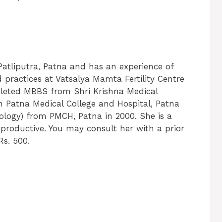
Patliputra, Patna and has an experience of
d practices at Vatsalya Mamta Fertility Centre
pleted MBBS from Shri Krishna Medical
m Patna Medical College and Hospital, Patna
ology) from PMCH, Patna in 2000. She is a
eproductive. You may consult her with a prior
Rs. 500.