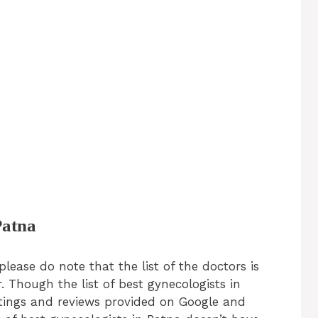
Patna
please do note that the list of the doctors is
. Though the list of best gynecologists in
atings and reviews provided on Google and