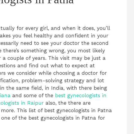
tually for every girl, and when it does, you’ll
makes you feel healthy and confident in your
essarily need to see your doctor the second
ke there’s something wrong, you most likely
r a couple of years. This visit may be just a
estions and find out what to expect at
ors we consider while choosing a doctor for
ification, problem-solving strategy and lot
n the same field, in India, with there being
hiana
and some of the
best gynecologists in
ologists in Raipur
also, the there are
more. This list of best gynecologists in Patna
 one of the best gynecologists in Patna for