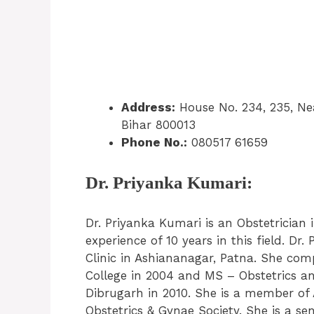
Address:
House No. 234, 235, Nea
Bihar 800013
Phone No.:
080517 61659
Dr. Priyanka Kumari:
Dr. Priyanka Kumari is an Obstetrician
experience of 10 years in this field. D
Clinic in Ashiananagar, Patna. She co
College in 2004 and MS – Obstetrics a
Dibrugarh in 2010. She is a member of A
Obstetrics & Gynae Society. She is a se