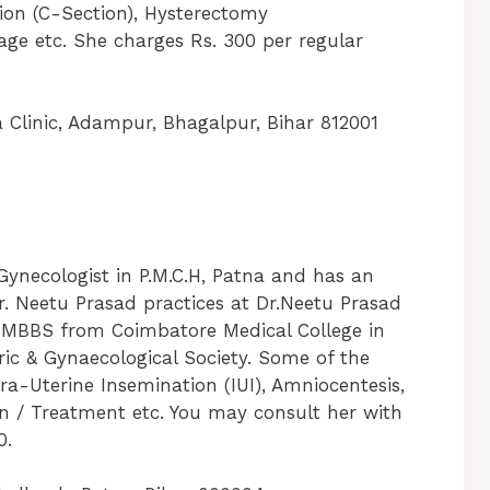
ion (C-Section), Hysterectomy
age etc. She charges Rs. 300 per regular
 Clinic, Adampur, Bhagalpur, Bihar 812001
Gynecologist in P.M.C.H, Patna and has an
 Dr. Neetu Prasad practices at Dr.Neetu Prasad
ed MBBS from Coimbatore Medical College in
ic & Gynaecological Society. Some of the
tra-Uterine Insemination (IUI), Amniocentesis,
on / Treatment etc. You may consult her with
0.