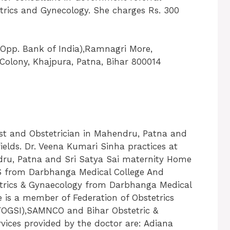
trics and Gynecology. She charges Rs. 300
(Opp. Bank of India),Ramnagri More,
Colony, Khajpura, Patna, Bihar 800014
ist and Obstetrician in Mahendru, Patna and
fields. Dr. Veena Kumari Sinha practices at
dru, Patna and Sri Satya Sai maternity Home
BS from Darbhanga Medical College And
etrics & Gynaecology from Darbhanga Medical
e is a member of Federation of Obstetrics
(FOGSI),SAMNCO and Bihar Obstetric &
rvices provided by the doctor are: Adiana