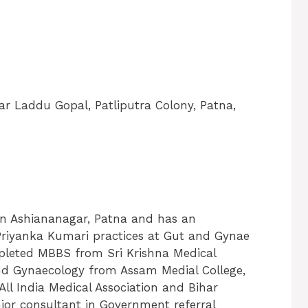
r Laddu Gopal, Patliputra Colony, Patna,
 in Ashiananagar, Patna and has an
r. Priyanka Kumari practices at Gut and Gynae
mpleted MBBS from Sri Krishna Medical
nd Gynaecology from Assam Medial College,
ll India Medical Association and Bihar
nior consultant in Government referral