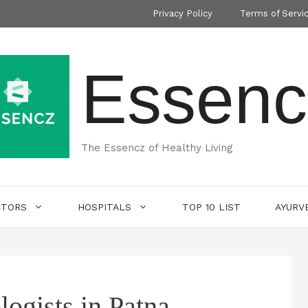
Privacy Policy
Terms of Servi
Essenc
The Essencz of Healthy Living
CTORS
HOSPITALS
TOP 10 LIST
AYURV
ogists in Patna