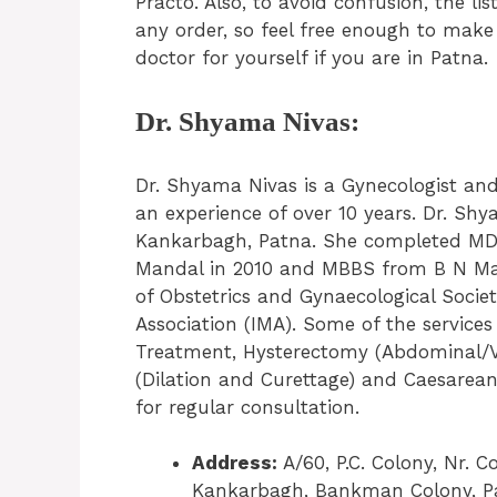
Practo. Also, to avoid confusion, the li
any order, so feel free enough to make
doctor for yourself if you are in Patna.
Dr. Shyama Nivas:
Dr. Shyama Nivas is a Gynecologist an
an experience of over 10 years. Dr. Shy
Kankarbagh, Patna. She completed MD 
Mandal in 2010 and MBBS from B N Man
of Obstetrics and Gynaecological Societ
Association (IMA). Some of the service
Treatment, Hysterectomy (Abdominal/Vag
(Dilation and Curettage) and Caesarean
for regular consultation.
Address:
A/60, P.C. Colony, Nr. 
Kankarbagh, Bankman Colony, Pa