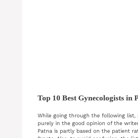
Top 10 Best Gynecologists in 
While going through the following list, 
purely in the good opinion of the writer
Patna is partly based on the patient r