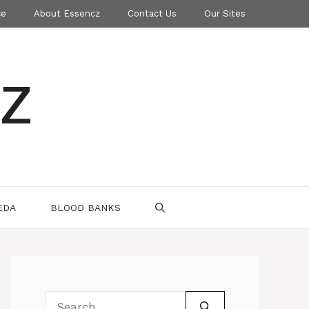
ce
About Essencz
Contact Us
Our Sites
z
EDA
BLOOD BANKS
Search