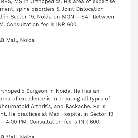
MBBS, MS in Orthopedics. His area of expertise
ment, spine disorders & Joint Dislocation
al in Sector 19, Noida on MON – SAT Between
. Consultation fee is INR 600.
B Mall, Noida
rthopedic Surgeon in Noida. He Has an
area of excellence is In Treating all types of
Rheumatoid Arthritis, and Backache. He Is
t. He practices at Max Hospital in Sector 19,
4:00 PM. Consultation fee is INR 600.
B Mall, Noida