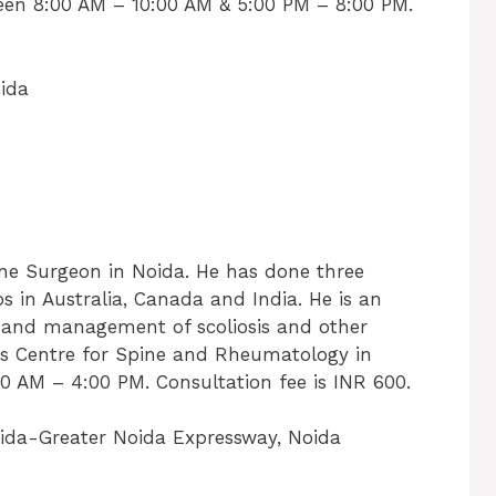
een 8:00 AM – 10:00 AM & 5:00 PM – 8:00 PM.
ida
ine Surgeon in Noida. He has done three
s in Australia, Canada and India. He is an
s and management of scoliosis and other
ices Centre for Spine and Rheumatology in
 AM – 4:00 PM. Consultation fee is INR 600.
oida-Greater Noida Expressway, Noida