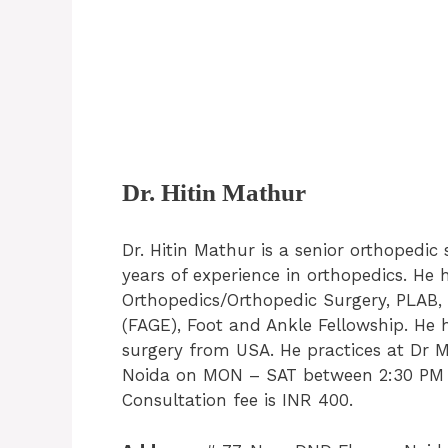
Dr. Hitin Mathur
Dr. Hitin Mathur is a senior orthopedic
years of experience in orthopedics. H
Orthopedics/Orthopedic Surgery, PLAB,
(FAGE), Foot and Ankle Fellowship. He 
surgery from USA. He practices at Dr Ma
Noida on MON – SAT between 2:30 PM 
Consultation fee is INR 400.