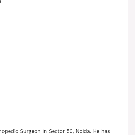
a
thopedic Surgeon in Sector 50, Noida. He has