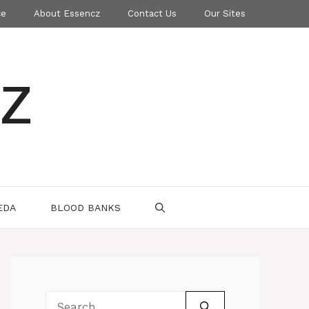
ce
About Essencz
Contact Us
Our Sites
z
EDA
BLOOD BANKS
Search