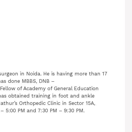
 surgeon in Noida. He is having more than 17
e has done MBBS, DNB –
 Fellow of Academy of General Education
has obtained training in foot and ankle
thur’s Orthopedic Clinic in Sector 15A,
– 5:00 PM and 7:30 PM – 9:30 PM.