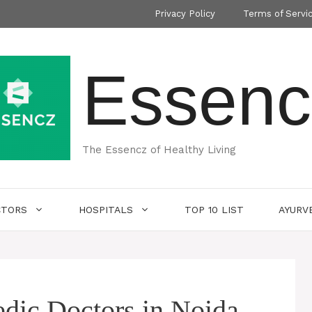
Privacy Policy
Terms of Servi
Essenc
The Essencz of Healthy Living
CTORS
HOSPITALS
TOP 10 LIST
AYURV
dic Doctors in Noida