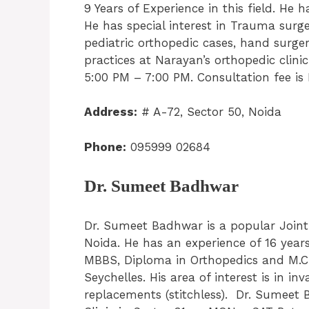
9 Years of Experience in this field. He
He has special interest in Trauma surge
pediatric orthopedic cases, hand surge
practices at Narayan’s orthopedic clin
5:00 PM – 7:00 PM. Consultation fee is
Address:
# A-72, Sector 50, Noida
Phone:
095999 02684
Dr. Sumeet Badhwar
Dr. Sumeet Badhwar is a popular Join
Noida. He has an experience of 16 years
MBBS, Diploma in Orthopedics and M.Ch
Seychelles. His area of interest is in i
replacements (stitchless). Dr. Sumeet