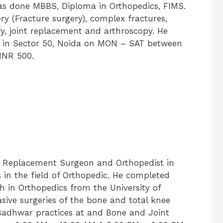
 has done MBBS, Diploma in Orthopedics, FIMS.
ry (Fracture surgery), complex fractures,
ry, joint replacement and arthroscopy. He
ic in Sector 50, Noida on MON – SAT between
 INR 500.
t Replacement Surgeon and Orthopedist in
 in the field of Orthopedic. He completed
 in Orthopedics from the University of
nvasive surgeries of the bone and total knee
 Badhwar practices at and Bone and Joint