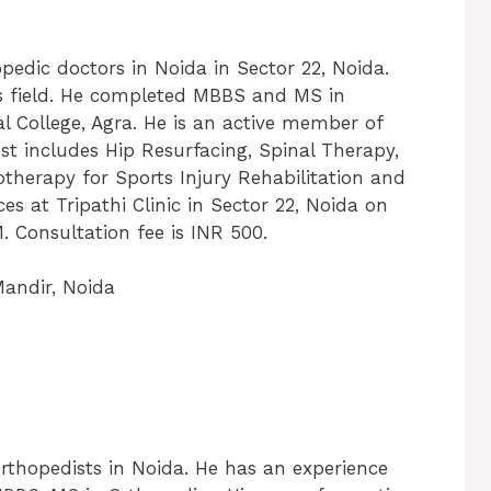
hopedic doctors in Noida in Sector 22, Noida.
is field. He completed MBBS and MS in
l College, Agra. He is an active member of
est includes Hip Resurfacing, Spinal Therapy,
otherapy for Sports Injury Rehabilitation and
ces at Tripathi Clinic in Sector 22, Noida on
Consultation fee is INR 500.
Mandir, Noida
rthopedists in Noida. He has an experience