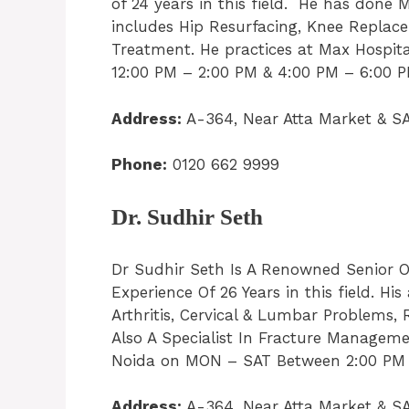
of 24 years in this field. He has done 
includes Hip Resurfacing, Knee Replace
Treatment. He practices at Max Hospit
12:00 PM – 2:00 PM & 4:00 PM – 6:00 PM
Address:
A-364, Near Atta Market & SA
Phone:
0120 662 9999
Dr. Sudhir Seth
Dr Sudhir Seth Is A Renowned Senior O
Experience Of 26 Years in this field. His 
Arthritis, Cervical & Lumbar Problems, 
Also A Specialist In Fracture Managemen
Noida on MON – SAT Between 2:00 PM – 
Address:
A-364, Near Atta Market & SA