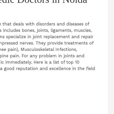
e that deals with disorders and diseases of
 includes bones, joints, ligaments, muscles,
s specialize in joint replacement and repair
mpressed nerves. They provide treatments of
ee pain), Musculoskeletal Infections,
pine pain. For any problem in joints and
 immediately. Here is a list of top 10
 good reputation and excellence in the field