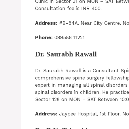
Clinic in Sector 31 on MON – SAT Betw
Consultation fee is INR 400.
Address:
#B-84A, Near City Centre, No
Phone:
099586 11221
Dr. Saurabh Rawall
Dr. Saurabh Rawall is a Consultant Sp
comprehensive spine surgery fellowship
expert in managing all spinal disorder
spinal disorders in children. He pract
Sector 128 on MON – SAT Between 10:00
Address:
Jaypee Hospital, 1st Floor, N