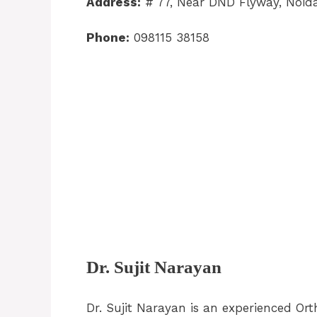
Address:
# 77, Near DND Flyway, Noid
Phone:
098115 38158
Dr. Sujit Narayan
Dr. Sujit Narayan is an experienced Or