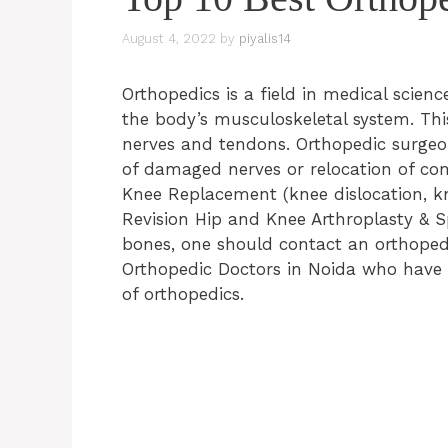
August 4, 2022
by
piyalis14
Orthopedics is a field in medical scienc
the body’s musculoskeletal system. This
nerves and tendons. Orthopedic surgeon
of damaged nerves or relocation of co
Knee Replacement (knee dislocation, kn
Revision Hip and Knee Arthroplasty & S
bones, one should contact an orthopedic
Orthopedic Doctors in Noida who have a
of orthopedics.