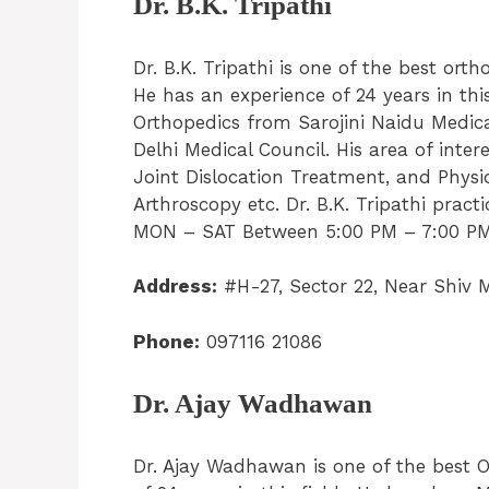
Dr. B.K. Tripathi
Dr. B.K. Tripathi is one of the best ort
He has an experience of 24 years in th
Orthopedics from Sarojini Naidu Medica
Delhi Medical Council. His area of inter
Joint Dislocation Treatment, and Physi
Arthroscopy etc. Dr. B.K. Tripathi practi
MON – SAT Between 5:00 PM – 7:00 PM. 
Address:
#H-27, Sector 22, Near Shiv 
Phone:
097116 21086
Dr. Ajay Wadhawan
Dr. Ajay Wadhawan is one of the best O